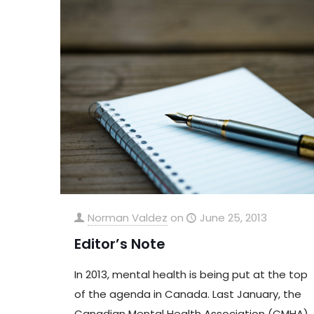
Norman Valdez
on
June 25, 2013
Editor’s Note
In 2013, mental health is being put at the top
of the agenda in Canada. Last January, the
Canadian Mental Health Association (CMHA)