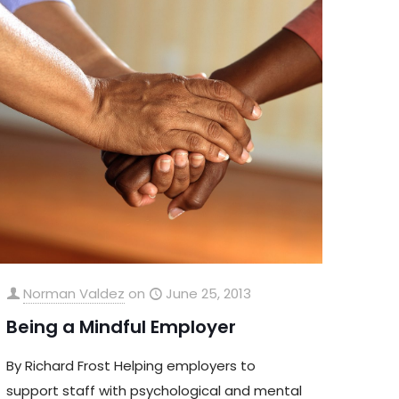
Norman Valdez
on
June 25, 2013
Being a Mindful Employer
By Richard Frost Helping employers to
support staff with psychological and mental