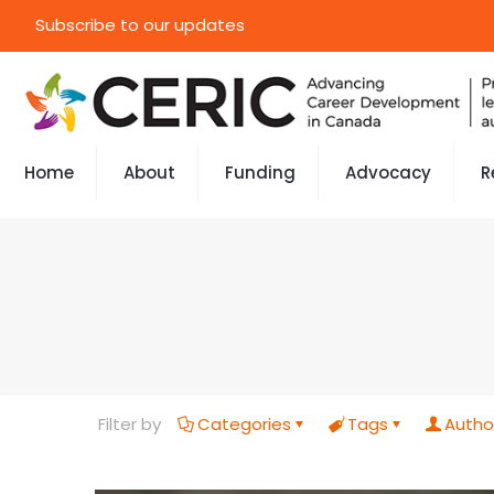
Subscribe to our updates
Home
About
Funding
Advocacy
R
Filter by
Categories
Tags
Autho