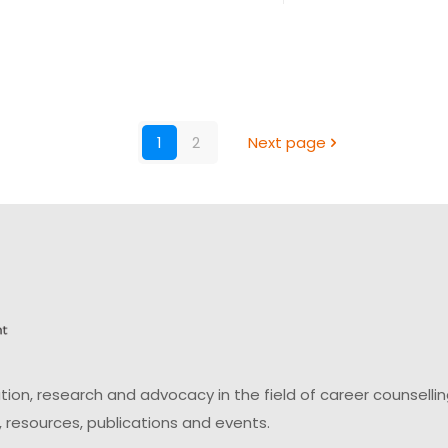
1
2
Next page
on, research and advocacy in the field of career counsell
 resources, publications and events.