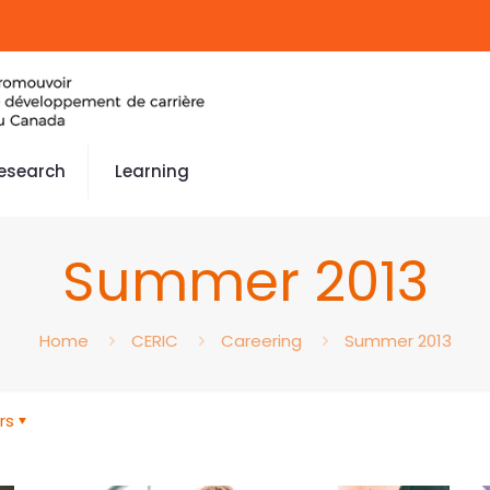
esearch
Learning
Summer 2013
Home
CERIC
Careering
Summer 2013
rs