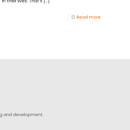
in their lives. That’s
[…]
Read more
ing and development.