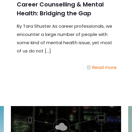
Career Counselling & Mental
Health: Bridging the Gap
By Tara Shuster As career professionals, we
encounter a large number of people with
some kind of mental health issue, yet most
of us do not
[…]
Read more