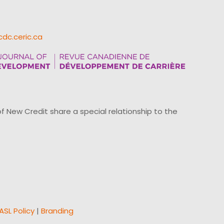
cdc.ceric.ca
ew Credit share a special relationship to the
ASL Policy
|
Branding