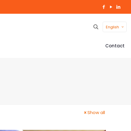
English
Contact
Show all