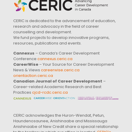
CERIC is dedicated to the advancement of education,
research and advocacy in the field of career
counselling and development.
We fund projects to develop innovative programs,
resources, publications and events.
Cannexus
– Canada’s Career Development
Conference
cannexus.ceric.ca
CareerWise
– Your Source for Career Development
News & Views
careerwise.ceric.ca
orientaction.ceric.ca
Canadian Journal of Career Development
–
Career-related Academic Research and Best
Practices
cjcd-rcdc.ceric.ca
CERIC acknowledges the Huron-Wendat, Petun,
Haundenosaunee, Anishinaabe and Mississauga
Anishinaabe of New Credit share a special relationship