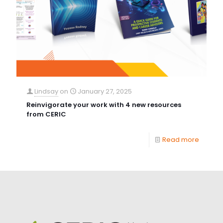
Lindsay
on
January 27, 2025
Reinvigorate your work with 4 new resources
from CERIC
Read more