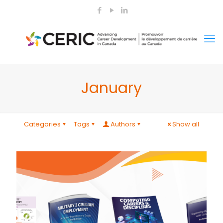
January
Categories
Tags
Authors
Show all