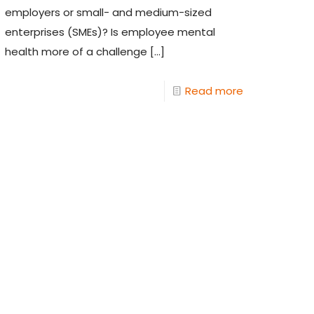
employers or small- and medium-sized
enterprises (SMEs)? Is employee mental
health more of a challenge
[…]
Read more