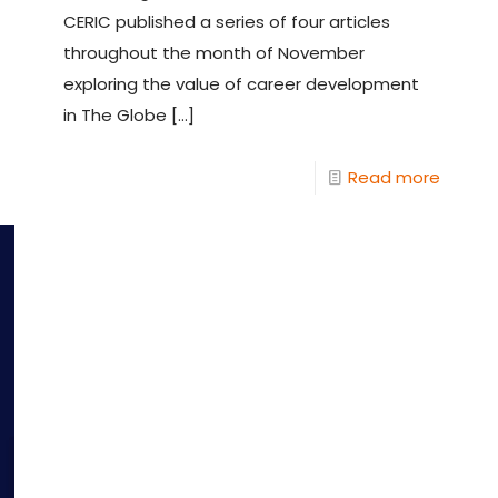
CERIC published a series of four articles
throughout the month of November
exploring the value of career development
in The Globe
[…]
Read more