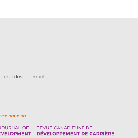
ing and development.
cdc.ceric.ca