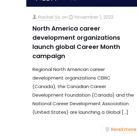
Rachel So
on
November 1, 2022
North America career
development organizations
launch global Career Month
campaign
Regional North American career
development organizations CERIC
(Canada), the Canadian Career
Development Foundation (Canada) and the
National Career Development Association
(United States) are launching a Global
[…]
Read more