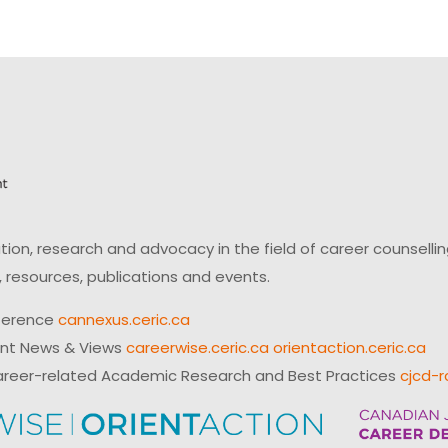
on, research and advocacy in the field of career counsell
 resources, publications and events.
ference
cannexus.ceric.ca
ent News & Views
careerwise.ceric.ca
orientaction.ceric.ca
reer-related Academic Research and Best Practices
cjcd-r