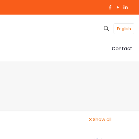
English
Contact
Show all