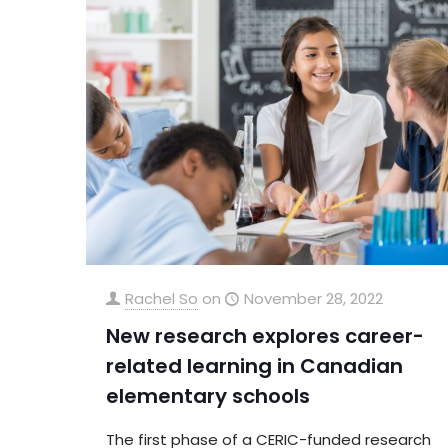
Rachel So
on
November 28, 2022
New research explores career-
related learning in Canadian
elementary schools
The first phase of a CERIC-funded research