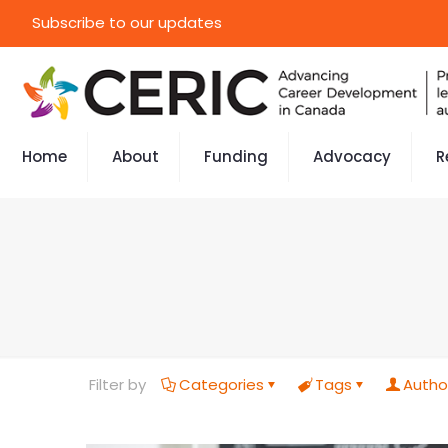
Subscribe to our updates
Home
About
Funding
Advocacy
R
Filter by
Categories
Tags
Autho