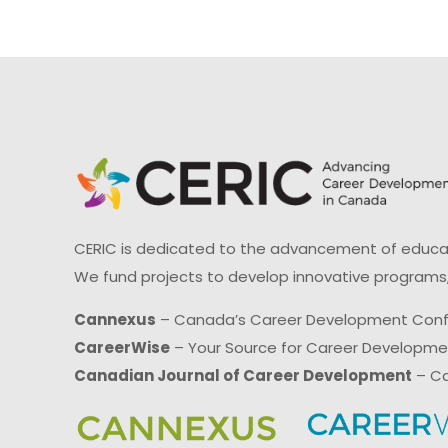
CERIC is dedicated to the advancement of educati
We fund projects to develop innovative programs,
Cannexus
– Canada’s Career Development Con
CareerWise
– Your Source for Career Developm
Canadian Journal of Career Development
– Ca