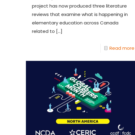
project has now produced three literature
reviews that examine what is happening in
elementary education across Canada
related to
[…]
Read more