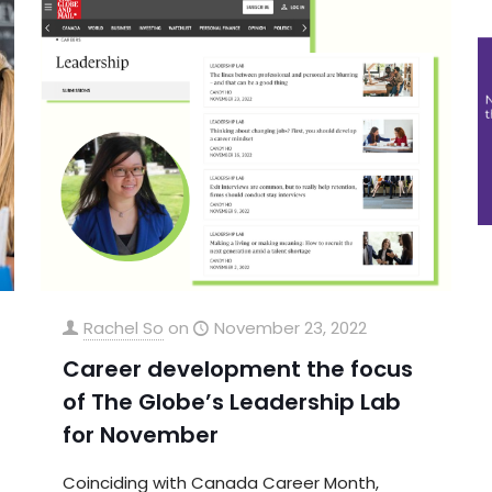
Rachel So
on
November 23, 2022
Career development the focus
of The Globe’s Leadership Lab
for November
Coinciding with Canada Career Month,