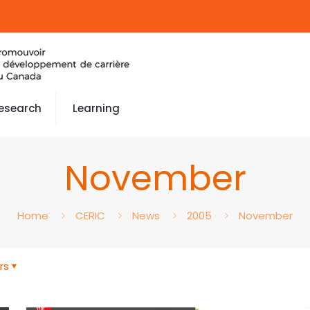
esearch
Learning
November
Home
CERIC
News
2005
November
rs