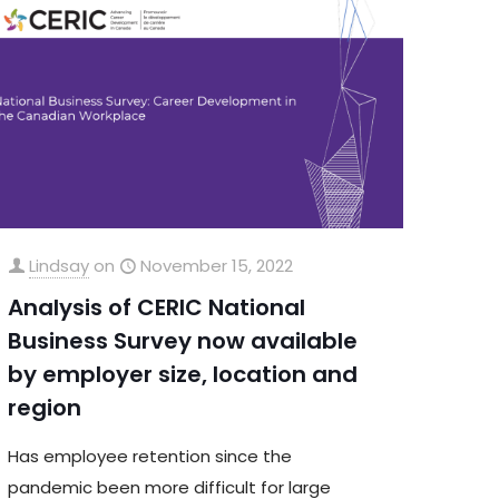
Lindsay
on
November 15, 2022
Analysis of CERIC National
Business Survey now available
by employer size, location and
region
Has employee retention since the
pandemic been more difficult for large