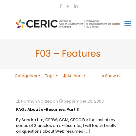
F03 – Features
Categories
Tags
Authors
Show all
Norman Valdez
on
September 26, 2003
FAQs About e-Resumes: Part 3
By Sandra Lim, CPRW, CCM, CECC For the last of my
series of 3 articles on e-résumés, I will touch briefly
on questions about Web résumés
[…]