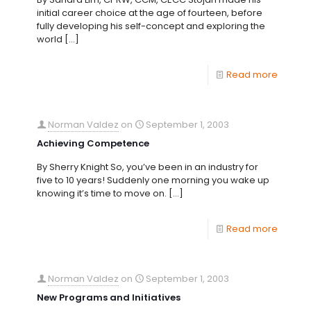
initial career choice at the age of fourteen, before
fully developing his self-concept and exploring the
world
[…]
Read more
Norman Valdez
on
September 1, 2003
Achieving Competence
By Sherry Knight So, you’ve been in an industry for
five to 10 years! Suddenly one morning you wake up
knowing it’s time to move on.
[…]
Read more
Norman Valdez
on
September 1, 2003
New Programs and Initiatives