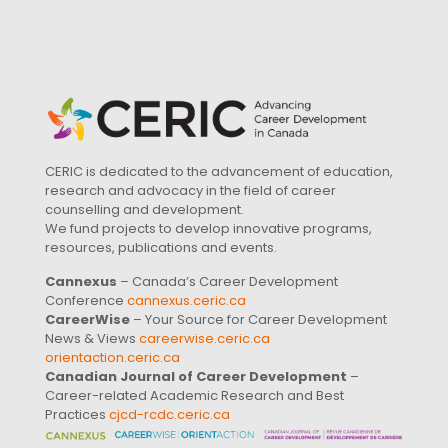
CERIC is dedicated to the advancement of education,
research and advocacy in the field of career
counselling and development.
We fund projects to develop innovative programs,
resources, publications and events.
Cannexus
– Canada’s Career Development
Conference
cannexus.ceric.ca
CareerWise
– Your Source for Career Development
News & Views
careerwise.ceric.ca
orientaction.ceric.ca
Canadian Journal of Career Development
–
Career-related Academic Research and Best
Practices
cjcd-rcdc.ceric.ca