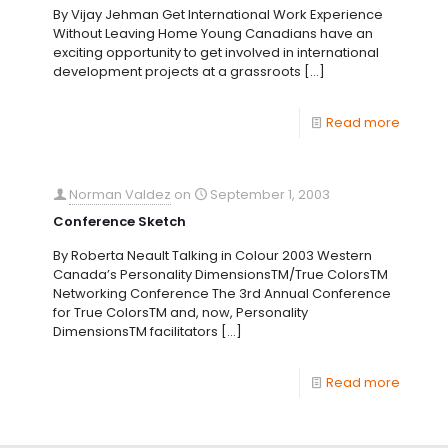
By Vijay Jehman Get International Work Experience
Without Leaving Home Young Canadians have an
exciting opportunity to get involved in international
development projects at a grassroots
[…]
Read more
Norman Valdez
on
September 1, 2003
Conference Sketch
By Roberta Neault Talking in Colour 2003 Western
Canada’s Personality DimensionsTM/True ColorsTM
Networking Conference The 3rd Annual Conference
for True ColorsTM and, now, Personality
DimensionsTM facilitators
[…]
Read more