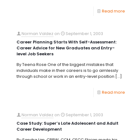
Read more
Norman Valdez
on
September 1, 2003
Career Planning Starts With Self-Assessment:
Career Advice for New Graduates and Entry-
level Job Seekers
By Teena Rose One of the biggest mistakes that
individuals make in their careers is to go aimlessly
through school or work in an entry-level position
[…]
Read more
Norman Valdez
on
September 1, 2003
Case Study: Super’s Late Adolescent and Adult
Career Development
By Sandra Lim, CPRW, CCM, CECC Stojan made his