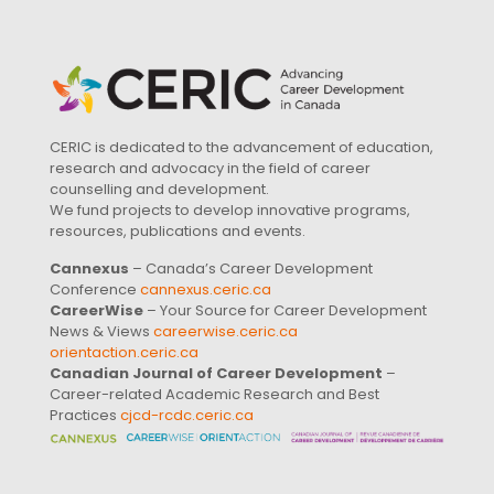
CERIC is dedicated to the advancement of education,
research and advocacy in the field of career
counselling and development.
We fund projects to develop innovative programs,
resources, publications and events.
Cannexus
– Canada’s Career Development
Conference
cannexus.ceric.ca
CareerWise
– Your Source for Career Development
News & Views
careerwise.ceric.ca
orientaction.ceric.ca
Canadian Journal of Career Development
–
Career-related Academic Research and Best
Practices
cjcd-rcdc.ceric.ca