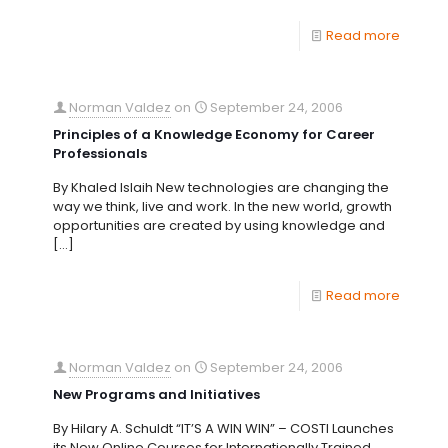
Read more
Norman Valdez
on
September 24, 2006
Principles of a Knowledge Economy for Career
Professionals
By Khaled Islaih New technologies are changing the
way we think, live and work. In the new world, growth
opportunities are created by using knowledge and
[…]
Read more
Norman Valdez
on
September 24, 2006
New Programs and Initiatives
By Hilary A. Schuldt “IT’S A WIN WIN” – COSTI Launches
its New Online Courses for Internationally Trained