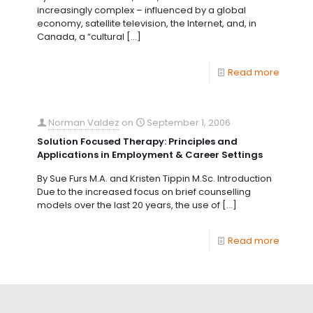
increasingly complex – influenced by a global
economy, satellite television, the Internet, and, in
Canada, a “cultural
[…]
Read more
Norman Valdez
on
September 1, 2006
Solution Focused Therapy: Principles and
Applications in Employment & Career Settings
By Sue Furs M.A. and Kristen Tippin M.Sc. Introduction
Due to the increased focus on brief counselling
models over the last 20 years, the use of
[…]
Read more