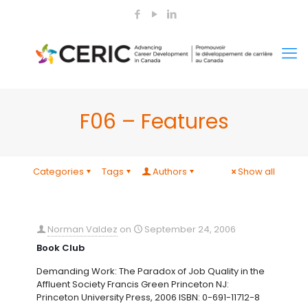
F06 – Features
Categories
Tags
Authors
Show all
Norman Valdez
on
September 24, 2006
Book Club
Demanding Work: The Paradox of Job Quality in the
Affluent Society Francis Green Princeton NJ:
Princeton University Press, 2006 ISBN: 0-691-11712-8