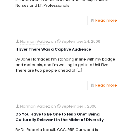
Nurses and I.T. Professionals
Read more
Norman Valdez
on
September 24, 2006
If Ever There Was a Captive Audience
By Jane Harnadek I’m standing in line with my badge
and materials, and I’m waiting to get into Unit Five.
There are two people ahead of
[…]
Read more
Norman Valdez
on
September 1, 2006
Do You Have to Be One to Help One? Being
Culturally Relevant in the Midst of Diversity
By Dr. Roberta Neault, CCC, RRP Our world is