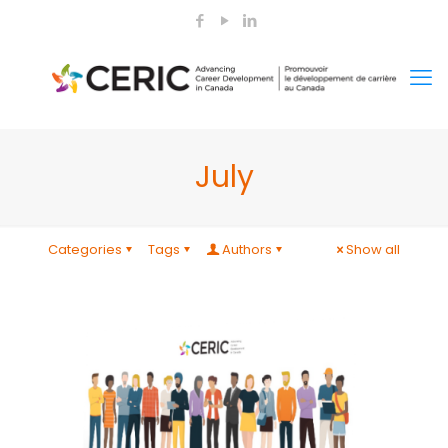
July
Categories
Tags
Authors
Show all