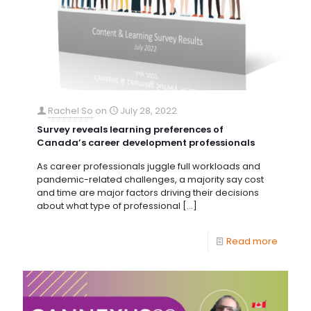
Rachel So
on
July 28, 2022
Survey reveals learning preferences of
Canada’s career development professionals
As career professionals juggle full workloads and
pandemic-related challenges, a majority say cost
and time are major factors driving their decisions
about what type of professional
[…]
Read more