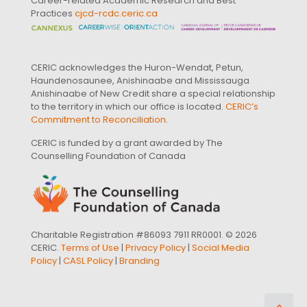
Career-related Academic Research and Best
Practices
cjcd-rcdc.ceric.ca
CERIC acknowledges the Huron-Wendat, Petun,
Haundenosaunee, Anishinaabe and Mississauga
Anishinaabe of New Credit share a special relationship
to the territory in which our office is located.
CERIC’s
Commitment to Reconciliation
.
CERIC is funded by a grant awarded by The
Counselling Foundation of Canada
Charitable Registration #86093 7911 RR0001. © 2026
CERIC.
Terms of Use
|
Privacy Policy
|
Social Media
Policy
|
CASL Policy
|
Branding