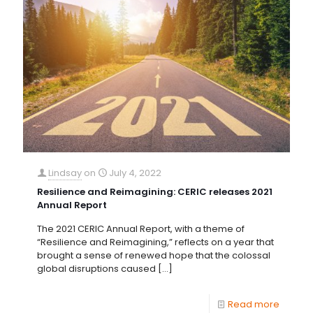
Lindsay
on
July 4, 2022
Resilience and Reimagining: CERIC releases 2021
Annual Report
The 2021 CERIC Annual Report, with a theme of
“Resilience and Reimagining,” reflects on a year that
brought a sense of renewed hope that the colossal
global disruptions caused
[…]
Read more