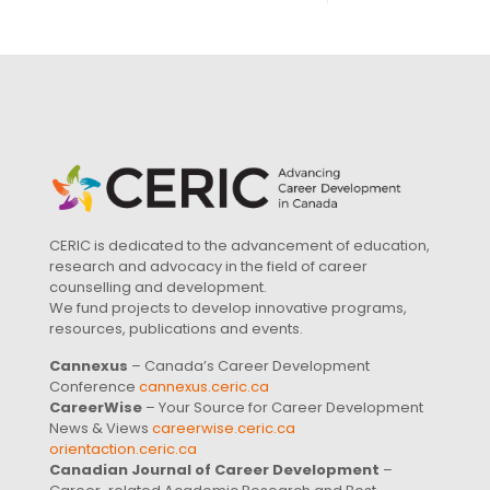
CERIC is dedicated to the advancement of education,
research and advocacy in the field of career
counselling and development.
We fund projects to develop innovative programs,
resources, publications and events.
Cannexus
– Canada’s Career Development
Conference
cannexus.ceric.ca
CareerWise
– Your Source for Career Development
News & Views
careerwise.ceric.ca
orientaction.ceric.ca
Canadian Journal of Career Development
–