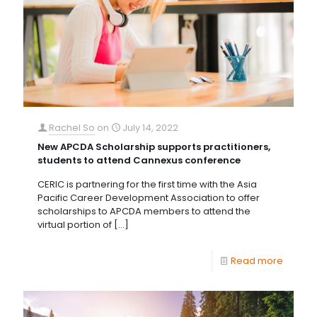
Rachel So
on
July 14, 2022
New APCDA Scholarship supports practitioners,
students to attend Cannexus conference
CERIC is partnering for the first time with the Asia
Pacific Career Development Association to offer
scholarships to APCDA members to attend the
virtual portion of
[…]
Read more