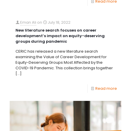
Read more
Eman Ali
on
July 18, 2022
New literature search focuses on career
development’s impact on equity-deserving
groups during pandemic
CERIC has released a new literature search
examining the Value of Career Development for
Equity-Deserving Groups Most Affected by the
COVID-19 Pandemic. This collection brings together
[…]
Read more