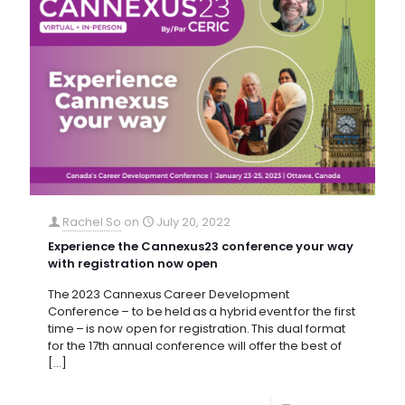
Rachel So
on
July 20, 2022
Experience the Cannexus23 conference your way
with registration now open
The 2023 Cannexus Career Development
Conference – to be held as a hybrid event for the first
time – is now open for registration. This dual format
for the 17th annual conference will offer the best of
[…]