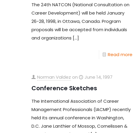
The 24th NATCON (National Consultation on
Career Development) will be held January
26-28, 1998, in Ottawa, Canada. Program
proposals will be accepted from individuals
and organizations
[…]
Read more
Norman Valdez
on
June 14, 1997
Conference Sketches
The International Association of Career
Management Professionals (IACMP) recently
held its annual conference in Washington,
D.C. Jane Lanthier of Mossop, Cornelissen &