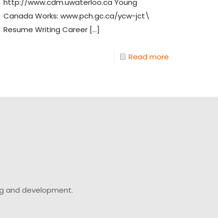
http://www.cdm.uwaterloo.ca Young
Canada Works: www.pch.gc.ca/ycw-jct\
Resume Writing Career
[…]
Read more
ing and development.