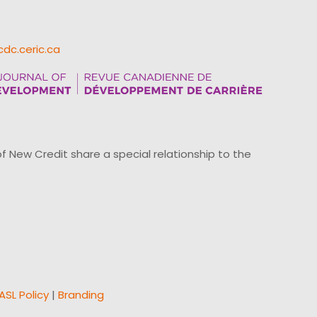
cdc.ceric.ca
ew Credit share a special relationship to the
ASL Policy
|
Branding