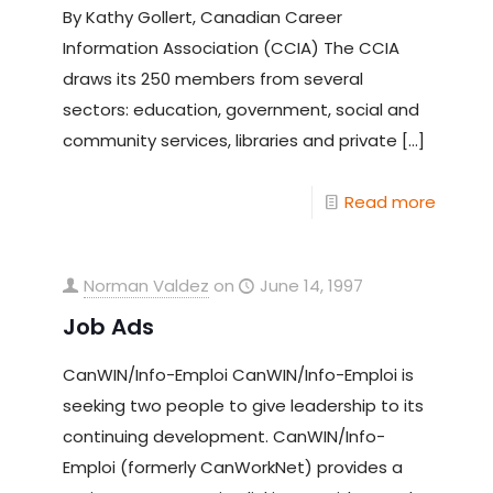
By Kathy Gollert, Canadian Career
Information Association (CCIA) The CCIA
draws its 250 members from several
sectors: education, government, social and
community services, libraries and private
[…]
Read more
Norman Valdez
on
June 14, 1997
Job Ads
CanWIN/Info-Emploi CanWIN/Info-Emploi is
seeking two people to give leadership to its
continuing development. CanWIN/Info-
Emploi (formerly CanWorkNet) provides a