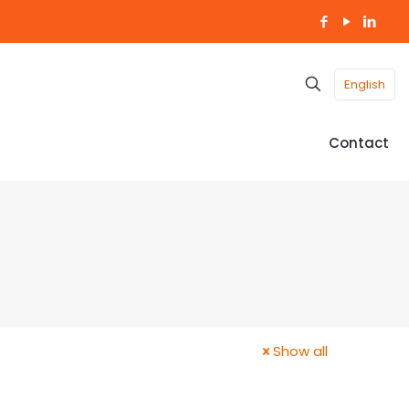
English
Contact
Show all