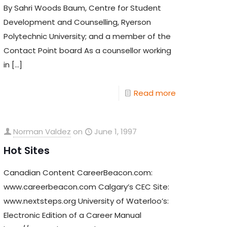
By Sahri Woods Baum, Centre for Student
Development and Counselling, Ryerson
Polytechnic University; and a member of the
Contact Point board As a counsellor working
in
[…]
Read more
Norman Valdez
on
June 1, 1997
Hot Sites
Canadian Content CareerBeacon.com:
www.careerbeacon.com Calgary’s CEC Site:
www.nextsteps.org University of Waterloo’s:
Electronic Edition of a Career Manual