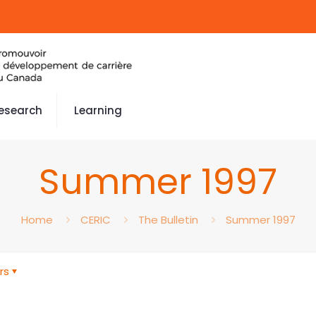
esearch
Learning
Summer 1997
Home
CERIC
The Bulletin
Summer 1997
rs