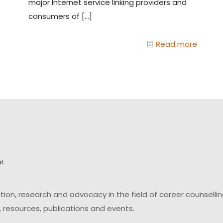
major Internet service linking providers and
consumers of
[…]
Read more
on, research and advocacy in the field of career counsell
 resources, publications and events.