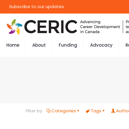
Subscribe to our updates
Home
About
Funding
Advocacy
R
Filter by
Categories
Tags
Autho