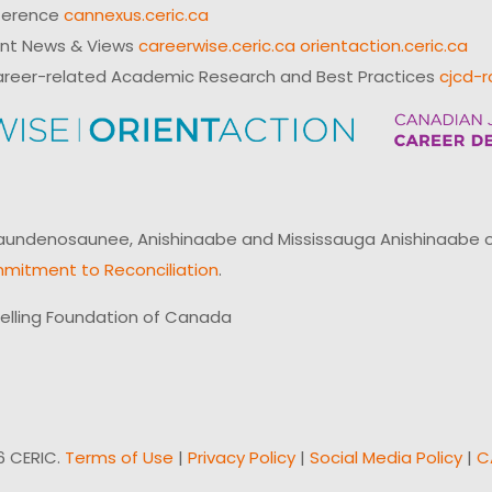
ference
cannexus.ceric.ca
ent News & Views
careerwise.ceric.ca
orientaction.ceric.ca
reer-related Academic Research and Best Practices
cjcd-r
ndenosaunee, Anishinaabe and Mississauga Anishinaabe of N
mitment to Reconciliation
.
elling Foundation of Canada
6 CERIC.
Terms of Use
|
Privacy Policy
|
Social Media Policy
|
C