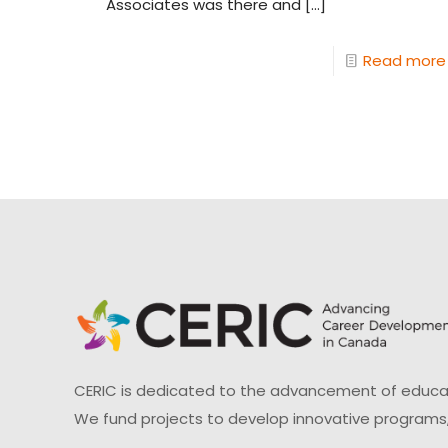
Associates was there and
[…]
Read more
CERIC is dedicated to the advancement of educati
We fund projects to develop innovative programs,