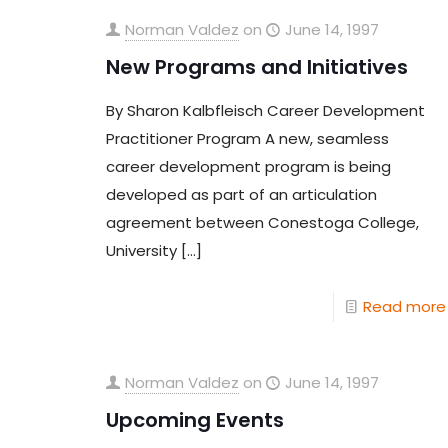
Norman Valdez
on
June 14, 1997
New Programs and Initiatives
By Sharon Kalbfleisch Career Development
Practitioner Program A new, seamless
career development program is being
developed as part of an articulation
agreement between Conestoga College,
University
[…]
Read more
Norman Valdez
on
June 14, 1997
Upcoming Events