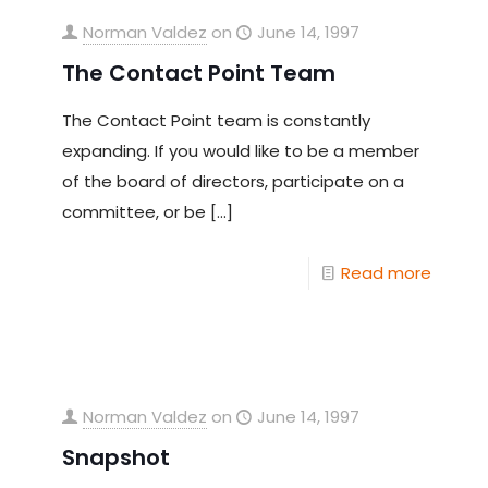
Norman Valdez
on
June 14, 1997
The Contact Point Team
The Contact Point team is constantly
expanding. If you would like to be a member
of the board of directors, participate on a
committee, or be
[…]
Read more
Norman Valdez
on
June 14, 1997
Snapshot