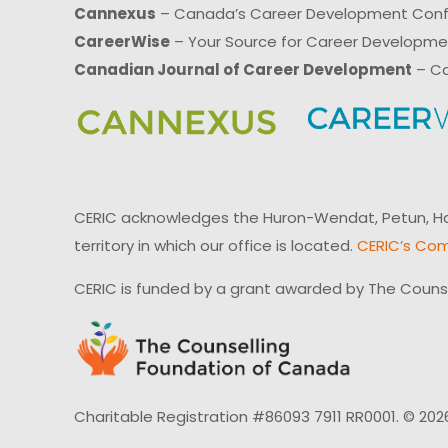
Cannexus
– Canada’s Career Development Con
CareerWise
– Your Source for Career Developm
Canadian Journal of Career Development
– Ca
CERIC acknowledges the Huron-Wendat, Petun, Hau
territory in which our office is located.
CERIC’s Com
CERIC is funded by a grant awarded by The Couns
Charitable Registration #86093 7911 RR0001. © 202