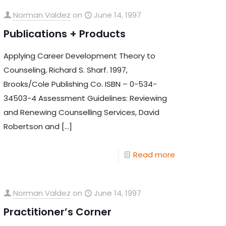
Norman Valdez
on
June 14, 1997
Publications + Products
Applying Career Development Theory to
Counseling, Richard S. Sharf. 1997,
Brooks/Cole Publishing Co. ISBN – 0-534-
34503-4 Assessment Guidelines: Reviewing
and Renewing Counselling Services, David
Robertson and
[…]
Read more
Norman Valdez
on
June 14, 1997
Practitioner’s Corner