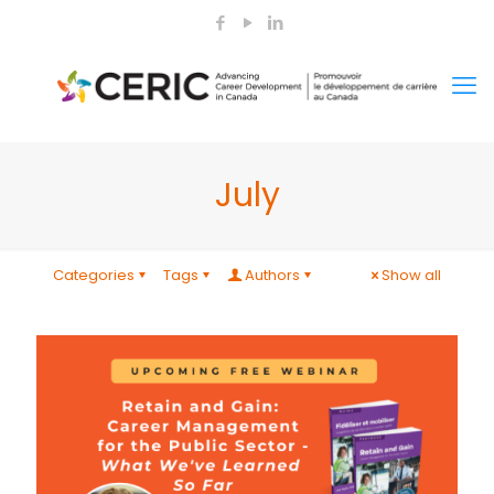
July
Categories
Tags
Authors
Show all