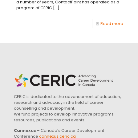
a number of years, ContactPoint has operated as a
program of CERIC
[…]
Read more
CERIC is dedicated to the advancement of education,
research and advocacy in the field of career
counselling and development.
We fund projects to develop innovative programs,
resources, publications and events.
Cannexus
– Canada’s Career Development
Conference
cannexus.ceric.ca