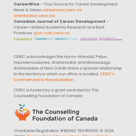
CareerWise
– Your Source for Career Development
News & Views
careerwise.ceric.ca
orientaction.ceric.ca
Canadian Journal of Career Development
–
Career-related Academic Research and Best
Practices
cjcd-rcdc.ceric.ca
CERIC acknowledges the Huron-Wendat, Petun,
Haundenosaunee, Anishinaabe and Mississauga
Anishinaabe of New Credit share a special relationship
to the territory in which our office is located.
CERIC’s
Commitment to Reconciliation
.
CERIC is funded by a grant awarded by The
Counselling Foundation of Canada
Charitable Registration #86093 7911 RR0001. © 2026