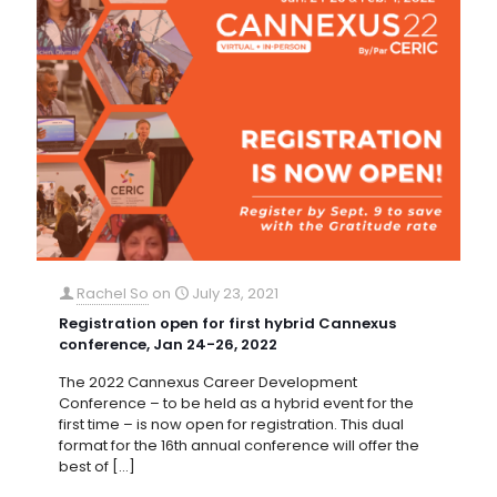
Rachel So
on
July 23, 2021
Registration open for first hybrid Cannexus
conference, Jan 24-26, 2022
The 2022 Cannexus Career Development
Conference – to be held as a hybrid event for the
first time – is now open for registration. This dual
format for the 16th annual conference will offer the
best of
[…]