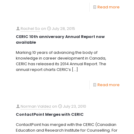
Read more
Rachel So
on
July 28, 2015
CERIC 10th anniversary Annual Report now
available
Marking 10 years of advancing the body of
knowledge in career development in Canada,
CERIC has released its 2014 Annual Report. The
annual report charts CERIC’s
[…]
Read more
Norman Valdez
on
July 23, 2010
ContactPoint Merges with CERIC
ContactPoint has merged with the CERIC (Canadian
Education and Research Institute for Counselling. For