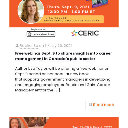
Rachel So
on
July 26, 2021
Free webinar Sept. 9 to share insights into career
management in Canada’s public sector
Author Lisa Taylor will be offering a free webinar on
Sept. 9 based on her popular new book
that supports government managers in developing
and engaging employees. Retain and Gain: Career
Management for the
[…]
Read more