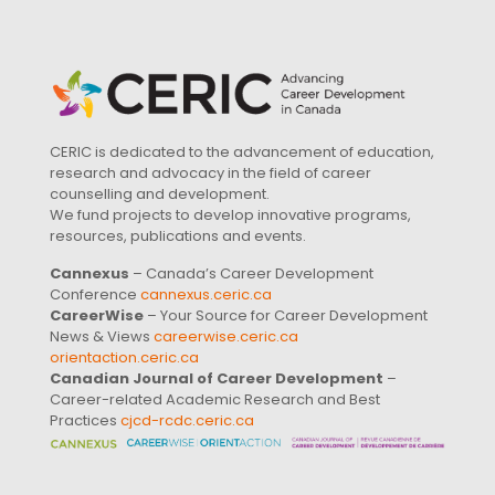
CERIC is dedicated to the advancement of education,
research and advocacy in the field of career
counselling and development.
We fund projects to develop innovative programs,
resources, publications and events.
Cannexus
– Canada’s Career Development
Conference
cannexus.ceric.ca
CareerWise
– Your Source for Career Development
News & Views
careerwise.ceric.ca
orientaction.ceric.ca
Canadian Journal of Career Development
–
Career-related Academic Research and Best
Practices
cjcd-rcdc.ceric.ca