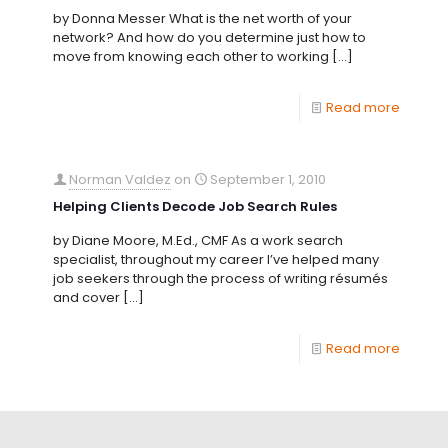
by Donna Messer What is the net worth of your
network? And how do you determine just how to
move from knowing each other to working
[…]
Read more
Norman Valdez
on
September 1, 2010
Helping Clients Decode Job Search Rules
by Diane Moore, M.Ed., CMF As a work search
specialist, throughout my career I’ve helped many
job seekers through the process of writing résumés
and cover
[…]
Read more