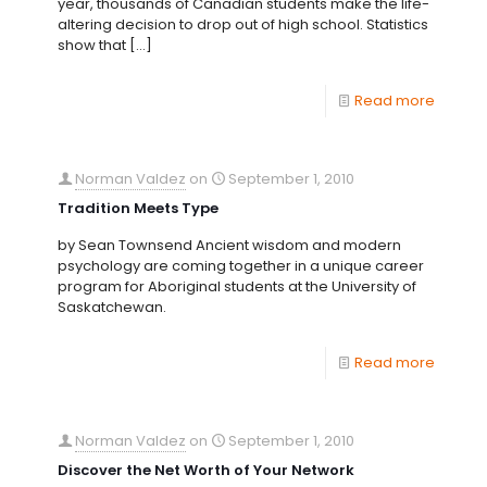
year, thousands of Canadian students make the life-
altering decision to drop out of high school. Statistics
show that
[…]
Read more
Norman Valdez
on
September 1, 2010
Tradition Meets Type
by Sean Townsend Ancient wisdom and modern
psychology are coming together in a unique career
program for Aboriginal students at the University of
Saskatchewan.
Read more
Norman Valdez
on
September 1, 2010
Discover the Net Worth of Your Network