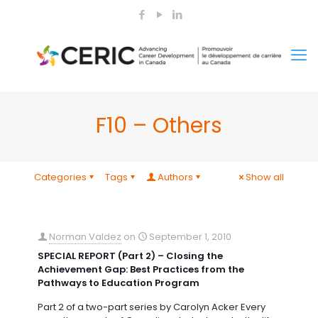
F10 – Others
Categories
Tags
Authors
Show all
Norman Valdez
on
September 1, 2010
SPECIAL REPORT (Part 2) – Closing the
Achievement Gap: Best Practices from the
Pathways to Education Program
Part 2 of a two-part series by Carolyn Acker Every