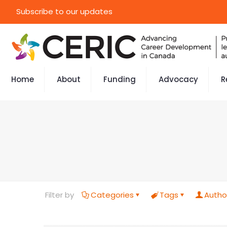
Subscribe to our updates
Home
About
Funding
Advocacy
R
Filter by
Categories
Tags
Autho