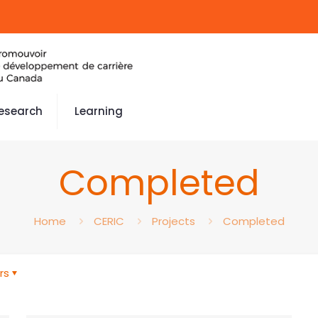
esearch
Learning
Completed
Home
CERIC
Projects
Completed
rs