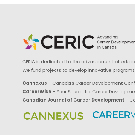
CERIC is dedicated to the advancement of educati
We fund projects to develop innovative programs,
Cannexus
– Canada’s Career Development Con
CareerWise
– Your Source for Career Developm
Canadian Journal of Career Development
– Ca