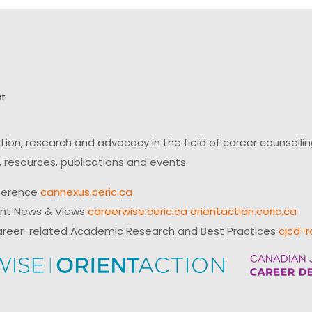
on, research and advocacy in the field of career counsell
 resources, publications and events.
ference
cannexus.ceric.ca
ent News & Views
careerwise.ceric.ca
orientaction.ceric.ca
reer-related Academic Research and Best Practices
cjcd-r