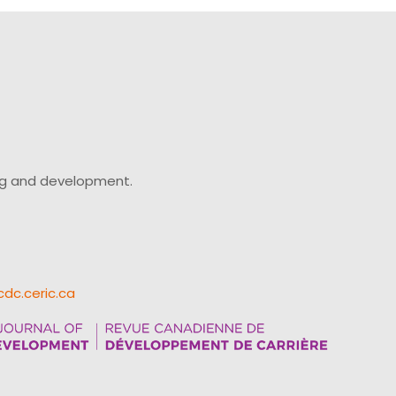
ing and development.
cdc.ceric.ca