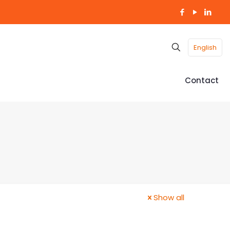
English
Contact
Show all