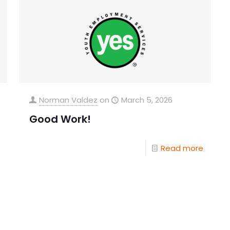
Norman Valdez
on
March 5, 2026
Good Work!
Read more