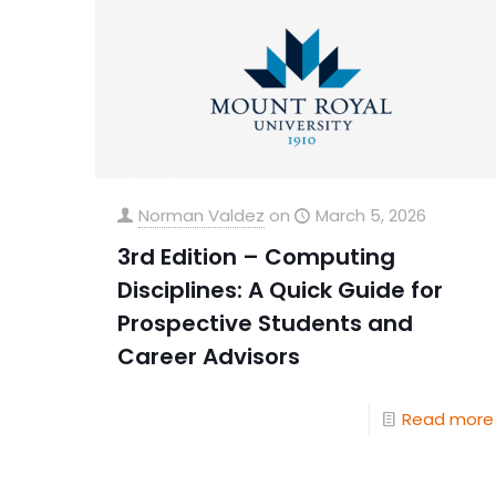
Norman Valdez
on
March 5, 2026
3rd Edition – Computing
Disciplines: A Quick Guide for
Prospective Students and
Career Advisors
Read more