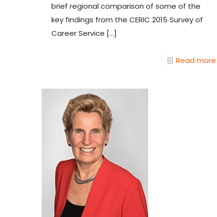
brief regional comparison of some of the
key findings from the CERIC 2015 Survey of
Career Service
[…]
Read more