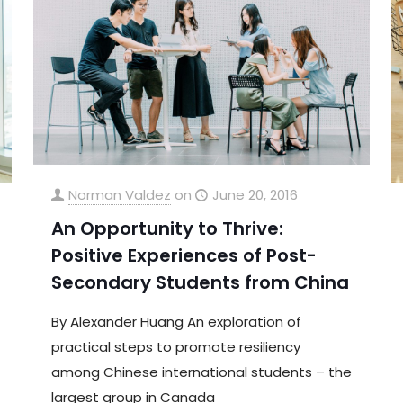
Norman Valdez
on
June 20, 2016
An Opportunity to Thrive:
Positive Experiences of Post-
Secondary Students from China
By Alexander Huang An exploration of
practical steps to promote resiliency
among Chinese international students – the
largest group in Canada