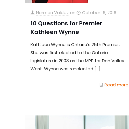
Norman Valdez
on
October 16, 2016
10 Questions for Premier
Kathleen Wynne
Kathleen Wynne is Ontario’s 25th Premier.
She was first elected to the Ontario
legislature in 2003 as the MPP for Don Valley
West. Wynne was re-elected
[…]
Read more