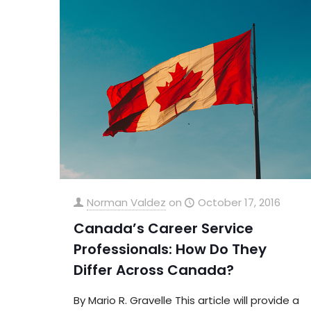
Norman Valdez
on
October 17, 2016
Canada’s Career Service
Professionals: How Do They
Differ Across Canada?
By Mario R. Gravelle This article will provide a