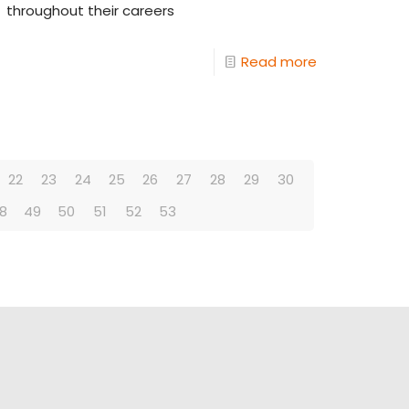
throughout their careers
Read more
22
23
24
25
26
27
28
29
30
8
49
50
51
52
53