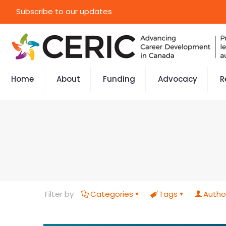
Subscribe to our updates
Home
About
Funding
Advocacy
R
Filter by
Categories
Tags
Autho