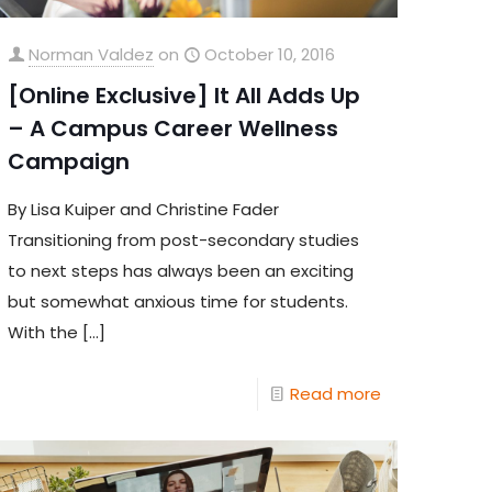
Norman Valdez
on
October 10, 2016
[Online Exclusive] It All Adds Up
– A Campus Career Wellness
Campaign
By Lisa Kuiper and Christine Fader
Transitioning from post-secondary studies
to next steps has always been an exciting
but somewhat anxious time for students.
With the
[…]
Read more