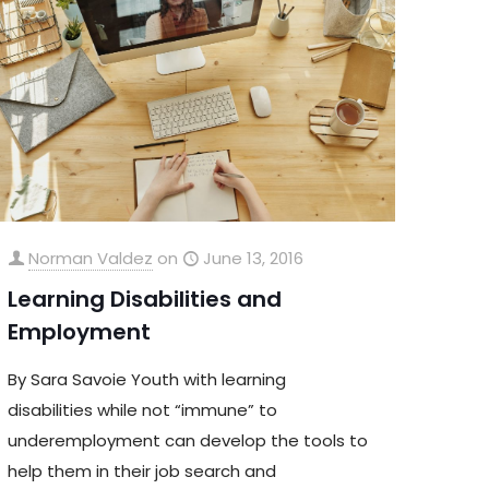
Norman Valdez
on
June 13, 2016
Learning Disabilities and
Employment
By Sara Savoie Youth with learning
disabilities while not “immune” to
underemployment can develop the tools to
help them in their job search and