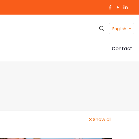
English
Contact
Show all