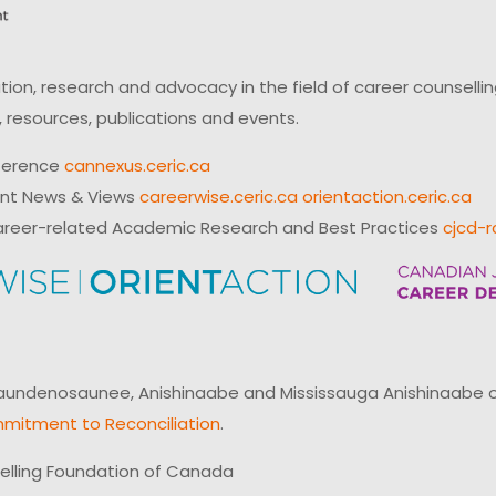
on, research and advocacy in the field of career counsell
 resources, publications and events.
ference
cannexus.ceric.ca
ent News & Views
careerwise.ceric.ca
orientaction.ceric.ca
reer-related Academic Research and Best Practices
cjcd-r
ndenosaunee, Anishinaabe and Mississauga Anishinaabe of N
mitment to Reconciliation
.
elling Foundation of Canada