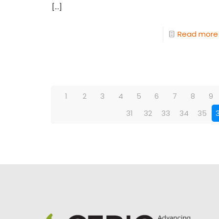
[…]
Read more
1
2
3
4
5
6
7
8
9
31
32
33
34
35