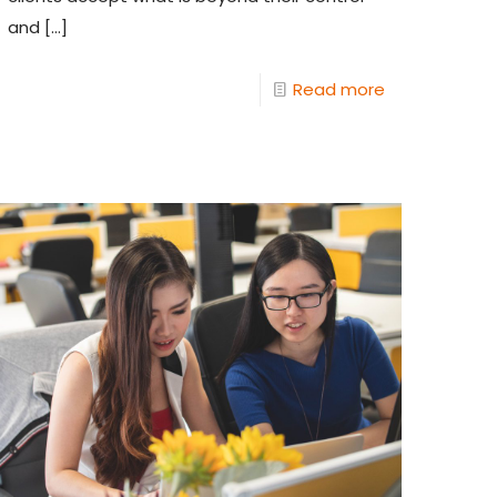
and
[…]
Read more