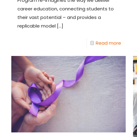
Program re-imagines the way we deliver
career education, connecting students to
their vast potential – and provides a
replicable model
[…]
Read more