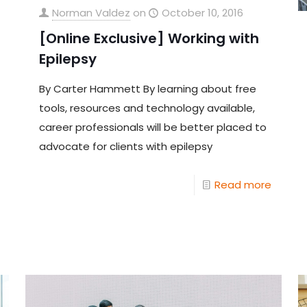
Norman Valdez
on
October 10, 2016
[Online Exclusive] Working with
Epilepsy
By Carter Hammett By learning about free
tools, resources and technology available,
career professionals will be better placed to
advocate for clients with epilepsy
Read more