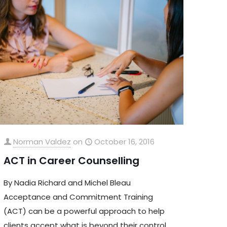
Norman Valdez
on
October 16, 2016
ACT in Career Counselling
By Nadia Richard and Michel Bleau
Acceptance and Commitment Training
(ACT) can be a powerful approach to help
clients accept what is beyond their control