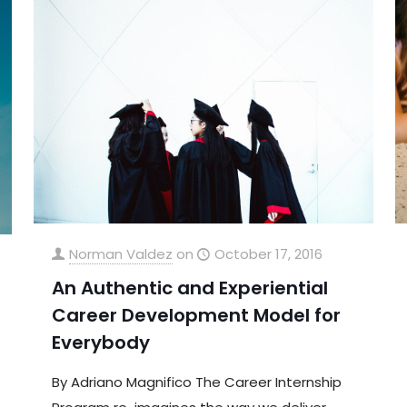
Norman Valdez
on
October 17, 2016
An Authentic and Experiential
Career Development Model for
Everybody
By Adriano Magnifico The Career Internship