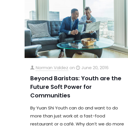
Norman Valdez
on
June 20, 2016
Beyond Baristas: Youth are the
Future Soft Power for
Communities
By Yuan Shi Youth can do and want to do
more than just work at a fast-food
restaurant or a café. Why don’t we do more