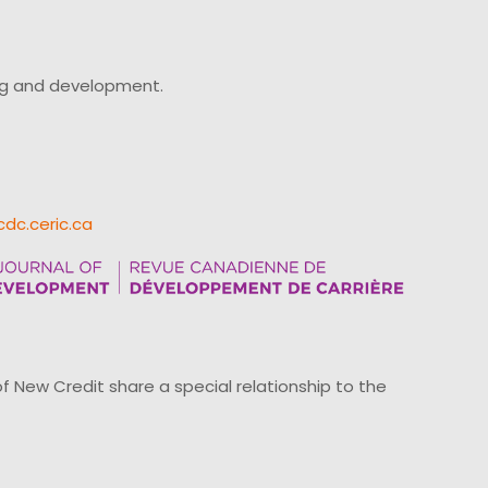
ing and development.
cdc.ceric.ca
ew Credit share a special relationship to the