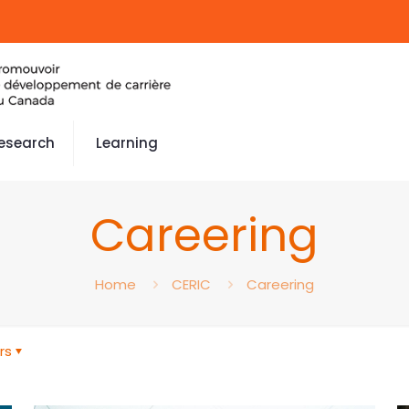
esearch
Learning
Careering
Home
CERIC
Careering
rs