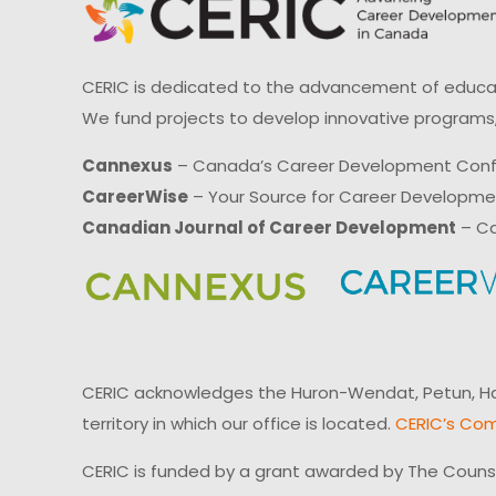
CERIC is dedicated to the advancement of educati
We fund projects to develop innovative programs,
Cannexus
– Canada’s Career Development Con
CareerWise
– Your Source for Career Developm
Canadian Journal of Career Development
– Ca
CERIC acknowledges the Huron-Wendat, Petun, Hau
territory in which our office is located.
CERIC’s Com
CERIC is funded by a grant awarded by The Couns