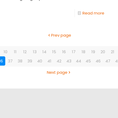
Read more
Prev page
10
11
12
13
14
15
16
17
18
19
20
21
36
37
38
39
40
41
42
43
44
45
46
47
4
Next page