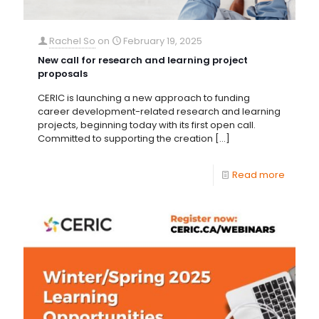
Rachel So
on
February 19, 2025
New call for research and learning project
proposals
CERIC is launching a new approach to funding
career development-related research and learning
projects, beginning today with its first open call.
Committed to supporting the creation
[…]
Read more