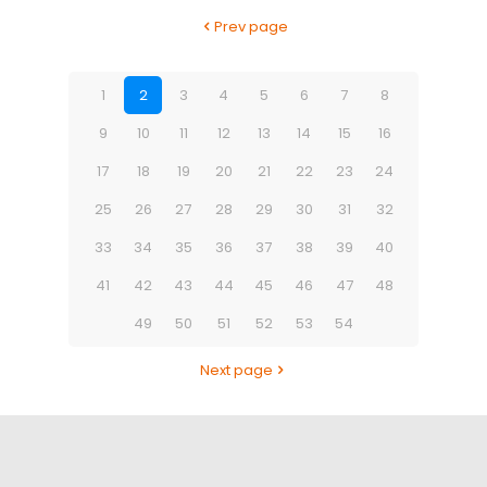
Prev page
1
2
3
4
5
6
7
8
9
10
11
12
13
14
15
16
17
18
19
20
21
22
23
24
25
26
27
28
29
30
31
32
33
34
35
36
37
38
39
40
41
42
43
44
45
46
47
48
49
50
51
52
53
54
Next page