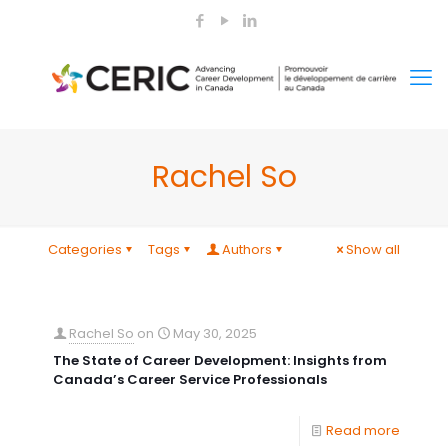
Rachel So
Categories
Tags
Authors
Show all
Rachel So
on
May 30, 2025
The State of Career Development: Insights from
Canada’s Career Service Professionals
Read more