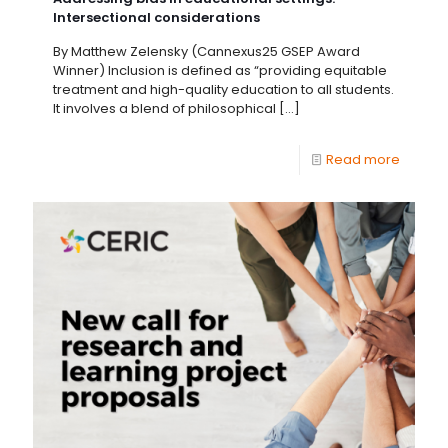
Intersectional considerations
By Matthew Zelensky (Cannexus25 GSEP Award
Winner) Inclusion is defined as “providing equitable
treatment and high-quality education to all students.
It involves a blend of philosophical
[…]
Read more