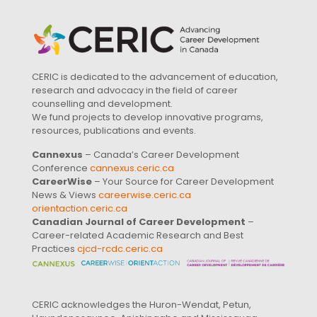
CERIC is dedicated to the advancement of education,
research and advocacy in the field of career
counselling and development.
We fund projects to develop innovative programs,
resources, publications and events.
Cannexus
– Canada’s Career Development
Conference
cannexus.ceric.ca
CareerWise
– Your Source for Career Development
News & Views
careerwise.ceric.ca
orientaction.ceric.ca
Canadian Journal of Career Development
–
Career-related Academic Research and Best
Practices
cjcd-rcdc.ceric.ca
CERIC acknowledges the Huron-Wendat, Petun,