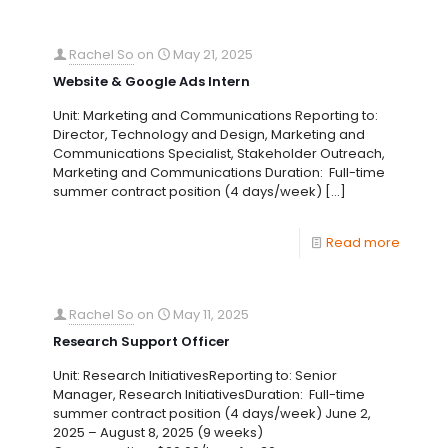
Rachel So
on
May 21, 2025
Website & Google Ads Intern
Unit: Marketing and Communications Reporting to:
Director, Technology and Design, Marketing and
Communications Specialist, Stakeholder Outreach,
Marketing and Communications Duration: Full-time
summer contract position (4 days/week)
[…]
Read more
Rachel So
on
May 11, 2025
Research Support Officer
Unit: Research InitiativesReporting to: Senior
Manager, Research InitiativesDuration: Full-time
summer contract position (4 days/week) June 2,
2025 – August 8, 2025 (9 weeks)