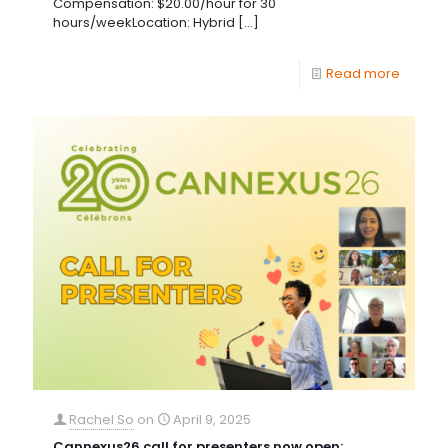
Compensation: $20.00/hour for 30
hours/weekLocation: Hybrid
[…]
Read more
Rachel So
on
April 9, 2025
Cannexus26 call for presenters now open;