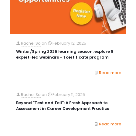
Rachel So
on
February 12, 2025
Winter/Spring 2025 learning season: explore 8
expert-led webinars + 1 certificate program
Read more
Rachel So
on
February 11, 2025
Beyond “Test and Tell”: A Fresh Approach to
Assessment in Career Development Practice
Read more