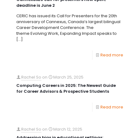
deadline is June 2
CERIC has issued its Call for Presenters for the 20th
anniversary of Cannexus, Canada’s largest bilingual
Career Development Conference. The
theme Evolving Work, Expanding Impact speaks to
[…]
Read more
Rachel So
on
March 25, 2025
Computing Careers in 2025: The Newest Guide
for Career Advisors & Prospective Students
Read more
Rachel So
on
March 12, 2025
Addressing bias in educational settings: