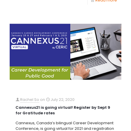
Read more
Rachel So
on
July 22, 2020
Cannexus21 is going virtual! Register by Sept 9
for Gratitude rates
Cannexus, Canada’s bilingual Career Development
Conference, is going virtual for 2021 and registration