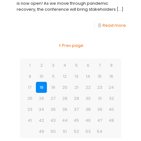
is now open! As we move through pandemic
recovery, the conference will bring stakeholders
[…]
Read more
Prev page
1
2
3
4
5
6
7
8
9
10
11
12
13
14
15
16
17
18
19
20
21
22
23
24
25
26
27
28
29
30
31
32
33
34
35
36
37
38
39
40
41
42
43
44
45
46
47
48
49
50
51
52
53
54