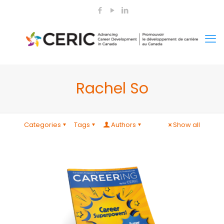
Rachel So
Categories
Tags
Authors
Show all