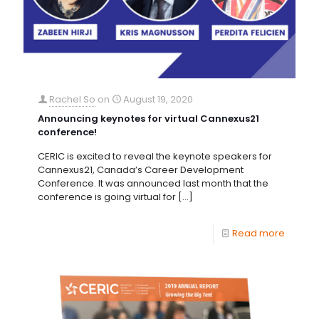
Rachel So
on
August 19, 2020
Announcing keynotes for virtual Cannexus21
conference!
CERIC is excited to reveal the keynote speakers for
Cannexus21, Canada’s Career Development
Conference. It was announced last month that the
conference is going virtual for
[…]
Read more