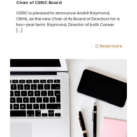
Chair of CERIC Board
CERIC is pleased to announce André Raymond,
CRHA, as the new Chair of its Board of Directors for a
two-year term. Raymond, Director of both Career
[…]
Read more