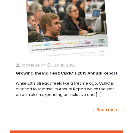
Rachel So
on
July 28, 2020
Growing the Big Tent: CERIC’s 2019 Annual Report
While 2019 already feels like a lifetime ago, CERIC is
pleased to release its Annual Report which focuses
on our role in expanding an inclusive and
[…]
Read more