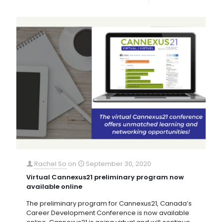
Rachel So
on
September 30, 2020
Virtual Cannexus21 preliminary program now
available online
The preliminary program for Cannexus21, Canada’s
Career Development Conference is now available