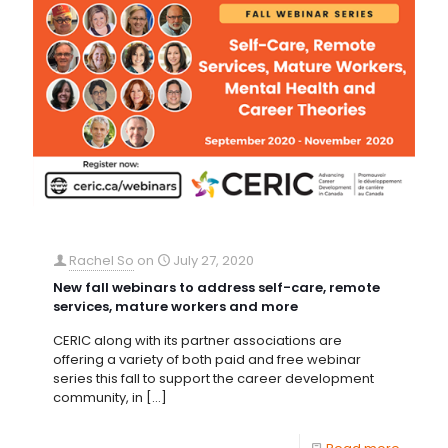
Rachel So
on
July 27, 2020
New fall webinars to address self-care, remote
services, mature workers and more
CERIC along with its partner associations are
offering a variety of both paid and free webinar
series this fall to support the career development
community, in
[…]