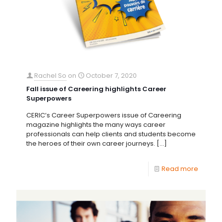
Rachel So
on
October 7, 2020
Fall issue of Careering highlights Career
Superpowers
CERIC’s Career Superpowers issue of Careering
magazine highlights the many ways career
professionals can help clients and students become
the heroes of their own career journeys.
[…]
Read more