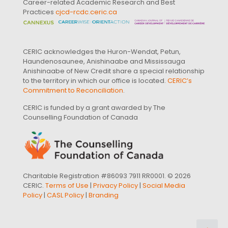
Career-related Academic Research and Best
Practices
cjcd-rcdc.ceric.ca
CERIC acknowledges the Huron-Wendat, Petun,
Haundenosaunee, Anishinaabe and Mississauga
Anishinaabe of New Credit share a special relationship
to the territory in which our office is located.
CERIC’s
Commitment to Reconciliation
.
CERIC is funded by a grant awarded by The
Counselling Foundation of Canada
Charitable Registration #86093 7911 RR0001. © 2026
CERIC.
Terms of Use
|
Privacy Policy
|
Social Media
Policy
|
CASL Policy
|
Branding