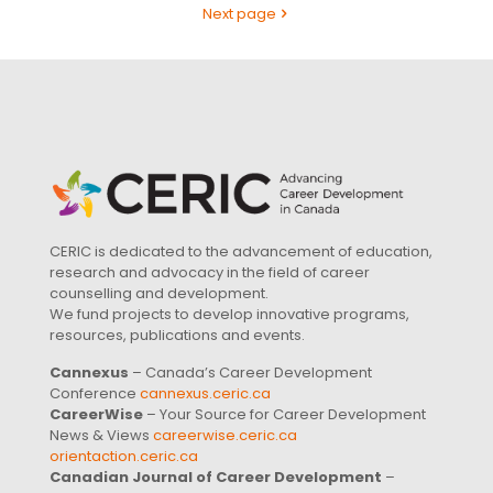
Next page
CERIC is dedicated to the advancement of education,
research and advocacy in the field of career
counselling and development.
We fund projects to develop innovative programs,
resources, publications and events.
Cannexus
– Canada’s Career Development
Conference
cannexus.ceric.ca
CareerWise
– Your Source for Career Development
News & Views
careerwise.ceric.ca
orientaction.ceric.ca
Canadian Journal of Career Development
–