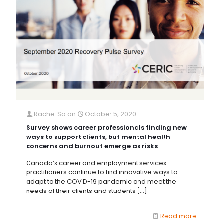
Rachel So
on
October 5, 2020
Survey shows career professionals finding new
ways to support clients, but mental health
concerns and burnout emerge as risks
Canada’s career and employment services
practitioners continue to find innovative ways to
adapt to the COVID-19 pandemic and meet the
needs of their clients and students
[…]
Read more