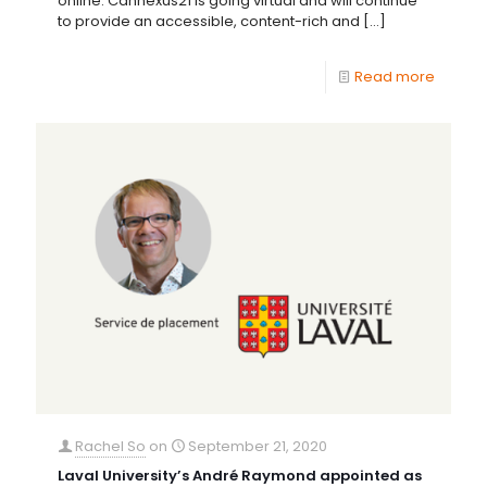
online. Cannexus21 is going virtual and will continue
to provide an accessible, content-rich and
[…]
Read more
Rachel So
on
September 21, 2020
Laval University’s André Raymond appointed as