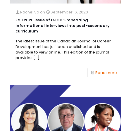
Rachel So
on
September 16, 2020
Fall 2020 issue of CJCD: Embedding
informational interviews into post-secondary
curriculum
The latest issue of the Canadian Journal of Career
Development has just been published and is
available to view online. This edition of the journal
provides
[…]
Read more