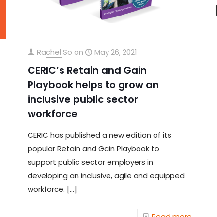
Rachel So
on
May 26, 2021
CERIC’s Retain and Gain
Playbook helps to grow an
inclusive public sector
workforce
CERIC has published a new edition of its
popular Retain and Gain Playbook to
support public sector employers in
developing an inclusive, agile and equipped
workforce.
[…]
Read more