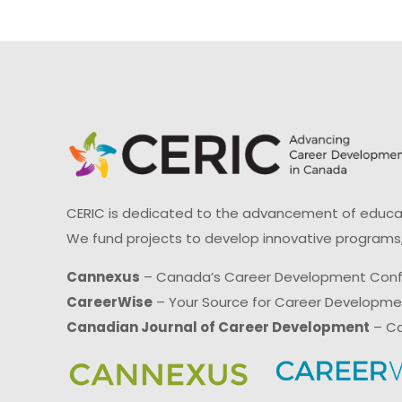
CERIC is dedicated to the advancement of educati
We fund projects to develop innovative programs,
Cannexus
– Canada’s Career Development Con
CareerWise
– Your Source for Career Developm
Canadian Journal of Career Development
– Ca