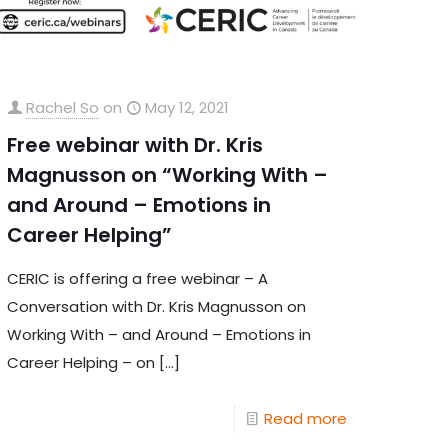
Rachel So
on
May 12, 2021
Free webinar with Dr. Kris
Magnusson on “Working With –
and Around – Emotions in
Career Helping”
CERIC is offering a free webinar – A
Conversation with Dr. Kris Magnusson on
Working With – and Around – Emotions in
Career Helping – on
[…]
Read more