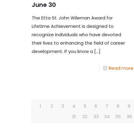
June 30
The Etta St. John Wileman Award for
Lifetime Achievement is designed to
recognize individuals who have devoted
their lives to enhancing the field of career
development. If you know a
[…]
Read more
1
2
3
4
5
6
7
8
9
31
32
33
34
35
36