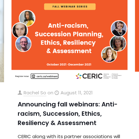
Rachel So
on
August 11, 2021
Announcing fall webinars: Anti-
racism, Succession, Ethics,
Resiliency & Assessment
CERIC along with its partner associations will