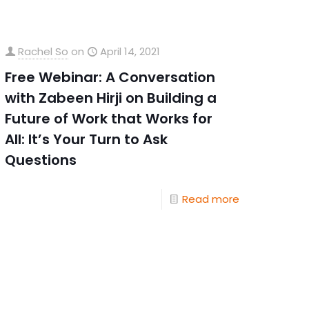
Rachel So
on
April 14, 2021
Free Webinar: A Conversation
with Zabeen Hirji on Building a
Future of Work that Works for
All: It’s Your Turn to Ask
Questions
Read more