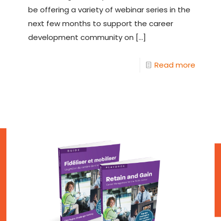
be offering a variety of webinar series in the
next few months to support the career
development community on
[…]
Read more