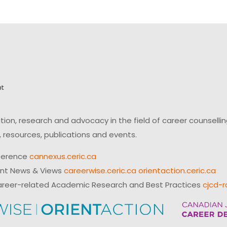
on, research and advocacy in the field of career counsell
 resources, publications and events.
ference
cannexus.ceric.ca
ent News & Views
careerwise.ceric.ca
orientaction.ceric.ca
reer-related Academic Research and Best Practices
cjcd-r