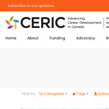
Subscribe to our updates
Home
About
Funding
Advocacy
R
Filter by
Categories
Tags
Autho