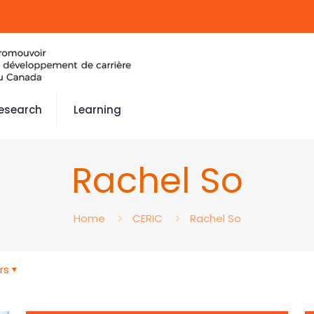
esearch
Learning
Rachel So
Home
CERIC
Rachel So
rs