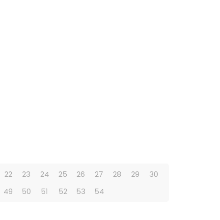
22
23
24
25
26
27
28
29
30
49
50
51
52
53
54