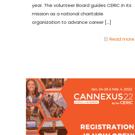
year. The volunteer Board guides CERIC in its
mission as a national charitable
organization to advance career
[…]
Read more