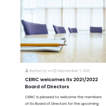
Rachel So
on
September 7, 2021
CERIC welcomes its 2021/2022
Board of Directors
CERIC is pleased to welcome the members
of its Board of Directors for the upcoming