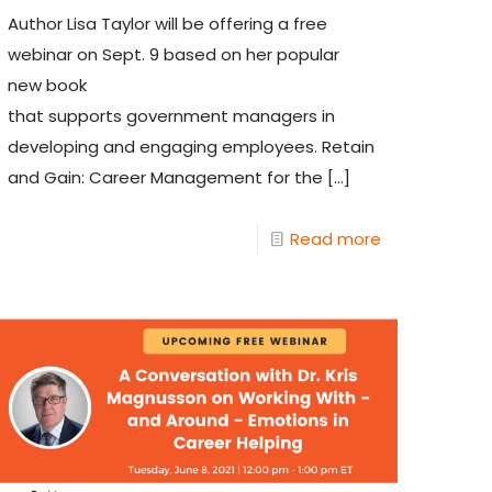
Author Lisa Taylor will be offering a free
webinar on Sept. 9 based on her popular
new book
that supports government managers in
developing and engaging employees. Retain
and Gain: Career Management for the
[…]
Read more