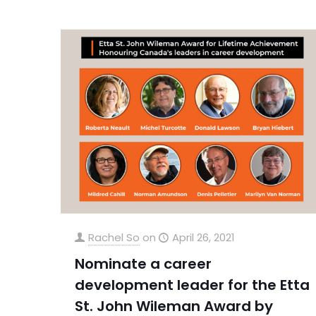
Rachel So
on
April 26, 2021
Nominate a career
development leader for the Etta
St. John Wileman Award by