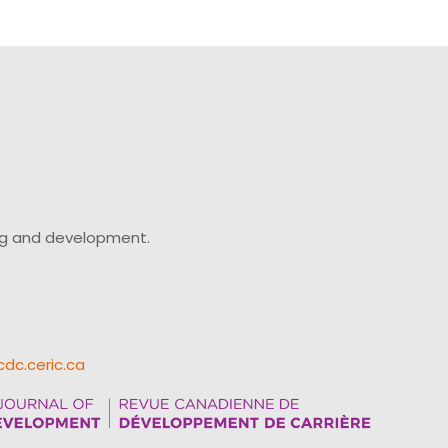
ing and development.
cdc.ceric.ca