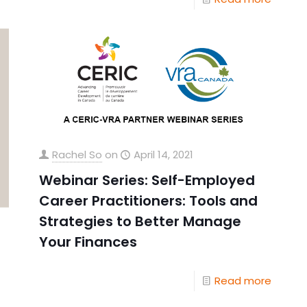
Rachel So
on
April 14, 2021
Webinar Series: Self-Employed
Career Practitioners: Tools and
Strategies to Better Manage
Your Finances
Read more