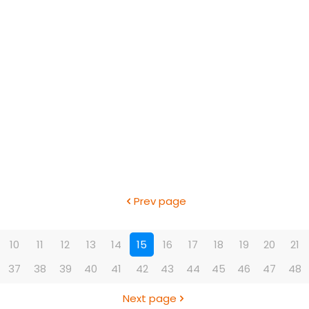
Prev page
10
11
12
13
14
15
16
17
18
19
20
21
37
38
39
40
41
42
43
44
45
46
47
48
Next page