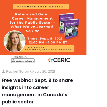
Rachel So
on
July 26, 2021
Free webinar Sept. 9 to share
insights into career
management in Canada’s
public sector