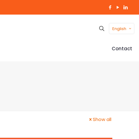
English
Contact
Show all