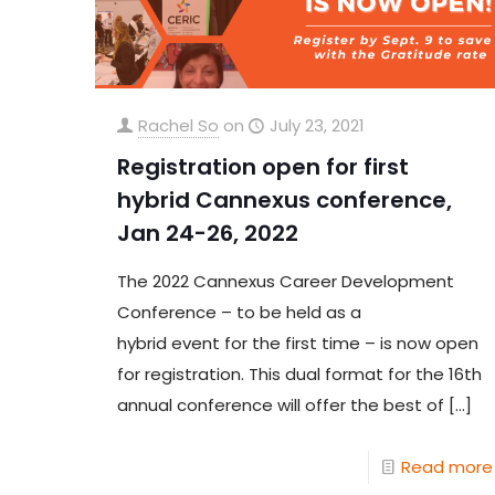
Rachel So
on
July 23, 2021
Registration open for first
hybrid Cannexus conference,
Jan 24-26, 2022
The 2022 Cannexus Career Development
Conference – to be held as a
hybrid event for the first time – is now open
for registration. This dual format for the 16th
annual conference will offer the best of
[…]
Read more