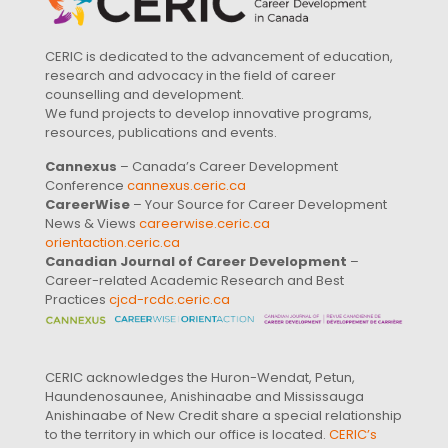
CERIC is dedicated to the advancement of education,
research and advocacy in the field of career
counselling and development.
We fund projects to develop innovative programs,
resources, publications and events.
Cannexus
– Canada’s Career Development
Conference
cannexus.ceric.ca
CareerWise
– Your Source for Career Development
News & Views
careerwise.ceric.ca
orientaction.ceric.ca
Canadian Journal of Career Development
–
Career-related Academic Research and Best
Practices
cjcd-rcdc.ceric.ca
CERIC acknowledges the Huron-Wendat, Petun,
Haundenosaunee, Anishinaabe and Mississauga
Anishinaabe of New Credit share a special relationship
to the territory in which our office is located.
CERIC’s