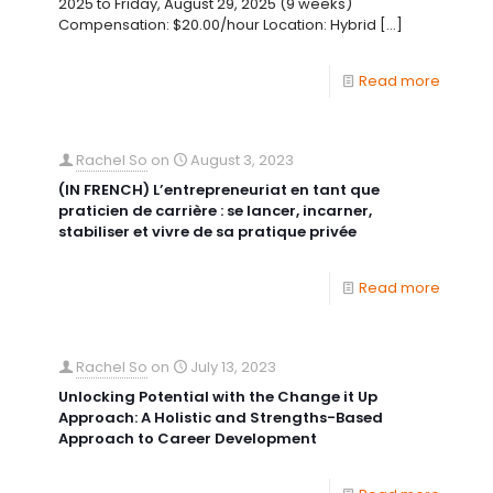
2025 to Friday, August 29, 2025 (9 weeks)
Compensation: $20.00/hour Location: Hybrid
[…]
Read more
Rachel So
on
August 3, 2023
(IN FRENCH) L’entrepreneuriat en tant que
praticien de carrière : se lancer, incarner,
stabiliser et vivre de sa pratique privée
Read more
Rachel So
on
July 13, 2023
Unlocking Potential with the Change it Up
Approach: A Holistic and Strengths-Based
Approach to Career Development