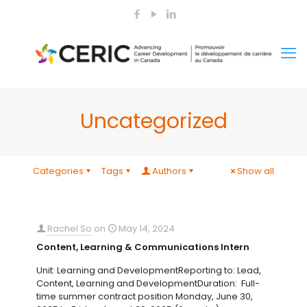
Uncategorized
Categories
Tags
Authors
Show all
Rachel So
on
May 14, 2024
Content, Learning & Communications Intern
Unit: Learning and DevelopmentReporting to: Lead,
Content, Learning and DevelopmentDuration: Full-
time summer contract position Monday, June 30,