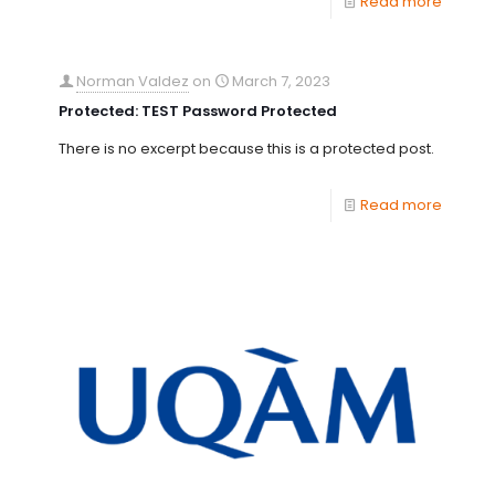
Read more
Norman Valdez
on
March 7, 2023
Protected: TEST Password Protected
There is no excerpt because this is a protected post.
Read more