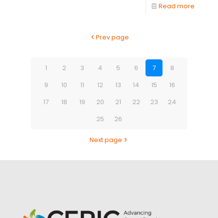
Read more
Prev page
1
2
3
4
5
6
7
8
9
10
11
12
13
14
15
16
17
18
19
20
21
22
23
24
25
26
Next page