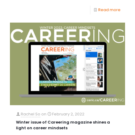
Read more
Rachel So
on
February 2, 2022
Winter issue of Careering magazine shines a
light on career mindsets