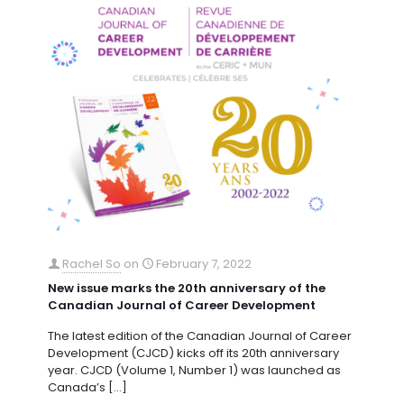
Rachel So
on
February 7, 2022
New issue marks the 20th anniversary of the
Canadian Journal of Career Development
The latest edition of the Canadian Journal of Career
Development (CJCD) kicks off its 20th anniversary
year. CJCD (Volume 1, Number 1) was launched as
Canada’s
[…]