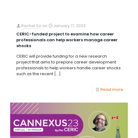
Rachel So
on
January 17, 2023
CERIC-funded project to examine how career
professionals can help workers manage career
shocks
CERIC will provide funding for a new research
project that aims to prepare career development
professionals to help workers handle career shocks
such as the recent
[…]
Read more