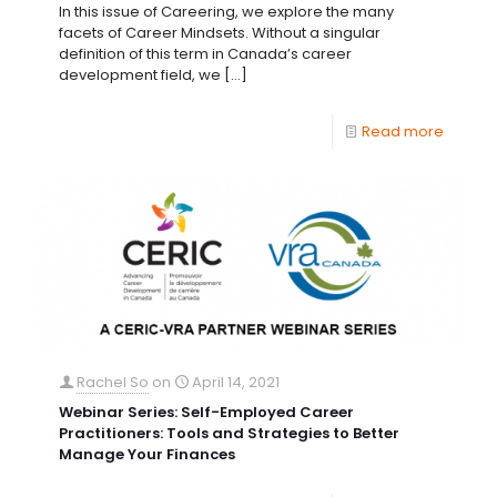
In this issue of Careering, we explore the many
facets of Career Mindsets. Without a singular
definition of this term in Canada’s career
development field, we
[…]
Read more
Rachel So
on
April 14, 2021
Webinar Series: Self-Employed Career
Practitioners: Tools and Strategies to Better
Manage Your Finances