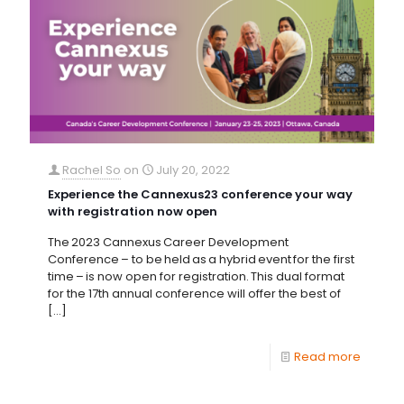
Rachel So
on
July 20, 2022
Experience the Cannexus23 conference your way
with registration now open
The 2023 Cannexus Career Development
Conference – to be held as a hybrid event for the first
time – is now open for registration. This dual format
for the 17th annual conference will offer the best of
[…]
Read more