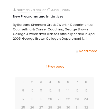
Norman Valdez
on
June 1, 2005
New Programs and Initiatives
By Barbara Simmons Grads2Work – Department of
Counselling & Career Coaching, George Brown
College A week after classes officially ended in April
2005, George Brown College’s Department
[…]
Read more
Prev page
1
2
3
4
5
6
7
8
9
10
11
12
13
14
15
16
17
18
19
20
21
22
23
24
25
26
27
28
29
30
31
32