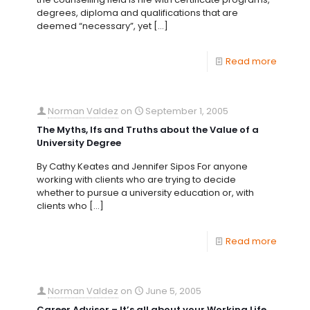
degrees, diploma and qualifications that are
deemed “necessary”, yet
[…]
Read more
Norman Valdez
on
September 1, 2005
The Myths, Ifs and Truths about the Value of a
University Degree
By Cathy Keates and Jennifer Sipos For anyone
working with clients who are trying to decide
whether to pursue a university education or, with
clients who
[…]
Read more
Norman Valdez
on
June 5, 2005
Career Advisor – It’s all about your Working Life