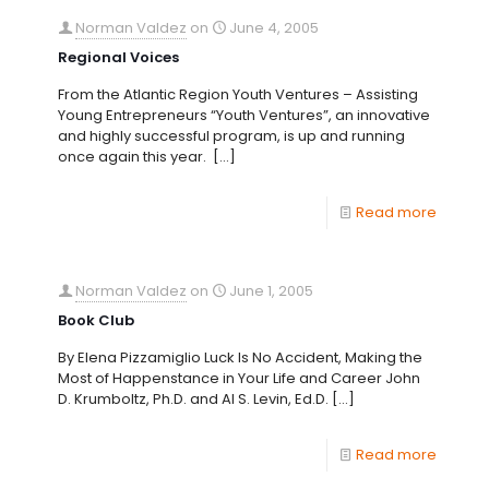
Norman Valdez
on
June 4, 2005
Regional Voices
From the Atlantic Region Youth Ventures – Assisting
Young Entrepreneurs “Youth Ventures”, an innovative
and highly successful program, is up and running
once again this year.
[…]
Read more
Norman Valdez
on
June 1, 2005
Book Club
By Elena Pizzamiglio Luck Is No Accident, Making the
Most of Happenstance in Your Life and Career John
D. Krumboltz, Ph.D. and Al S. Levin, Ed.D.
[…]
Read more