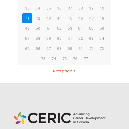
33
34
35
36
37
38
39
40
41
42
43
44
45
46
47
48
49
50
51
52
53
54
55
56
57
58
59
60
61
62
63
64
65
66
67
68
69
70
71
72
73
74
75
76
77
Next page