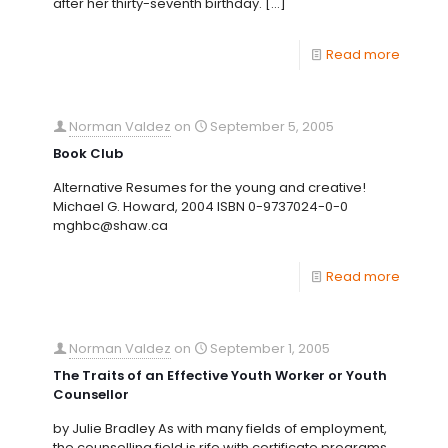
after her thirty-seventh birthday.
[…]
Read more
Norman Valdez
on
September 5, 2005
Book Club
Alternative Resumes for the young and creative!
Michael G. Howard, 2004 ISBN 0-9737024-0-0
mghbc@shaw.ca
Read more
Norman Valdez
on
September 1, 2005
The Traits of an Effective Youth Worker or Youth
Counsellor
by Julie Bradley As with many fields of employment,
the counselling field is rife with certificate programs,