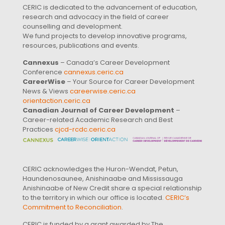
CERIC is dedicated to the advancement of education,
research and advocacy in the field of career
counselling and development.
We fund projects to develop innovative programs,
resources, publications and events.
Cannexus
– Canada’s Career Development
Conference
cannexus.ceric.ca
CareerWise
– Your Source for Career Development
News & Views
careerwise.ceric.ca
orientaction.ceric.ca
Canadian Journal of Career Development
–
Career-related Academic Research and Best
Practices
cjcd-rcdc.ceric.ca
CERIC acknowledges the Huron-Wendat, Petun,
Haundenosaunee, Anishinaabe and Mississauga
Anishinaabe of New Credit share a special relationship
to the territory in which our office is located.
CERIC’s
Commitment to Reconciliation
.
CERIC is funded by a grant awarded by The