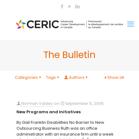
The Bulletin
Categories
Tags
Authors
Show all
Norman Valdez
on
September 5, 2005
New Programs and Initiatives
By Gail Franklin Disabilities No Barrier to New
Outsourcing Business Ruth was an office
administrator with an insurance firm until a week