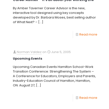
By Amber Taverner Career Advisor is the new,
interactive tool designed using key concepts
developed by Dr. Barbara Moses, best selling author
of What Next? –
[…]
Read more
Norman Valdez
on
June 5, 2005
Upcoming Events
Upcoming Canadian Events Hamilton School-Work
Transition Conference: Strengthening The System –
A Conference for Educators, Employers and Parents,
Industry-Education Council of Hamilton, Hamilton,
ON. August 27,
[…]
Read more