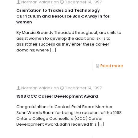
Norman Valdez
on
December 14, 1997
Orientation to Trades and Technology
Curriculum and Resource Book: A way in for
women
By Marcia Braundy Threaded throughout, are units to
assist women to develop the additional skills to
assist their success as they enter these career
domains; where
[…]
Read more
Norman Valdez
on
December 14, 1997
1998 OCC Career Development Award
Congratulations to Contact Point Board Member
Sahri Woods Baum for being the recipient of the 1998
Ontario College Counsellors (OCC) Career
Development Award. Sahri received this
[…]