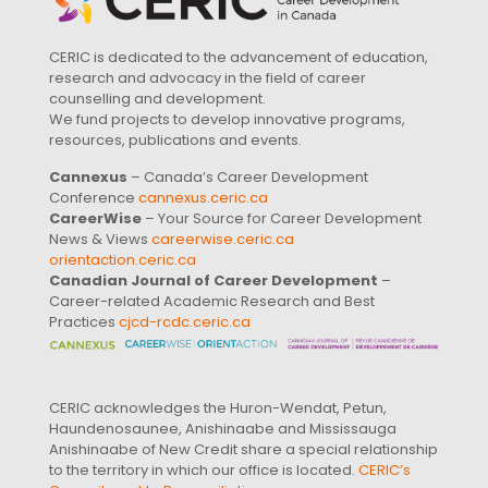
CERIC is dedicated to the advancement of education,
research and advocacy in the field of career
counselling and development.
We fund projects to develop innovative programs,
resources, publications and events.
Cannexus
– Canada’s Career Development
Conference
cannexus.ceric.ca
CareerWise
– Your Source for Career Development
News & Views
careerwise.ceric.ca
orientaction.ceric.ca
Canadian Journal of Career Development
–
Career-related Academic Research and Best
Practices
cjcd-rcdc.ceric.ca
CERIC acknowledges the Huron-Wendat, Petun,
Haundenosaunee, Anishinaabe and Mississauga
Anishinaabe of New Credit share a special relationship
to the territory in which our office is located.
CERIC’s