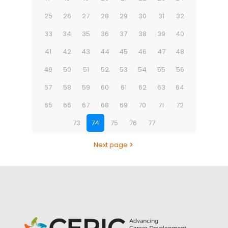
25
26
27
28
29
30
31
32
33
34
35
36
37
38
39
40
41
42
43
44
45
46
47
48
49
50
51
52
53
54
55
56
57
58
59
60
61
62
63
64
65
66
67
68
69
70
71
72
73
74
75
76
77
Next page