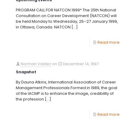
PROGRAM CALL FOR NATCON 1999* The 25th National
Consultation on Career Development (NATCON) will
be held Monday to Wednesday, 25–27 January 1999,
in Ottawa, Canada. NATCON
[…]
Read more
Norman Valdez
on
December 14, 1997
Snapshot
By Dauna Atkins, International Association of Career
Management Professionals Formed in 1989, the goal
of the IACMP is to enhance the image, credibility of
the profession
[…]
Read more