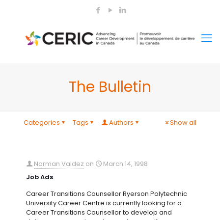
The Bulletin
Categories
Tags
Authors
Show all
Norman Valdez
on
March 14, 1998
Job Ads
Career Transitions Counsellor Ryerson Polytechnic
University Career Centre is currently looking for a
Career Transitions Counsellor to develop and