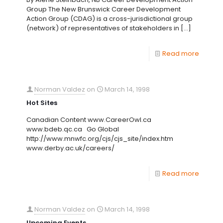
Group The New Brunswick Career Development
Action Group (CDAG) is a cross-jurisdictional group
(network) of representatives of stakeholders in
[…]
Read more
Norman Valdez
on
March 14, 1998
Hot Sites
Canadian Content www.CareerOwl.ca
www.bdeb.qc.ca Go Global
http://www.mnwfc.org/cjs/cjs_site/index.htm
www.derby.ac.uk/careers/
Read more
Norman Valdez
on
March 14, 1998
Upcoming Events