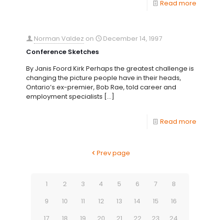
Read more
Norman Valdez
on
December 14, 1997
Conference Sketches
By Janis Foord Kirk Perhaps the greatest challenge is
changing the picture people have in their heads,
Ontario’s ex-premier, Bob Rae, told career and
employment specialists
[…]
Read more
Prev page
1
2
3
4
5
6
7
8
9
10
11
12
13
14
15
16
17
18
19
20
21
22
23
24