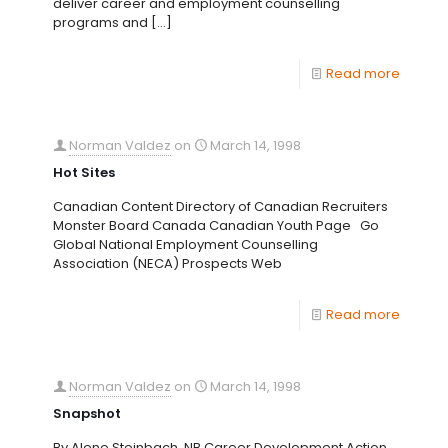
deliver career and employment counselling
programs and
[…]
Read more
Norman Valdez
on
March 14, 1998
Hot Sites
Canadian Content Directory of Canadian Recruiters
Monster Board Canada Canadian Youth Page Go
Global National Employment Counselling
Association (NECA) Prospects Web
Read more
Norman Valdez
on
March 14, 1998
Snapshot
By Alene Steinbach, NB Career Development Action