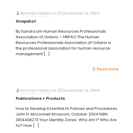
Norman Valdez
on
December 12, 2004
Snapshot
By Sandra Lim Human Resources Professionals
Association of Ontario – HRPAO The Human
Resources Professionals Association of Ontario is
the professional association for human resource
management
[…]
Read more
Norman Valdez
on
December 12, 2004
Publications + Products
How to Develop Essential Hr Policies and Procedures
John H. Mcconnell Amacom, October 2004 ISBN:
0814408273 Your Identitiy Zones: Who Am I? Who Are
Yu? How
[…]