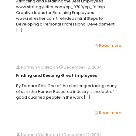
Attracting and Retaining the Best Employees
www.strategyletter.com/cp_0700/cp_fa.asp
Creative Ideas for Retaining Employees
www.refresher.com/!rehideas.html Steps to
Developing a Personal Professional Development
[…]
Read more
Norman Valdez
on
December 12, 2004
Finding and Keeping Great Employees
By Tamara Reis One of the challenges facing many
of us in the Human Resource industry is the lack of
good qualified people in the work
[…]
Read more
Norman Valdez
on
December 12, 2004