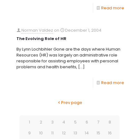
Read more
Norman Valdez
on
December 1, 2004
The Evolving Role of HR
By Lynn Lochbihler Gone are the days where Human
Resources (HR) was largely an administrative role
responsible for assisting employees with personal
problems and health benefits,
[…]
Read more
Prev page
1
2
3
4
5
6
7
8
9
10
11
12
13
14
15
16