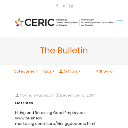
The Bulletin
Categories
Tags
Authors
Show all
Norman Valdez
on
December 12, 2004
Hot Sites
Hiring and Retaining Good Employees
www.business-
marketing.com/store/hiringgoodemp.html