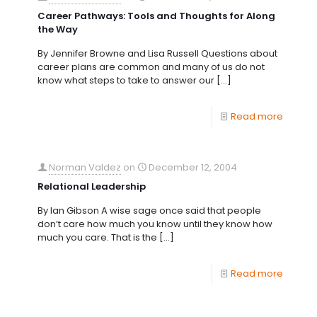
Career Pathways: Tools and Thoughts for Along
the Way
By Jennifer Browne and Lisa Russell Questions about
career plans are common and many of us do not
know what steps to take to answer our
[…]
Read more
Norman Valdez
on
December 12, 2004
Relational Leadership
By Ian Gibson A wise sage once said that people
don’t care how much you know until they know how
much you care. That is the
[…]
Read more