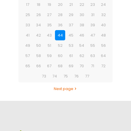
17
18
19
20
21
22
23
24
25
26
27
28
29
30
31
32
33
34
35
36
37
38
39
40
41
42
43
44
45
46
47
48
49
50
51
52
53
54
55
56
57
58
59
60
61
62
63
64
65
66
67
68
69
70
71
72
73
74
75
76
77
Next page