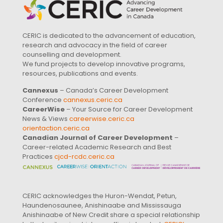
CERIC is dedicated to the advancement of education,
research and advocacy in the field of career
counselling and development.
We fund projects to develop innovative programs,
resources, publications and events.
Cannexus
– Canada’s Career Development
Conference
cannexus.ceric.ca
CareerWise
– Your Source for Career Development
News & Views
careerwise.ceric.ca
orientaction.ceric.ca
Canadian Journal of Career Development
–
Career-related Academic Research and Best
Practices
cjcd-rcdc.ceric.ca
CERIC acknowledges the Huron-Wendat, Petun,
Haundenosaunee, Anishinaabe and Mississauga
Anishinaabe of New Credit share a special relationship