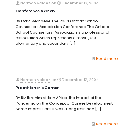
Norman Valdez
on
December 12, 2004
Conference Sketch
By Marc Verhoeve The 2004 Ontario School
Counsellors Association Conference The Ontario
School Counsellors’ Association is a professional
association which represents almost 1,780
elementary and secondary
[…]
Read more
Norman Valdez
on
December 12, 2004
Practitioner’s Corner
By Riz Ibrahim Aids in Africa: the Impact of the
Pandemic on the Concept of Career Development –
Some Impressions It was a long train ride
[…]
Read more