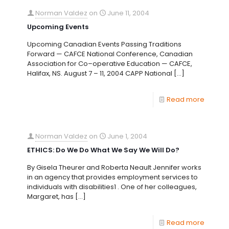
Norman Valdez
on
June 11, 2004
Upcoming Events
Upcoming Canadian Events Passing Traditions
Forward — CAFCE National Conference, Canadian
Association for Co–operative Education — CAFCE,
Halifax, NS. August 7 – 11, 2004 CAPP National
[…]
Read more
Norman Valdez
on
June 1, 2004
ETHICS: Do We Do What We Say We Will Do?
By Gisela Theurer and Roberta Neault Jennifer works
in an agency that provides employment services to
individuals with disabilities1 . One of her colleagues,
Margaret, has
[…]
Read more