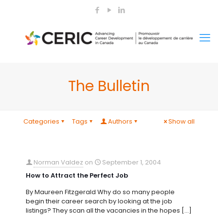
The Bulletin
Categories
Tags
Authors
Show all
Norman Valdez
on
September 1, 2004
How to Attract the Perfect Job
By Maureen Fitzgerald Why do so many people
begin their career search by looking at the job
listings? They scan all the vacancies in the hopes
[…]