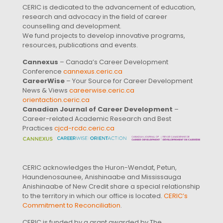
CERIC is dedicated to the advancement of education,
research and advocacy in the field of career
counselling and development.
We fund projects to develop innovative programs,
resources, publications and events.
Cannexus
– Canada’s Career Development
Conference
cannexus.ceric.ca
CareerWise
– Your Source for Career Development
News & Views
careerwise.ceric.ca
orientaction.ceric.ca
Canadian Journal of Career Development
–
Career-related Academic Research and Best
Practices
cjcd-rcdc.ceric.ca
CERIC acknowledges the Huron-Wendat, Petun,
Haundenosaunee, Anishinaabe and Mississauga
Anishinaabe of New Credit share a special relationship
to the territory in which our office is located.
CERIC’s
Commitment to Reconciliation
.
CERIC is funded by a grant awarded by The