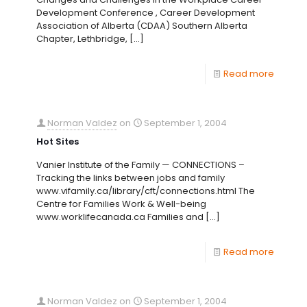
Development Conference , Career Development
Association of Alberta (CDAA) Southern Alberta
Chapter, Lethbridge,
[…]
Read more
Norman Valdez
on
September 1, 2004
Hot Sites
Vanier Institute of the Family — CONNECTIONS –
Tracking the links between jobs and family
www.vifamily.ca/library/cft/connections.html The
Centre for Families Work & Well-being
www.worklifecanada.ca Families and
[…]
Read more
Norman Valdez
on
September 1, 2004