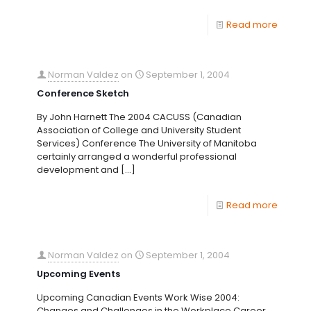
Read more
Norman Valdez
on
September 1, 2004
Conference Sketch
By John Harnett The 2004 CACUSS (Canadian
Association of College and University Student
Services) Conference The University of Manitoba
certainly arranged a wonderful professional
development and
[…]
Read more
Norman Valdez
on
September 1, 2004
Upcoming Events
Upcoming Canadian Events Work Wise 2004:
Changes and Challenges in the Workplace Career