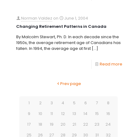
Norman Valdez
on
June 1, 2004
Changing Retirement Patterns in Canada
By Malcolm Stewart, Ph. D. In each decade since the
1950s, the average retirement age of Canadians has
fallen. In 1994, the average age at first
[…]
Read more
Prev page
1
2
3
4
5
6
7
8
9
10
11
12
13
14
15
16
17
18
19
20
21
22
23
24
25
26
27
28
29
30
31
32