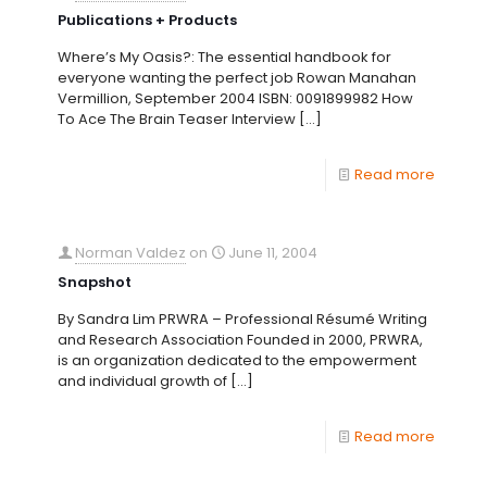
Publications + Products
Where’s My Oasis?: The essential handbook for
everyone wanting the perfect job Rowan Manahan
Vermillion, September 2004 ISBN: 0091899982 How
To Ace The Brain Teaser Interview
[…]
Read more
Norman Valdez
on
June 11, 2004
Snapshot
By Sandra Lim PRWRA – Professional Résumé Writing
and Research Association Founded in 2000, PRWRA,
is an organization dedicated to the empowerment
and individual growth of
[…]
Read more