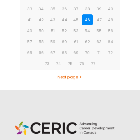
33
34
35
36
37
38
39
40
41
42
43
44
45
46
47
48
49
50
51
52
53
54
55
56
57
58
59
60
61
62
63
64
65
66
67
68
69
70
71
72
73
74
75
76
77
Next page