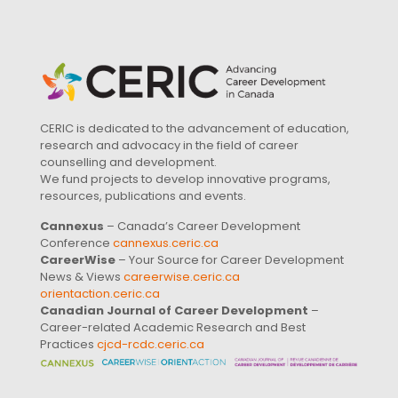
CERIC is dedicated to the advancement of education,
research and advocacy in the field of career
counselling and development.
We fund projects to develop innovative programs,
resources, publications and events.
Cannexus
– Canada’s Career Development
Conference
cannexus.ceric.ca
CareerWise
– Your Source for Career Development
News & Views
careerwise.ceric.ca
orientaction.ceric.ca
Canadian Journal of Career Development
–
Career-related Academic Research and Best
Practices
cjcd-rcdc.ceric.ca