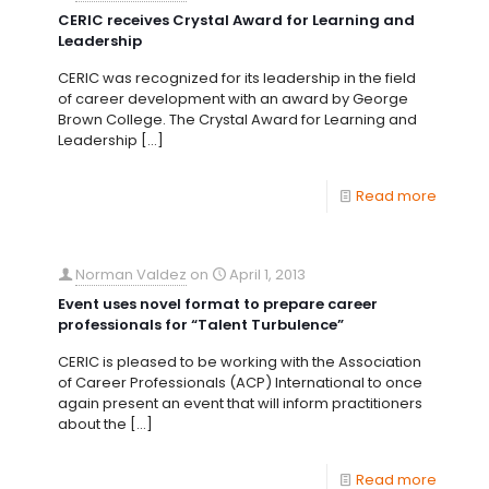
CERIC receives Crystal Award for Learning and
Leadership
CERIC was recognized for its leadership in the field
of career development with an award by George
Brown College. The Crystal Award for Learning and
Leadership
[…]
Read more
Norman Valdez
on
April 1, 2013
Event uses novel format to prepare career
professionals for “Talent Turbulence”
CERIC is pleased to be working with the Association
of Career Professionals (ACP) International to once
again present an event that will inform practitioners
about the
[…]
Read more