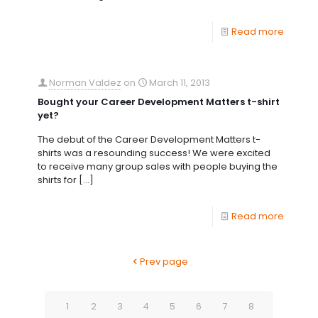
Read more
Norman Valdez
on
March 11, 2013
Bought your Career Development Matters t-shirt
yet?
The debut of the Career Development Matters t-
shirts was a resounding success! We were excited
to receive many group sales with people buying the
shirts for
[…]
Read more
Prev page
1
2
3
4
5
6
7
8