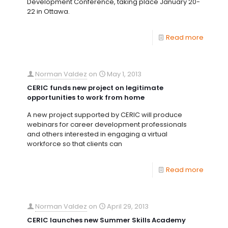
Development Conference, taking place January 20-
22 in Ottawa.
Read more
Norman Valdez
on
May 1, 2013
CERIC funds new project on legitimate
opportunities to work from home
A new project supported by CERIC will produce
webinars for career development professionals
and others interested in engaging a virtual
workforce so that clients can
Read more
Norman Valdez
on
April 29, 2013
CERIC launches new Summer Skills Academy