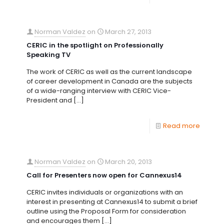
Norman Valdez
on
March 27, 2013
CERIC in the spotlight on Professionally
Speaking TV
The work of CERIC as well as the current landscape
of career development in Canada are the subjects
of a wide-ranging interview with CERIC Vice-
President and
[…]
Read more
Norman Valdez
on
March 20, 2013
Call for Presenters now open for Cannexus14
CERIC invites individuals or organizations with an
interest in presenting at Cannexus14 to submit a brief
outline using the Proposal Form for consideration
and encourages them
[…]