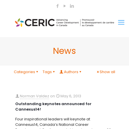
News
Categories
Tags
Authors
Show all
Norman Valdez
on
May 6, 2013
Outstanding keynotes announced for
Cannexus14!
Four inspirational leaders will keynote at
Cannexus14, Canada’s National Career