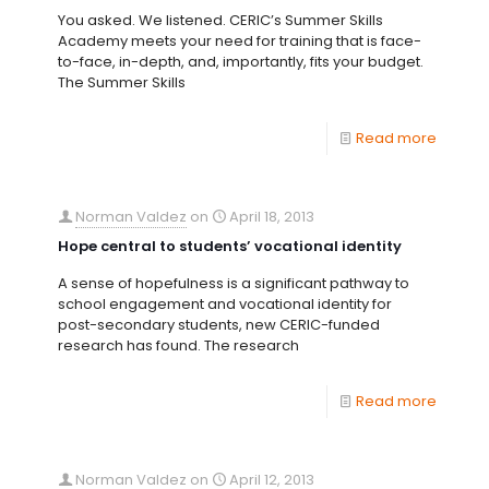
You asked. We listened. CERIC’s Summer Skills
Academy meets your need for training that is face-
to-face, in-depth, and, importantly, fits your budget.
The Summer Skills
Read more
Norman Valdez
on
April 18, 2013
Hope central to students’ vocational identity
A sense of hopefulness is a significant pathway to
school engagement and vocational identity for
post-secondary students, new CERIC-funded
research has found. The research
Read more
Norman Valdez
on
April 12, 2013