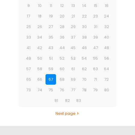
9
10
11
12
13
14
15
16
17
18
19
20
21
22
23
24
25
26
27
28
29
30
31
32
33
34
35
36
37
38
39
40
41
42
43
44
45
46
47
48
49
50
51
52
53
54
55
56
57
58
59
60
61
62
63
64
65
66
67
68
69
70
71
72
73
74
75
76
77
78
79
80
81
82
83
Next page