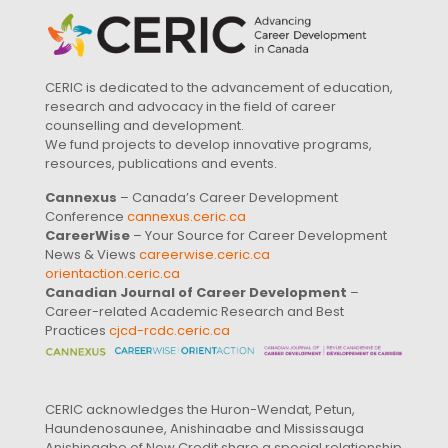
CERIC is dedicated to the advancement of education,
research and advocacy in the field of career
counselling and development.
We fund projects to develop innovative programs,
resources, publications and events.
Cannexus
– Canada’s Career Development
Conference
cannexus.ceric.ca
CareerWise
– Your Source for Career Development
News & Views
careerwise.ceric.ca
orientaction.ceric.ca
Canadian Journal of Career Development
–
Career-related Academic Research and Best
Practices
cjcd-rcdc.ceric.ca
CERIC acknowledges the Huron-Wendat, Petun,
Haundenosaunee, Anishinaabe and Mississauga
Anishinaabe of New Credit share a special relationship