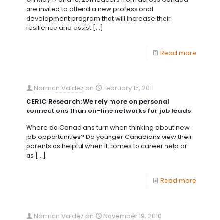
are invited to attend a new professional
development program that will increase their
resilience and assist
[…]
Read more
Norman Valdez
on
February 15, 2011
CERIC Research: We rely more on personal
connections than on-line networks for job leads
Where do Canadians turn when thinking about new
job opportunities? Do younger Canadians view their
parents as helpful when it comes to career help or
as
[…]
Read more
Norman Valdez
on
November 19, 2010