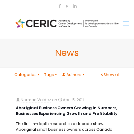
News
Categories
Tags
Authors
Show all
Norman Valdez
on
April 5, 2011
Aboriginal Business Owners Growing in Numbers,
Businesses Experiencing Growth and Profitability
The first in-depth research in a decade shows
Aboriginal small business owners across Canada