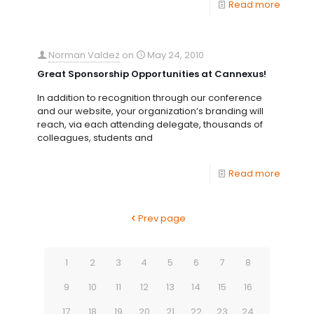
Read more
Norman Valdez
on
May 24, 2010
Great Sponsorship Opportunities at Cannexus!
In addition to recognition through our conference
and our website, your organization’s branding will
reach, via each attending delegate, thousands of
colleagues, students and
Read more
Prev page
1
2
3
4
5
6
7
8
9
10
11
12
13
14
15
16
17
18
19
20
21
22
23
24