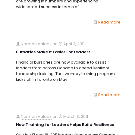
are growing in numbers and experiencing
widespread success in terms of
Read more
Norman Valdez
on
April 3, 2011
Bursaries Make It Easier For Leaders
Financial bursaries are now available to assist
leaders from across Canada to attend Resilient
Leadership training. The two-day training program
kicks off in Toronto on May
Read more
Norman Valdez
on
March 3, 2011
New Training for Leaders Helps Build Resilience
On May 17 and 18, 2011 leaders from across Canada