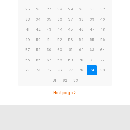
25
26
27
28
29
30
31
32
33
34
35
36
37
38
39
40
41
42
43
44
45
46
47
48
49
50
51
52
53
54
55
56
57
58
59
60
61
62
63
64
65
66
67
68
69
70
71
72
73
74
75
76
77
78
79
80
81
82
83
Next page