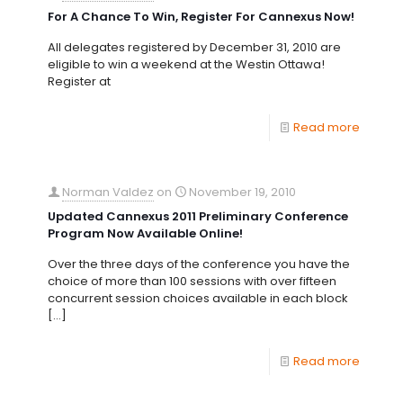
For A Chance To Win, Register For Cannexus Now!
All delegates registered by December 31, 2010 are
eligible to win a weekend at the Westin Ottawa!
Register at
Read more
Norman Valdez
on
November 19, 2010
Updated Cannexus 2011 Preliminary Conference
Program Now Available Online!
Over the three days of the conference you have the
choice of more than 100 sessions with over fifteen
concurrent session choices available in each block
[…]
Read more