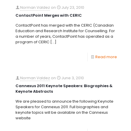
Norman Valdez
on
July 23, 2010
ContactPoint Merges with CERIC
ContactPoint has merged with the CERIC (Canadian
Education and Research Institute for Counselling. For
a number of years, ContactPoint has operated as a
program of CERIC
[…]
Read more
Norman Valdez
on
June 3, 2010
Cannexus 2011 Keynote Speakers: Biographies &
Keynote Abstracts
We are pleased to announce the following Keynote
Speakers for Cannexus 2011. Full biographies and
keynote topics will be available on the Cannexus
website