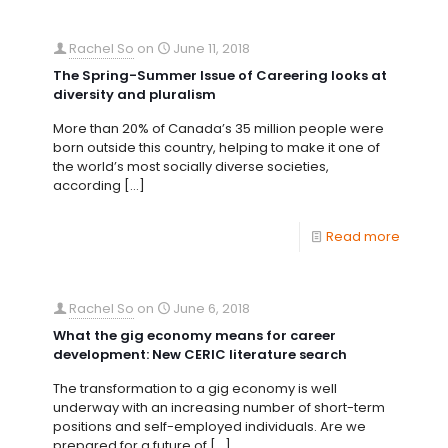
Rachel So
on
June 11, 2018
The Spring-Summer Issue of Careering looks at
diversity and pluralism
More than 20% of Canada’s 35 million people were
born outside this country, helping to make it one of
the world’s most socially diverse societies,
according
[…]
Read more
Rachel So
on
June 6, 2018
What the gig economy means for career
development: New CERIC literature search
The transformation to a gig economy is well
underway with an increasing number of short-term
positions and self-employed individuals. Are we
prepared for a future of
[…]