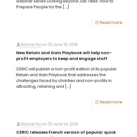
webinar series Looking Beyond Job Titles: How to
Prepare People for the
[…]
Read more
Rachel So
on
June 19, 2018
New Retain and Gain Playbook will help non-
profit employers to keep and engage staff
CERIC will publish a non-profit edition of its popular
Retain and Gain Playbook that addresses the
challenges faced by charities and non-profits in
attracting, retaining and
[…]
Read more
Rachel So
on
June 14, 2018
CERIC releases French version of popular quick