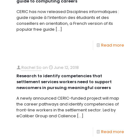
guide to computing careers
CERIC has now released Disciplines informatiques :
guide rapide à l’intention des étudiants et des
conseillers en orientation, a French version of its
popular free guide
[…]
Read more
Rachel So
on
June 12, 2018
Research to identify competencies that
settlement services workers need to support
newcomers in pursuing meaningful careers
A newly announced CERIC-funded project will map
the career pathways and identify competencies of
front-line workers in the settlement sector. Led by
eCaliber Group and Calience
[…]
Read more