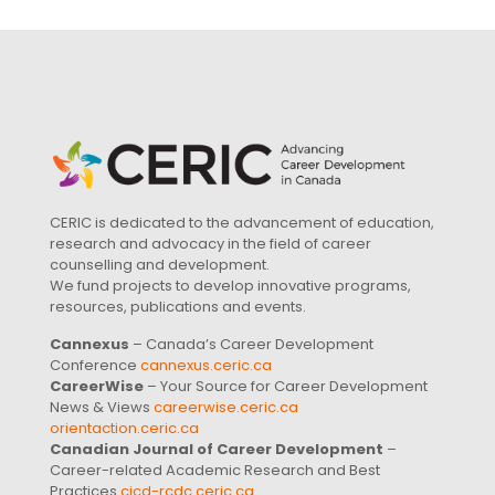
CERIC is dedicated to the advancement of education,
research and advocacy in the field of career
counselling and development.
We fund projects to develop innovative programs,
resources, publications and events.
Cannexus
– Canada’s Career Development
Conference
cannexus.ceric.ca
CareerWise
– Your Source for Career Development
News & Views
careerwise.ceric.ca
orientaction.ceric.ca
Canadian Journal of Career Development
–
Career-related Academic Research and Best
Practices
cjcd-rcdc.ceric.ca