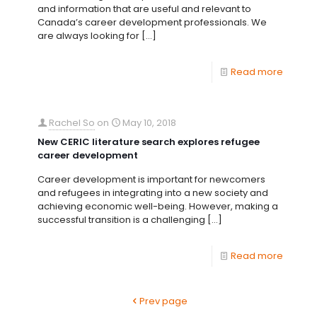
and information that are useful and relevant to
Canada’s career development professionals. We
are always looking for
[…]
Read more
Rachel So
on
May 10, 2018
New CERIC literature search explores refugee
career development
Career development is important for newcomers
and refugees in integrating into a new society and
achieving economic well-being. However, making a
successful transition is a challenging
[…]
Read more
Prev page