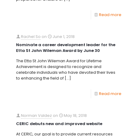
Read more
Rachel So
on
June 1, 2018
Nominate a career development leader for the
Etta St John Wileman Award by June 30
The Etta St John Wileman Award for Lifetime
Achievement is designed to recognize and
celebrate individuals who have devoted their lives
to enhancing the field of
[…]
Read more
Norman Valdez
on
May 18, 2018
CERIC debuts new and improved website
At CERIC, our goal is to provide current resources