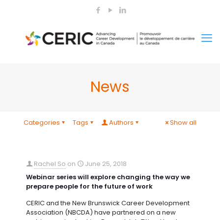
News
Categories
Tags
Authors
Show all
Rachel So
on
June 25, 2018
Webinar series will explore changing the way we
prepare people for the future of work
CERIC and the New Brunswick Career Development
Association (NBCDA) have partnered on a new