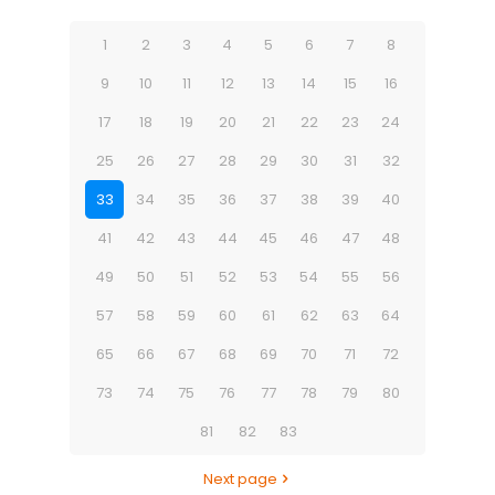
1
2
3
4
5
6
7
8
9
10
11
12
13
14
15
16
17
18
19
20
21
22
23
24
25
26
27
28
29
30
31
32
33
34
35
36
37
38
39
40
41
42
43
44
45
46
47
48
49
50
51
52
53
54
55
56
57
58
59
60
61
62
63
64
65
66
67
68
69
70
71
72
73
74
75
76
77
78
79
80
81
82
83
Next page