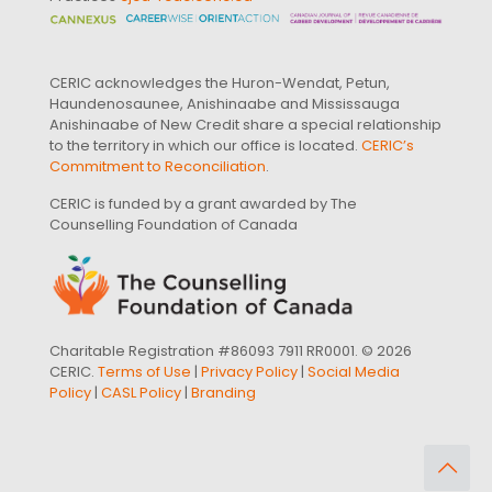
CERIC acknowledges the Huron-Wendat, Petun,
Haundenosaunee, Anishinaabe and Mississauga
Anishinaabe of New Credit share a special relationship
to the territory in which our office is located.
CERIC’s
Commitment to Reconciliation
.
CERIC is funded by a grant awarded by The
Counselling Foundation of Canada
Charitable Registration #86093 7911 RR0001. © 2026
CERIC.
Terms of Use
|
Privacy Policy
|
Social Media
Policy
|
CASL Policy
|
Branding