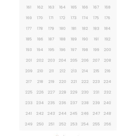
161
162
163
164
165
166
167
168
169
170
171
172
173
174
175
176
177
178
179
180
181
182
183
184
185
186
187
188
189
190
191
192
193
194
195
196
197
198
199
200
201
202
203
204
205
206
207
208
209
210
211
212
213
214
215
216
217
218
219
220
221
222
223
224
225
226
227
228
229
230
231
232
233
234
235
236
237
238
239
240
241
242
243
244
245
246
247
248
249
250
251
252
253
254
255
256