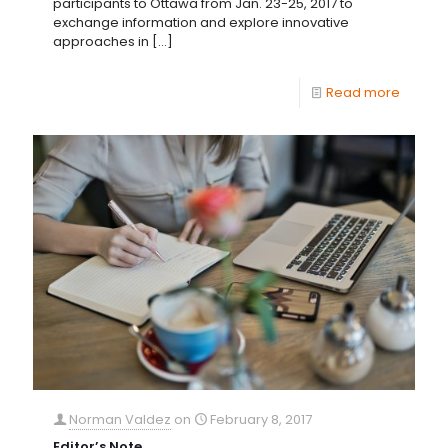
participants to Ottawa from Jan. 23-25, 2017 to
exchange information and explore innovative
approaches in
[…]
Read more
Norman Valdez
on
February 8, 2017
Editor’s Note