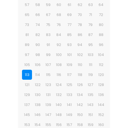
57
58
59
60
61
62
63
64
65
66
67
68
69
70
71
72
73
74
75
76
77
78
79
80
81
82
83
84
85
86
87
88
89
90
91
92
93
94
95
96
97
98
99
100
101
102
103
104
105
106
107
108
109
110
111
112
113
114
115
116
117
118
119
120
121
122
123
124
125
126
127
128
129
130
131
132
133
134
135
136
137
138
139
140
141
142
143
144
145
146
147
148
149
150
151
152
153
154
155
156
157
158
159
160