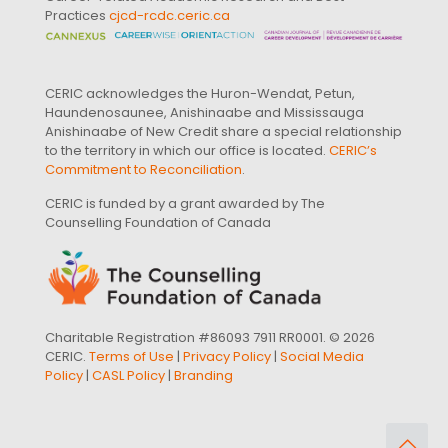
Practices
cjcd-rcdc.ceric.ca
CERIC acknowledges the Huron-Wendat, Petun,
Haundenosaunee, Anishinaabe and Mississauga
Anishinaabe of New Credit share a special relationship
to the territory in which our office is located.
CERIC’s
Commitment to Reconciliation
.
CERIC is funded by a grant awarded by The
Counselling Foundation of Canada
Charitable Registration #86093 7911 RR0001. © 2026
CERIC.
Terms of Use
|
Privacy Policy
|
Social Media
Policy
|
CASL Policy
|
Branding