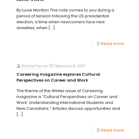
By Lucie Morillon This note comes to you during a
period of tension following the US presidential
election, a time when newcomers face new
anxieties, when
[…]
Read more
Rachel So
on
February 8, 2017
Careering magazine explores Cultural
Perspectives on Career and Work
The theme of the Winter issue of Careering
magazine is “Cultural Perspectives on Career and
Work: Understanding International Students and
New Canadians.” Articles discuss opportunities and
[…]
Read more