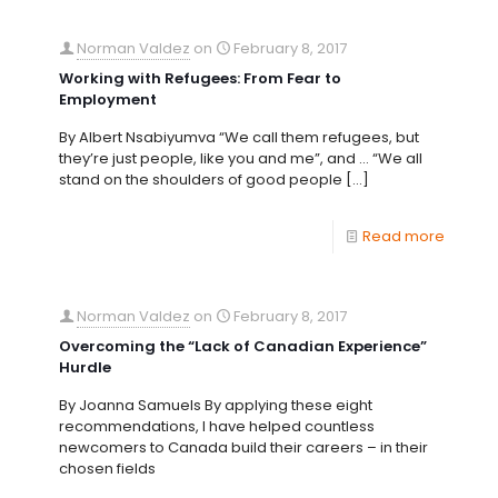
Norman Valdez
on
February 8, 2017
Working with Refugees: From Fear to
Employment
By Albert Nsabiyumva “We call them refugees, but
they’re just people, like you and me”, and … “We all
stand on the shoulders of good people
[…]
Read more
Norman Valdez
on
February 8, 2017
Overcoming the “Lack of Canadian Experience”
Hurdle
By Joanna Samuels By applying these eight
recommendations, I have helped countless
newcomers to Canada build their careers – in their
chosen fields