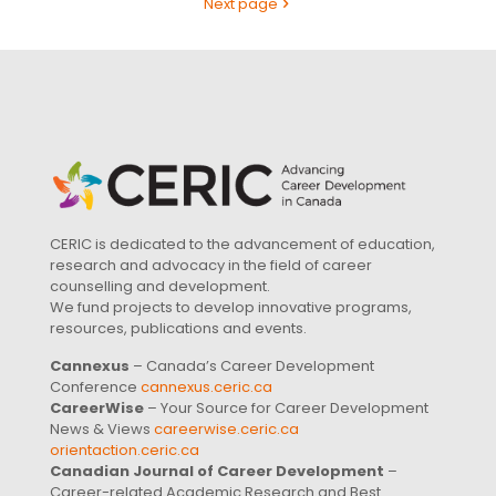
Next page
CERIC is dedicated to the advancement of education,
research and advocacy in the field of career
counselling and development.
We fund projects to develop innovative programs,
resources, publications and events.
Cannexus
– Canada’s Career Development
Conference
cannexus.ceric.ca
CareerWise
– Your Source for Career Development
News & Views
careerwise.ceric.ca
orientaction.ceric.ca
Canadian Journal of Career Development
–
Career-related Academic Research and Best