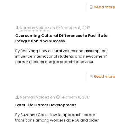
Read more
Norman Valdez
on
February 8, 2017
Overcoming Cultural Differences to Facilitate
Integration and Success
By Ben Yang How cultural values and assumptions
influence international students and newcomers’
career choices and job search behaviour
Read more
Norman Valdez
on
February 8, 2017
Later Life Career Development
By Suzanne Cook How to approach career
transitions among workers age 50 and older