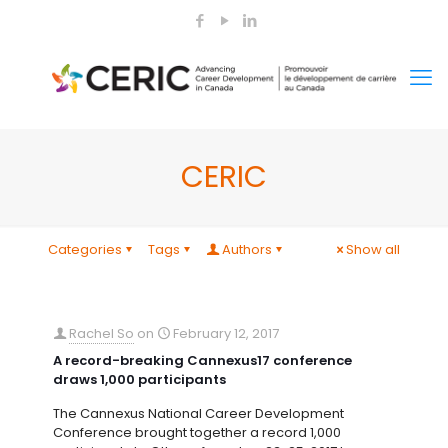
CERIC
Categories
Tags
Authors
Show all
Rachel So
on
February 12, 2017
A record-breaking Cannexus17 conference
draws 1,000 participants
The Cannexus National Career Development
Conference brought together a record 1,000