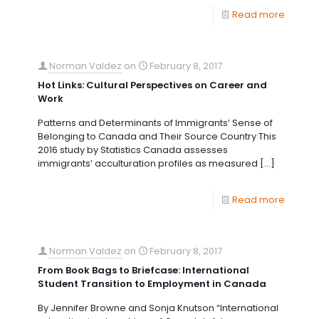
Read more
Norman Valdez
on
February 8, 2017
Hot Links: Cultural Perspectives on Career and
Work
Patterns and Determinants of Immigrants’ Sense of
Belonging to Canada and Their Source Country This
2016 study by Statistics Canada assesses
immigrants’ acculturation profiles as measured
[…]
Read more
Norman Valdez
on
February 8, 2017
From Book Bags to Briefcase: International
Student Transition to Employment in Canada
By Jennifer Browne and Sonja Knutson “International