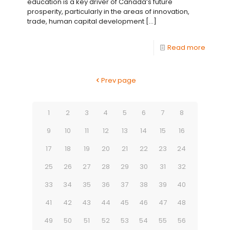
education is a key driver of Canada’s future
prosperity, particularly in the areas of innovation,
trade, human capital development
[…]
Read more
Prev page
1
2
3
4
5
6
7
8
9
10
11
12
13
14
15
16
17
18
19
20
21
22
23
24
25
26
27
28
29
30
31
32
33
34
35
36
37
38
39
40
41
42
43
44
45
46
47
48
49
50
51
52
53
54
55
56