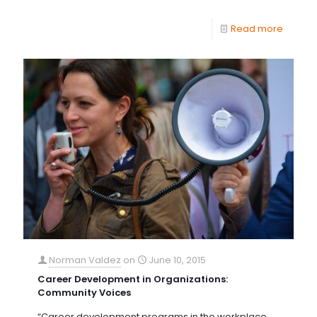
Read more
Norman Valdez
on
June 10, 2015
Career Development in Organizations:
Community Voices
“Career development programs in the workplace