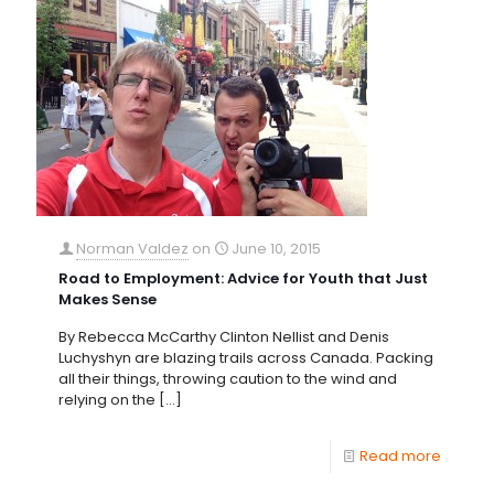
Norman Valdez
on
June 10, 2015
Road to Employment: Advice for Youth that Just
Makes Sense
By Rebecca McCarthy Clinton Nellist and Denis
Luchyshyn are blazing trails across Canada. Packing
all their things, throwing caution to the wind and
relying on the
[…]
Read more