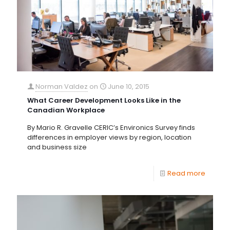
Norman Valdez
on
June 10, 2015
What Career Development Looks Like in the
Canadian Workplace
By Mario R. Gravelle CERIC’s Environics Survey finds
differences in employer views by region, location
and business size
Read more