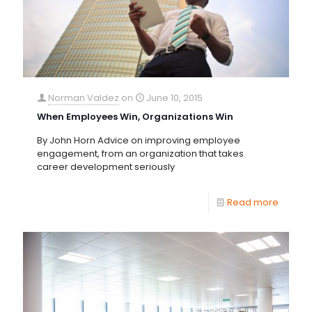
Norman Valdez
on
June 10, 2015
When Employees Win, Organizations Win
By John Horn Advice on improving employee
engagement, from an organization that takes
career development seriously
Read more