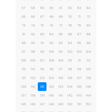
57
58
59
60
61
62
63
64
65
66
67
68
69
70
71
72
73
74
75
76
77
78
79
80
81
82
83
84
85
86
87
88
89
90
91
92
93
94
95
96
97
98
99
100
101
102
103
104
105
106
107
108
109
110
111
112
113
114
115
116
117
118
119
120
121
122
123
124
125
126
127
128
129
130
131
132
133
134
135
136
137
138
139
140
141
142
143
144
145
146
147
148
149
150
151
152