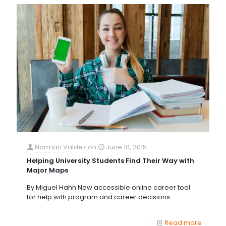
Norman Valdez
on
June 10, 2015
Helping University Students Find Their Way with
Major Maps
By Miguel Hahn New accessible online career tool
for help with program and career decisions
Read more