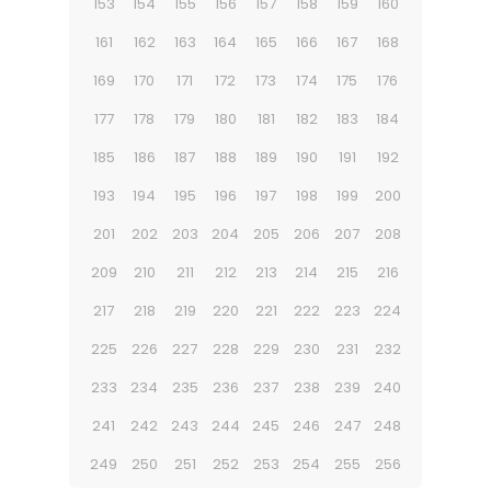
153
154
155
156
157
158
159
160
161
162
163
164
165
166
167
168
169
170
171
172
173
174
175
176
177
178
179
180
181
182
183
184
185
186
187
188
189
190
191
192
193
194
195
196
197
198
199
200
201
202
203
204
205
206
207
208
209
210
211
212
213
214
215
216
217
218
219
220
221
222
223
224
225
226
227
228
229
230
231
232
233
234
235
236
237
238
239
240
241
242
243
244
245
246
247
248
249
250
251
252
253
254
255
256