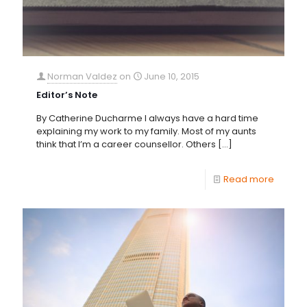
Norman Valdez
on
June 10, 2015
Editor’s Note
By Catherine Ducharme I always have a hard time
explaining my work to my family. Most of my aunts
think that I’m a career counsellor. Others
[…]
Read more