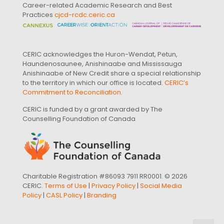
Career-related Academic Research and Best
Practices
cjcd-rcdc.ceric.ca
CERIC acknowledges the Huron-Wendat, Petun,
Haundenosaunee, Anishinaabe and Mississauga
Anishinaabe of New Credit share a special relationship
to the territory in which our office is located.
CERIC’s
Commitment to Reconciliation
.
CERIC is funded by a grant awarded by The
Counselling Foundation of Canada
Charitable Registration #86093 7911 RR0001. © 2026
CERIC.
Terms of Use
|
Privacy Policy
|
Social Media
Policy
|
CASL Policy
|
Branding