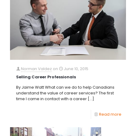
Norman Valdez
on
June 10, 2015
Selling Career Professionals
By Jaime Watt What can we do to help Canadians
understand the value of career services? The first
time I came in contact with a career
[…]
Read more