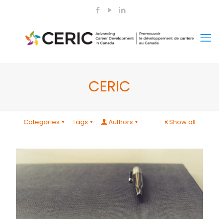
CERIC
Categories
Tags
Authors
Show all