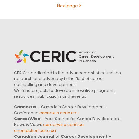
Next page
CERIC is dedicated to the advancement of education,
research and advocacy in the field of career
counselling and development.
We fund projects to develop innovative programs,
resources, publications and events.
Cannexus
– Canada’s Career Development
Conference
cannexus.ceric.ca
CareerWise
– Your Source for Career Development
News & Views
careerwise.ceric.ca
orientaction.ceric.ca
Canadian Journal of Career Development
–