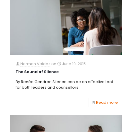
Norman Valdez
on
June 10, 2015
The Sound of Silence
By Renée Gendron Silence can be an effective tool
for both leaders and counsellors
Read more