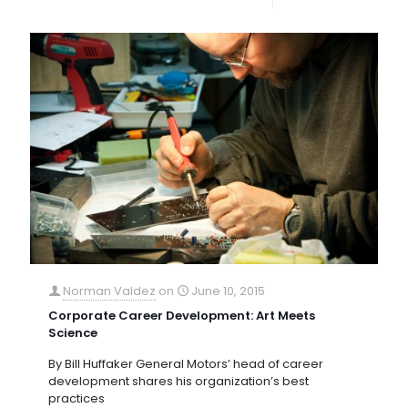
Norman Valdez
on
June 10, 2015
Corporate Career Development: Art Meets
Science
By Bill Huffaker General Motors’ head of career
development shares his organization’s best
practices