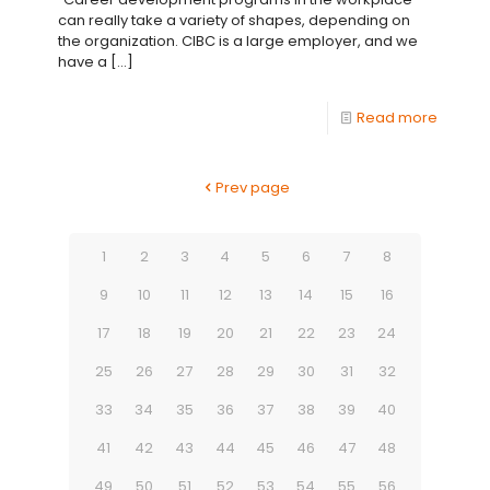
can really take a variety of shapes, depending on
the organization. CIBC is a large employer, and we
have a
[…]
Read more
Prev page
1
2
3
4
5
6
7
8
9
10
11
12
13
14
15
16
17
18
19
20
21
22
23
24
25
26
27
28
29
30
31
32
33
34
35
36
37
38
39
40
41
42
43
44
45
46
47
48
49
50
51
52
53
54
55
56