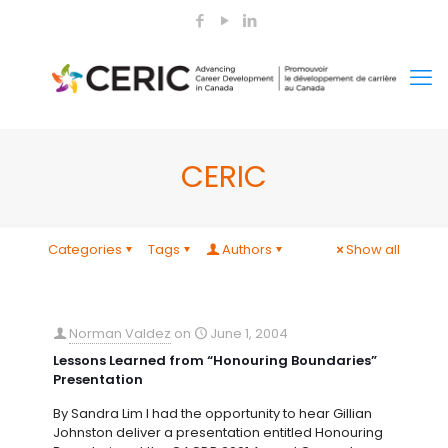
CERIC
Categories
Tags
Authors
Show all
Norman Valdez
on
June 1, 2004
Lessons Learned from “Honouring Boundaries”
Presentation
By Sandra Lim I had the opportunity to hear Gillian
Johnston deliver a presentation entitled Honouring