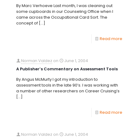
By Marc Verhoeve Last month, I was cleaning out
some cupboards in our Counseling Office when I
came across the Occupational Card Sort. The
concept of
[…]
Read more
Norman Valdez
on
June 1, 2004
A Publisher’s Commentary on Assessment Tools
By Angus McMurty I got my introduction to
assessment tools in the late 90’s. I was working with
a number of other researchers on Career Cruising’s
[…]
Read more
Norman Valdez
on
June 1, 2004