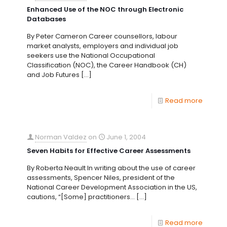
Enhanced Use of the NOC through Electronic
Databases
By Peter Cameron Career counsellors, labour
market analysts, employers and individual job
seekers use the National Occupational
Classification (NOC), the Career Handbook (CH)
and Job Futures
[…]
Read more
Norman Valdez
on
June 1, 2004
Seven Habits for Effective Career Assessments
By Roberta Neault In writing about the use of career
assessments, Spencer Niles, president of the
National Career Development Association in the US,
cautions, “[Some] practitioners…
[…]
Read more