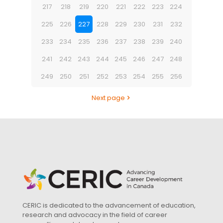
217
218
219
220
221
222
223
224
225
226
227
228
229
230
231
232
233
234
235
236
237
238
239
240
241
242
243
244
245
246
247
248
249
250
251
252
253
254
255
256
Next page
CERIC is dedicated to the advancement of education,
research and advocacy in the field of career