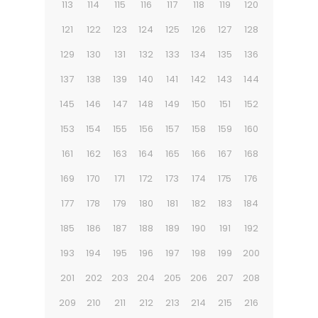
113
114
115
116
117
118
119
120
121
122
123
124
125
126
127
128
129
130
131
132
133
134
135
136
137
138
139
140
141
142
143
144
145
146
147
148
149
150
151
152
153
154
155
156
157
158
159
160
161
162
163
164
165
166
167
168
169
170
171
172
173
174
175
176
177
178
179
180
181
182
183
184
185
186
187
188
189
190
191
192
193
194
195
196
197
198
199
200
201
202
203
204
205
206
207
208
209
210
211
212
213
214
215
216