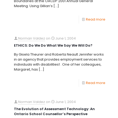
Boundaries at the OACDP 2001 Annual General
Meeting. Using Gillian’s
[…]
Read more
Norman Valdez
on
June 1, 2004
ETHICS: Do We Do What We Say We Will Do?
By Gisela Theurer and Roberta Neault Jennifer works
in an agency that provides employment services to
individuals with disabilities1 . One of her colleagues,
Margaret, has
[…]
Read more
Norman Valdez
on
June 1, 2004
The Evolution of Assessment Technology: An
Ontario School Counsellor’s Perspective