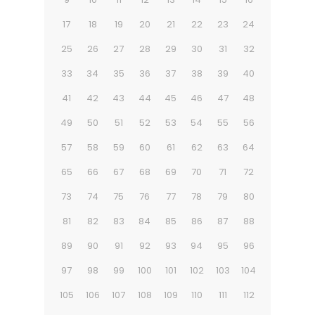
17
18
19
20
21
22
23
24
25
26
27
28
29
30
31
32
33
34
35
36
37
38
39
40
41
42
43
44
45
46
47
48
49
50
51
52
53
54
55
56
57
58
59
60
61
62
63
64
65
66
67
68
69
70
71
72
73
74
75
76
77
78
79
80
81
82
83
84
85
86
87
88
89
90
91
92
93
94
95
96
97
98
99
100
101
102
103
104
105
106
107
108
109
110
111
112