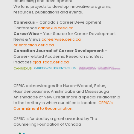
counselling and development.
We fund projects to develop innovative programs,
resources, publications and events.
Cannexus
– Canada’s Career Development
Conference
cannexus.ceric.ca
CareerWise
– Your Source for Career Development
News & Views
careerwise.ceric.ca
orientaction.ceric.ca
Canadian Journal of Career Development
–
Career-related Academic Research and Best
Practices
cjcd-rcdc.ceric.ca
CERIC acknowledges the Huron-Wendat, Petun,
Haundenosaunee, Anishinaabe and Mississauga
Anishinaabe of New Credit share a special relationship
to the territory in which our office is located.
CERIC’s
Commitment to Reconciliation
.
CERIC is funded by a grant awarded by The
Counselling Foundation of Canada