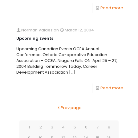
Read more
Norman Valdez
on
March 12, 2004
Upcoming Events
Upcoming Canadian Events OCEA Annual
Conference, Ontario Co-operative Education
Association – OCEA, Niagara Falls ON. April 25 – 27,
2004 Building Tommorow Today, Career
Development Association
[…]
Read more
Prev page
1
2
3
4
5
6
7
8
9
10
11
12
13
14
15
16