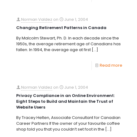
Norman Valdez
on
June 1, 2004
Changing Retirement Patterns in Canada
By Malcolm Stewart, Ph. D. In each decade since the
1950s, the average retirement age of Canadians has
fallen. In 1994, the average age at first
[…]
Read more
Norman Valdez
on
June 1, 2004
Privacy Compliance in an Online Environment:
Eight Steps to Build and Maintain the Trust of
Website Users
By Tracey Helten, Associate Consultant for Canadian
Career Partners If the owner of your favourite coffee
shop told you that you couldn’t set foot in the
[…]