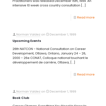
Practitioners was released December 15th, 1999. An
intensive 10 week cross country consultation
[…]
Read more
Norman Valdez
on
December 1, 1999
Upcoming Events
26th NATCON – National Consultation on Career
Development, Ottawa, Ontario, January 24 – 26,
2000 – 26e CONAT, Colloque national touchant le
développement de carrière, Ottawa,
[…]
Read more
Norman Valdez
on
December 1, 1999
Book Club
Career Change: Everything You Need to Know to