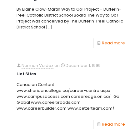
By Elaine Clow-Martin Way to Go! Project – Dufferin-
Peel Catholic District School Board The Way to Go!
Project was conceived by The Dufferin-Peel Catholic
District School
[…]
Read more
Norman Valdez
on
December 1, 1999
Hot Sites
Canadian Content
www.sheridancollege.ca/career-centre.aspx
www.campusaccess.com careeredge.on.ca/ Go
Global www.careerxroads.com
www.careerbuilder.com www.betterteam.com/
Read more