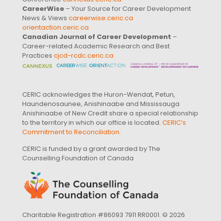
CareerWise
– Your Source for Career Development
News & Views
careerwise.ceric.ca
orientaction.ceric.ca
Canadian Journal of Career Development
–
Career-related Academic Research and Best
Practices
cjcd-rcdc.ceric.ca
CERIC acknowledges the Huron-Wendat, Petun,
Haundenosaunee, Anishinaabe and Mississauga
Anishinaabe of New Credit share a special relationship
to the territory in which our office is located.
CERIC’s
Commitment to Reconciliation
.
CERIC is funded by a grant awarded by The
Counselling Foundation of Canada
Charitable Registration #86093 7911 RR0001. © 2026