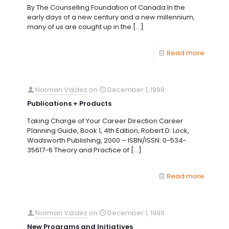
By The Counselling Foundation of Canada In the
early days of a new century and a new millennium,
many of us are caught up in the
[…]
Read more
Norman Valdez
on
December 1, 1999
Publications + Products
Taking Charge of Your Career Direction Career
Planning Guide, Book 1, 4th Edition, Robert D. Lock,
Wadsworth Publishing, 2000 – ISBN/ISSN: 0-534-
35617-6 Theory and Practice of
[…]
Read more
Norman Valdez
on
December 1, 1999
New Programs and Initiatives