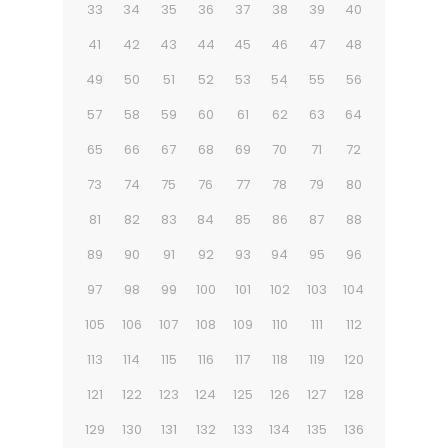
33
34
35
36
37
38
39
40
41
42
43
44
45
46
47
48
49
50
51
52
53
54
55
56
57
58
59
60
61
62
63
64
65
66
67
68
69
70
71
72
73
74
75
76
77
78
79
80
81
82
83
84
85
86
87
88
89
90
91
92
93
94
95
96
97
98
99
100
101
102
103
104
105
106
107
108
109
110
111
112
113
114
115
116
117
118
119
120
121
122
123
124
125
126
127
128
129
130
131
132
133
134
135
136