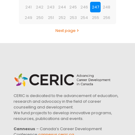
241
242
243
244
245
246
247
248
249
250
251
252
253
254
255
256
Next page
CERIC is dedicated to the advancement of education,
research and advocacy in the field of career
counselling and development.
We fund projects to develop innovative programs,
resources, publications and events.
Cannexus
– Canada’s Career Development
Conference
cannexus.ceric.ca