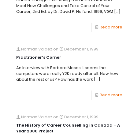
Meet New Challenges and Take Control of Your
Career, 2nd Ed. by Dr. David P. Helfand, 1999, VGM
[…]
Read more
Norman Valdez
on
December 1, 1999
Practitioner’s Corner
An Interview with Barbara Moses It seems the
computers were really Y2K ready after all. Now how
about the rest of us? How has the work
[…]
Read more
Norman Valdez
on
December 1, 1999
The History of Career Counselling in Canada – A
Year 2000 Project