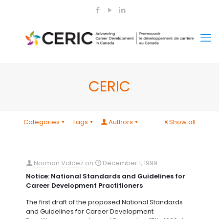
CERIC
Categories
Tags
Authors
Show all
Norman Valdez
on
December 1, 1999
Notice: National Standards and Guidelines for
Career Development Practitioners
The first draft of the proposed National Standards
and Guidelines for Career Development