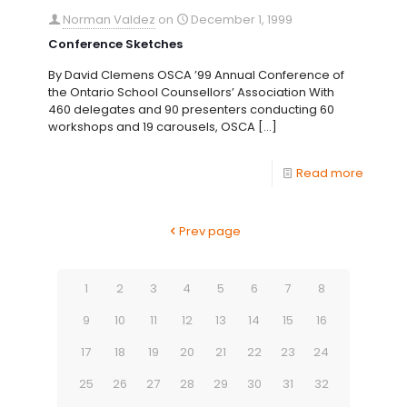
Norman Valdez
on
December 1, 1999
Conference Sketches
By David Clemens OSCA ’99 Annual Conference of
the Ontario School Counsellors’ Association With
460 delegates and 90 presenters conducting 60
workshops and 19 carousels, OSCA
[…]
Read more
Prev page
1
2
3
4
5
6
7
8
9
10
11
12
13
14
15
16
17
18
19
20
21
22
23
24
25
26
27
28
29
30
31
32