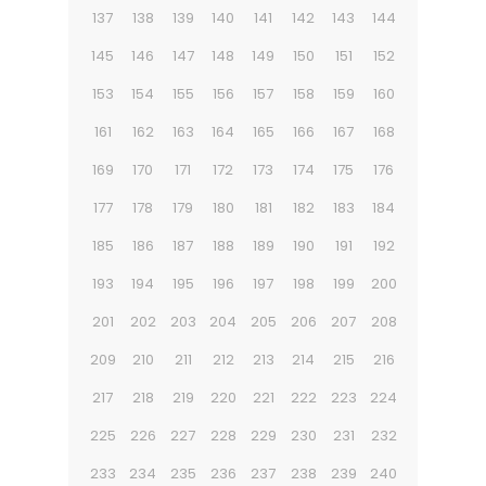
137
138
139
140
141
142
143
144
145
146
147
148
149
150
151
152
153
154
155
156
157
158
159
160
161
162
163
164
165
166
167
168
169
170
171
172
173
174
175
176
177
178
179
180
181
182
183
184
185
186
187
188
189
190
191
192
193
194
195
196
197
198
199
200
201
202
203
204
205
206
207
208
209
210
211
212
213
214
215
216
217
218
219
220
221
222
223
224
225
226
227
228
229
230
231
232
233
234
235
236
237
238
239
240