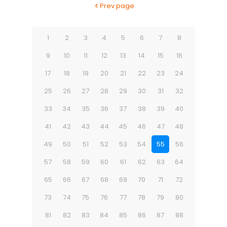
Prev page
1
2
3
4
5
6
7
8
9
10
11
12
13
14
15
16
17
18
19
20
21
22
23
24
25
26
27
28
29
30
31
32
33
34
35
36
37
38
39
40
41
42
43
44
45
46
47
48
49
50
51
52
53
54
55
56
57
58
59
60
61
62
63
64
65
66
67
68
69
70
71
72
73
74
75
76
77
78
79
80
81
82
83
84
85
86
87
88