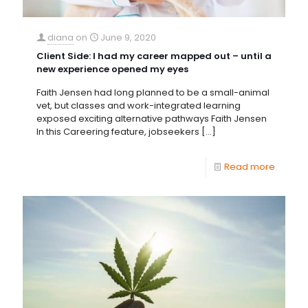
diana
on
June 9, 2020
Client Side: I had my career mapped out – until a
new experience opened my eyes
Faith Jensen had long planned to be a small-animal
vet, but classes and work-integrated learning
exposed exciting alternative pathways Faith Jensen
In this Careering feature, jobseekers
[…]
Read more