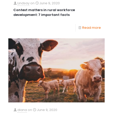
Lindsay
on
June 9, 2020
Context matters in rural workforce
development: 7 important facts
Read more
diana
on
June 9, 2020