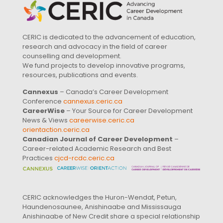
CERIC is dedicated to the advancement of education,
research and advocacy in the field of career
counselling and development.
We fund projects to develop innovative programs,
resources, publications and events.
Cannexus
– Canada’s Career Development
Conference
cannexus.ceric.ca
CareerWise
– Your Source for Career Development
News & Views
careerwise.ceric.ca
orientaction.ceric.ca
Canadian Journal of Career Development
–
Career-related Academic Research and Best
Practices
cjcd-rcdc.ceric.ca
CERIC acknowledges the Huron-Wendat, Petun,
Haundenosaunee, Anishinaabe and Mississauga
Anishinaabe of New Credit share a special relationship