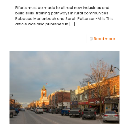
Efforts must be made to attract new industries and
build skills-training pathways in rural communities
Rebecca Merlenbach and Sarah Patterson-Mills This
article was also published in
[…]
Read more