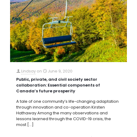
Lindsay
on
June 9, 2020
Public, private, and civil society sector
collaboration: Essential components of
Canada’s future prosperity
A tale of one community’s life-changing adaptation
through innovation and co-operation Kirsten
Hathaway Among the many observations and
lessons learned through the COVID-19 crisis, the
most
[…]