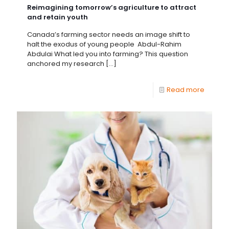
Reimagining tomorrow’s agriculture to attract
and retain youth
Canada’s farming sector needs an image shift to
halt the exodus of young people Abdul-Rahim
Abdulai What led you into farming? This question
anchored my research
[…]
Read more