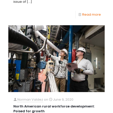
issue of
[…]
Read more
Norman Valdez
on
June 9, 2020
North American rural workforce development:
Poised for growth