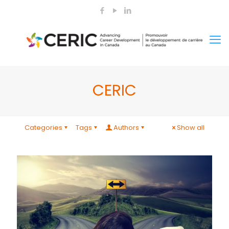
CERIC
Categories
Tags
Authors
Show all