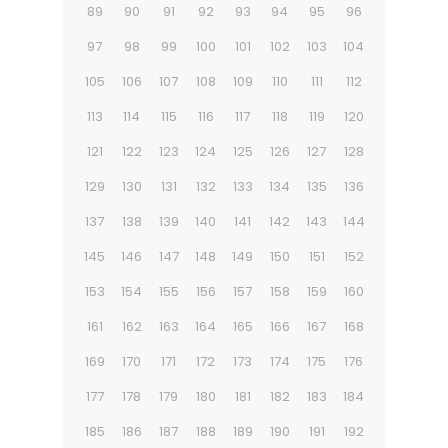
89
90
91
92
93
94
95
96
97
98
99
100
101
102
103
104
105
106
107
108
109
110
111
112
113
114
115
116
117
118
119
120
121
122
123
124
125
126
127
128
129
130
131
132
133
134
135
136
137
138
139
140
141
142
143
144
145
146
147
148
149
150
151
152
153
154
155
156
157
158
159
160
161
162
163
164
165
166
167
168
169
170
171
172
173
174
175
176
177
178
179
180
181
182
183
184
185
186
187
188
189
190
191
192