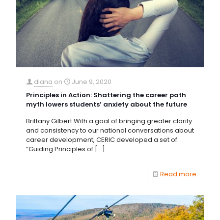
diana
on
June 9, 2020
Principles in Action: Shattering the career path
myth lowers students’ anxiety about the future
Brittany Gilbert With a goal of bringing greater clarity
and consistency to our national conversations about
career development, CERIC developed a set of
“Guiding Principles of
[…]
Read more