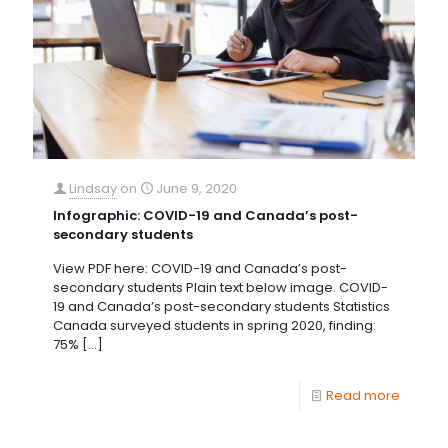
Lindsay
on
June 9, 2020
Infographic: COVID-19 and Canada’s post-
secondary students
View PDF here: COVID-19 and Canada’s post-
secondary students Plain text below image. COVID-
19 and Canada’s post-secondary students Statistics
Canada surveyed students in spring 2020, finding:
75%
[…]
Read more