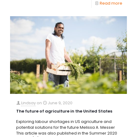
Read more
Lindsay
on
June 9, 2020
The future of agriculture in the United States
Exploring labour shortages in US agriculture and
potential solutions for the future Melissa A. Messer
This article was also published in the Summer 2020