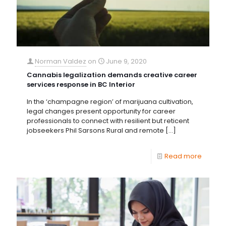
Norman Valdez
on
June 9, 2020
Cannabis legalization demands creative career
services response in BC Interior
In the ‘champagne region’ of marijuana cultivation,
legal changes present opportunity for career
professionals to connect with resilient but reticent
jobseekers Phil Sarsons Rural and remote
[…]
Read more