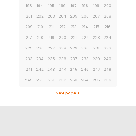
193
194
195
196
197
198
199
200
201
202
203
204
205
206
207
208
209
210
211
212
213
214
215
216
217
218
219
220
221
222
223
224
225
226
227
228
229
230
231
232
233
234
235
236
237
238
239
240
241
242
243
244
245
246
247
248
249
250
251
252
253
254
255
256
Next page