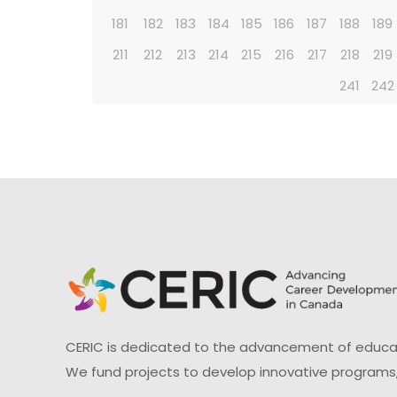
181
182
183
184
185
186
187
188
189
211
212
213
214
215
216
217
218
219
241
242
CERIC is dedicated to the advancement of educati
We fund projects to develop innovative programs,