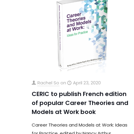
Rachel So
on
April 23, 2020
CERIC to publish French edition
of popular Career Theories and
Models at Work book
Career Theories and Models at Work: Ideas
for Practice, edited by Nancy Arthur