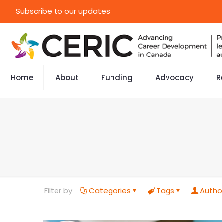
Subscribe to our updates
Home
About
Funding
Advocacy
R
Filter by
Categories
Tags
Autho