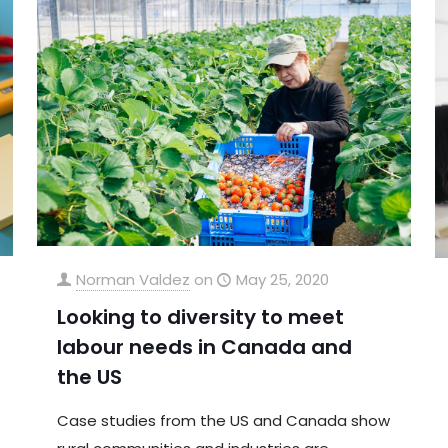
Norman Valdez
on
May 25, 2020
Looking to diversity to meet
labour needs in Canada and
the US
Case studies from the US and Canada show