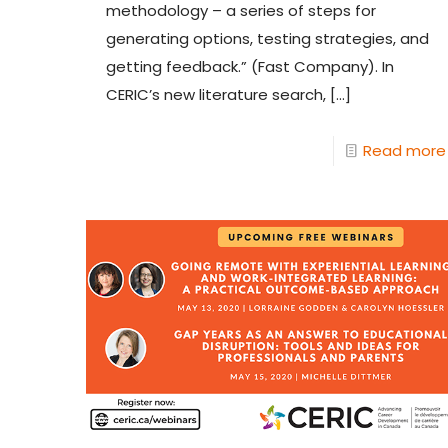
methodology – a series of steps for
generating options, testing strategies, and
getting feedback.” (Fast Company). In
CERIC’s new literature search,
[…]
Read more