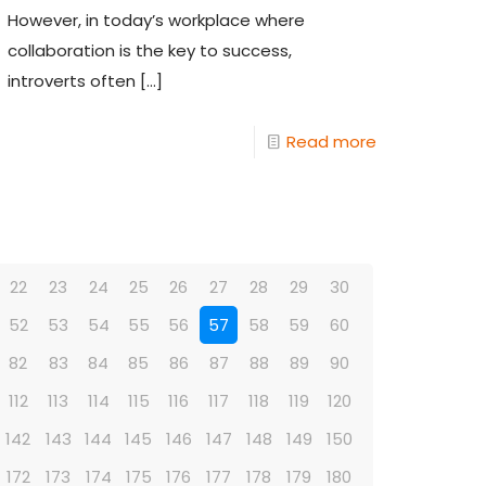
However, in today’s workplace where
collaboration is the key to success,
introverts often
[…]
Read more
22
23
24
25
26
27
28
29
30
52
53
54
55
56
57
58
59
60
82
83
84
85
86
87
88
89
90
112
113
114
115
116
117
118
119
120
142
143
144
145
146
147
148
149
150
172
173
174
175
176
177
178
179
180