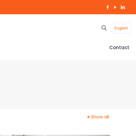
English
Contact
Show all