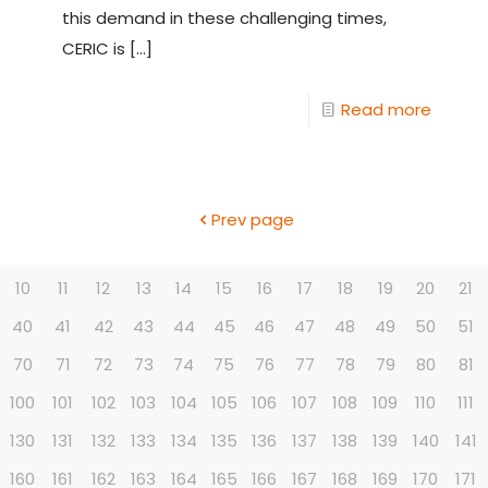
this demand in these challenging times,
CERIC is
[…]
Read more
Prev page
10
11
12
13
14
15
16
17
18
19
20
21
40
41
42
43
44
45
46
47
48
49
50
51
70
71
72
73
74
75
76
77
78
79
80
81
100
101
102
103
104
105
106
107
108
109
110
111
130
131
132
133
134
135
136
137
138
139
140
141
160
161
162
163
164
165
166
167
168
169
170
171