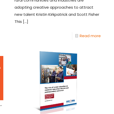
rural communities and industries are
adopting creative approaches to attract
new talent Kristin Kirkpatrick and Scott Fisher
This
[…]
Read more