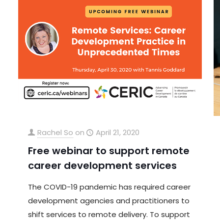
Rachel So
on
April 21, 2020
Free webinar to support remote
career development services
The COVID-19 pandemic has required career
development agencies and practitioners to
shift services to remote delivery. To support