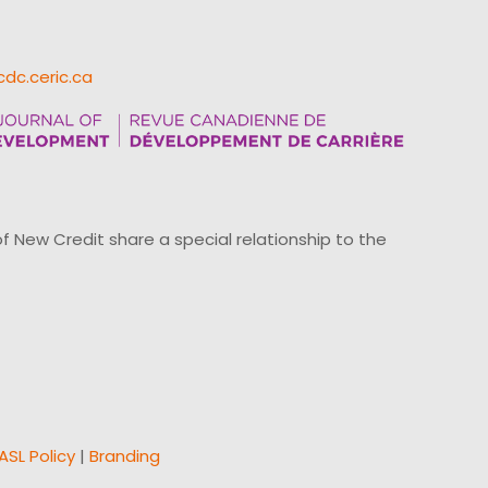
cdc.ceric.ca
ew Credit share a special relationship to the
ASL Policy
|
Branding