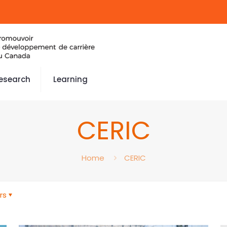
esearch
Learning
CERIC
Home
CERIC
rs