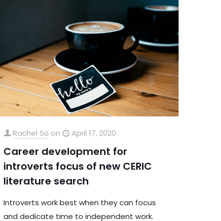
Rachel So
on
April 17, 2020
Career development for
introverts focus of new CERIC
literature search
Introverts work best when they can focus
and dedicate time to independent work.