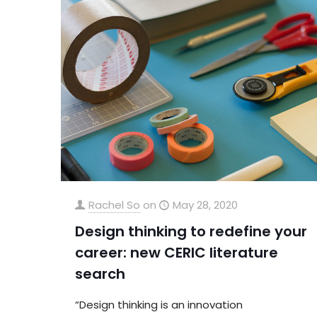
Rachel So
on
May 28, 2020
Design thinking to redefine your
career: new CERIC literature
search
“Design thinking is an innovation