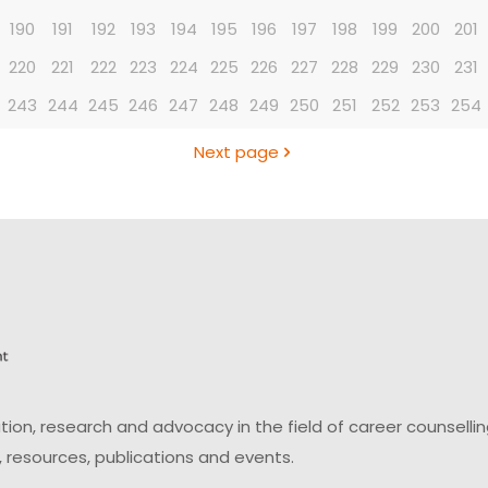
190
191
192
193
194
195
196
197
198
199
200
201
220
221
222
223
224
225
226
227
228
229
230
231
243
244
245
246
247
248
249
250
251
252
253
254
Next page
on, research and advocacy in the field of career counsell
 resources, publications and events.