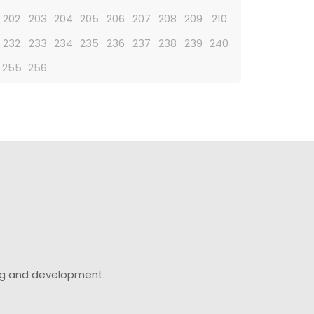
202
203
204
205
206
207
208
209
210
232
233
234
235
236
237
238
239
240
255
256
ing and development.