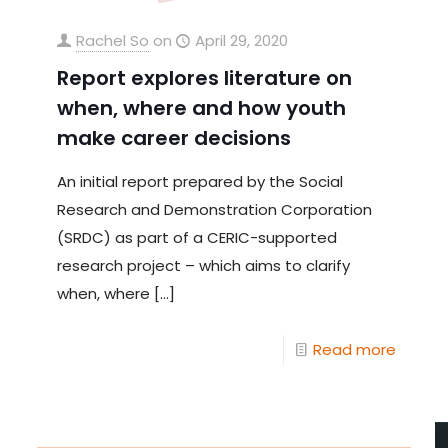
Rachel So
on
April 29, 2020
Report explores literature on
when, where and how youth
make career decisions
An initial report prepared by the Social
Research and Demonstration Corporation
(SRDC) as part of a CERIC-supported
research project – which aims to clarify
when, where
[…]
Read more