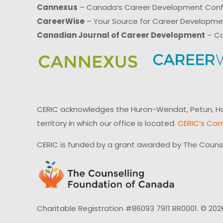
Cannexus
– Canada’s Career Development Con
CareerWise
– Your Source for Career Developm
Canadian Journal of Career Development
– Ca
CERIC acknowledges the Huron-Wendat, Petun, Hau
territory in which our office is located.
CERIC’s Com
CERIC is funded by a grant awarded by The Couns
Charitable Registration #86093 7911 RR0001. © 202