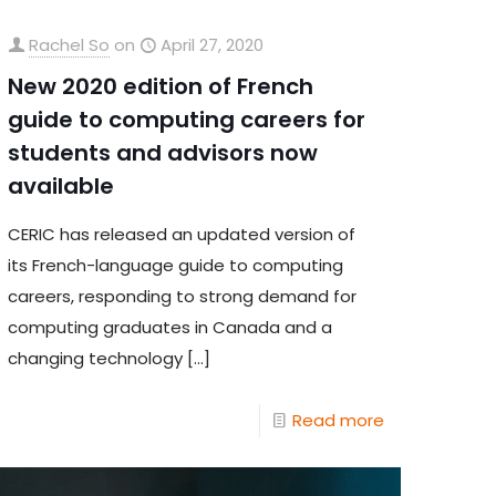
Rachel So
on
April 27, 2020
New 2020 edition of French
guide to computing careers for
students and advisors now
available
CERIC has released an updated version of
its French-language guide to computing
careers, responding to strong demand for
computing graduates in Canada and a
changing technology
[…]
Read more