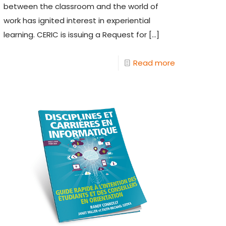
between the classroom and the world of
work has ignited interest in experiential
learning. CERIC is issuing a Request for
[…]
Read more