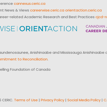
ference
cannexus.ceric.ca
ent News & Views
careerwise.ceric.ca
orientaction.ceric.ca
reer-related Academic Research and Best Practices
cjcd-r
ndenosaunee, Anishinaabe and Mississauga Anishinaabe of N
mitment to Reconciliation
.
elling Foundation of Canada
6 CERIC.
Terms of Use
|
Privacy Policy
|
Social Media Policy
|
C