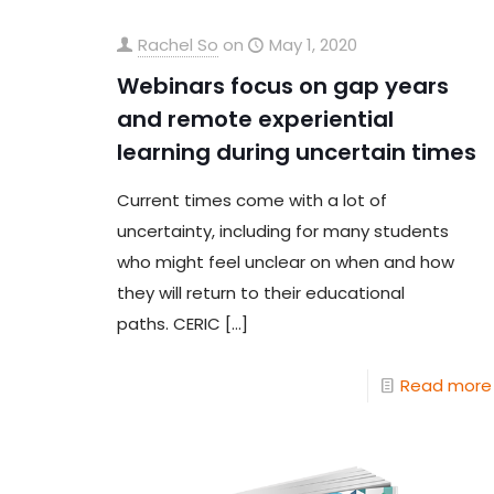
Rachel So
on
May 1, 2020
Webinars focus on gap years
and remote experiential
learning during uncertain times
Current times come with a lot of
uncertainty, including for many students
who might feel unclear on when and how
they will return to their educational
paths. CERIC
[…]
Read more