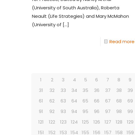
(University of South Australia), Roberta
Neault (Life Strategies) and Mary McMahon
(University of
[…]
Read more
1
2
3
4
5
6
7
8
9
31
32
33
34
35
36
37
38
39
61
62
63
64
65
66
67
68
69
91
92
93
94
95
96
97
98
99
121
122
123
124
125
126
127
128
129
151
152
153
154
155
156
157
158
159