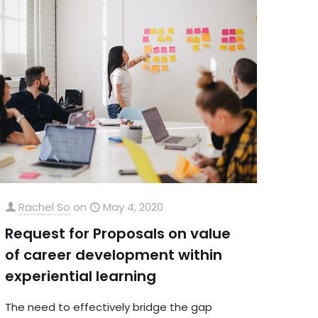
Rachel So
on
May 4, 2020
Request for Proposals on value
of career development within
experiential learning
The need to effectively bridge the gap