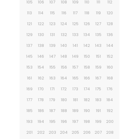
105
106
107
108
109
110
111
112
113
114
115
116
117
118
119
120
121
122
123
124
125
126
127
128
129
130
131
132
133
134
135
136
137
138
139
140
141
142
143
144
145
146
147
148
149
150
151
152
153
154
155
156
157
158
159
160
161
162
163
164
165
166
167
168
169
170
171
172
173
174
175
176
177
178
179
180
181
182
183
184
185
186
187
188
189
190
191
192
193
194
195
196
197
198
199
200
201
202
203
204
205
206
207
208