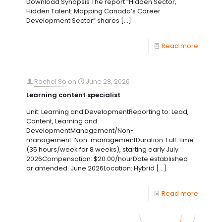
Download Synopsis The report “Hidden Sector,
Hidden Talent: Mapping Canada’s Career
Development Sector” shares
[…]
Read more
Rachel So
on
June 28, 2026
Learning content specialist
Unit: Learning and DevelopmentReporting to: Lead,
Content, Learning and
DevelopmentManagement/Non-
management: Non-managementDuration: Full-time
(35 hours/week for 8 weeks), starting early July
2026Compensation: $20.00/hourDate established
or amended: June 2026Location: Hybrid
[…]
Read more