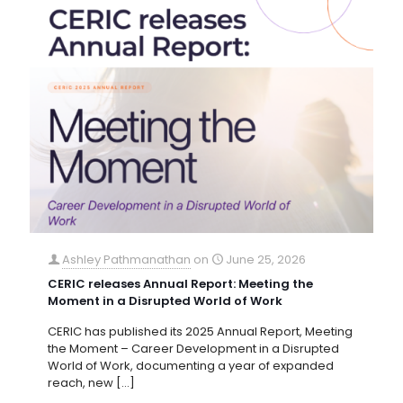
Ashley Pathmanathan
on
June 25, 2026
CERIC releases Annual Report: Meeting the
Moment in a Disrupted World of Work
CERIC has published its 2025 Annual Report, Meeting
the Moment – Career Development in a Disrupted
World of Work, documenting a year of expanded
reach, new
[…]