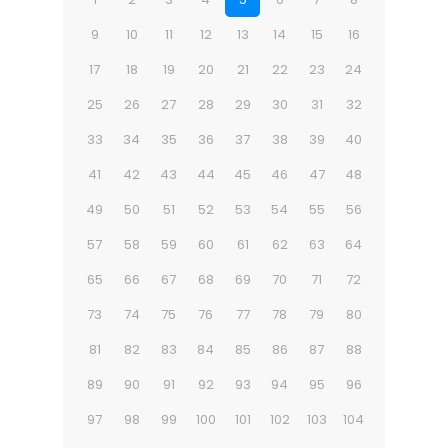
9
10
11
12
13
14
15
16
17
18
19
20
21
22
23
24
25
26
27
28
29
30
31
32
33
34
35
36
37
38
39
40
41
42
43
44
45
46
47
48
49
50
51
52
53
54
55
56
57
58
59
60
61
62
63
64
65
66
67
68
69
70
71
72
73
74
75
76
77
78
79
80
81
82
83
84
85
86
87
88
89
90
91
92
93
94
95
96
97
98
99
100
101
102
103
104