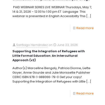
PAID WEBINAR SERIES LIVE WEBINAR Thursdays, May 7,
14 & 21, 2026 – 12:00 to 1:00 pm ET Language This
webinar is presented in English Accessibility This
[…]
Read more
Santiago Hernández
on
June 23, 2026
Supporting the Integration of Refugees with
Little Formal Education: An Intercultural
Approach (v2)
Author(s) Marcelline Bengaly, Patricia Dionne, Liette
Goyer, Annie Gourde and Julie Morissette Publisher
CERIC ISBN 978-1-988066-79-0 Get your copy!
Supporting the Integration of Refugees with Little
[…]
Read more