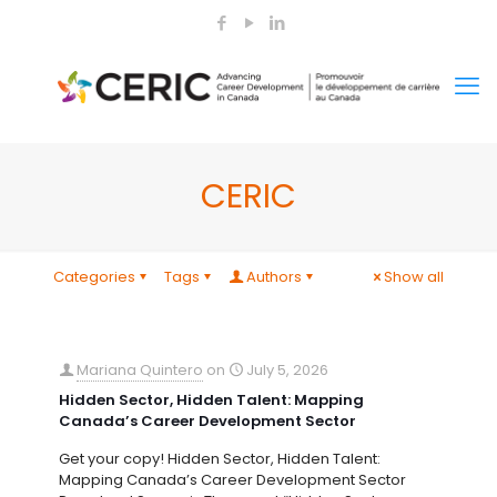
CERIC
Categories
Tags
Authors
Show all
Mariana Quintero
on
July 5, 2026
Hidden Sector, Hidden Talent: Mapping
Canada’s Career Development Sector
Get your copy! Hidden Sector, Hidden Talent:
Mapping Canada’s Career Development Sector