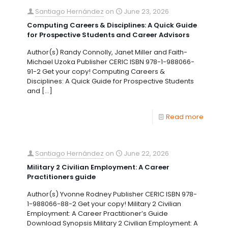
Santiago Hernández
on
June 23, 2026
Computing Careers & Disciplines: A Quick Guide
for Prospective Students and Career Advisors
Author(s) Randy Connolly, Janet Miller and Faith-
Michael Uzoka Publisher CERIC ISBN 978-1-988066-
91-2 Get your copy! Computing Careers &
Disciplines: A Quick Guide for Prospective Students
and
[…]
Read more
Santiago Hernández
on
June 22, 2026
Military 2 Civilian Employment: A Career
Practitioners guide
Author(s) Yvonne Rodney Publisher CERIC ISBN 978-
1-988066-88-2 Get your copy! Military 2 Civilian
Employment: A Career Practitioner’s Guide
Download Synopsis Military 2 Civilian Employment: A