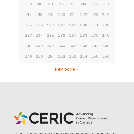
209
210
211
212
213
214
215
216
217
218
219
220
221
222
223
224
225
226
227
228
229
230
231
232
233
234
235
236
237
238
239
240
241
242
243
244
245
246
247
248
249
250
251
252
253
254
255
256
Next page
CERIC is dedicated to the advancement of education,