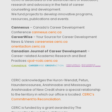
research and advocacy in the field of career
counselling and development.
We fund projects to develop innovative programs,
resources, publications and events.
Cannexus
– Canada’s Career Development
Conference
cannexus.ceric.ca
CareerWise
– Your Source for Career Development
News & Views
careerwise.ceric.ca
orientaction.ceric.ca
Canadian Journal of Career Development
–
Career-related Academic Research and Best
Practices
cjcd-rcdc.ceric.ca
CERIC acknowledges the Huron-Wendat, Petun,
Haundenosaunee, Anishinaabe and Mississauga
Anishinaabe of New Credit share a special relationship
to the territory in which our office is located.
CERIC’s
Commitment to Reconciliation
.
CERIC is funded by a grant awarded by The