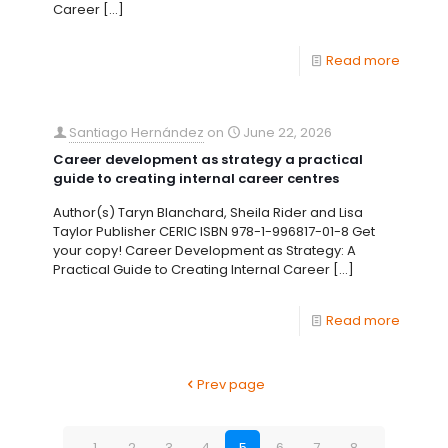
Career
[…]
Read more
Santiago Hernández
on
June 22, 2026
Career development as strategy a practical
guide to creating internal career centres
Author(s) Taryn Blanchard, Sheila Rider and Lisa
Taylor Publisher CERIC ISBN 978-1-996817-01-8 Get
your copy! Career Development as Strategy: A
Practical Guide to Creating Internal Career
[…]
Read more
Prev page
1
2
3
4
5
6
7
8