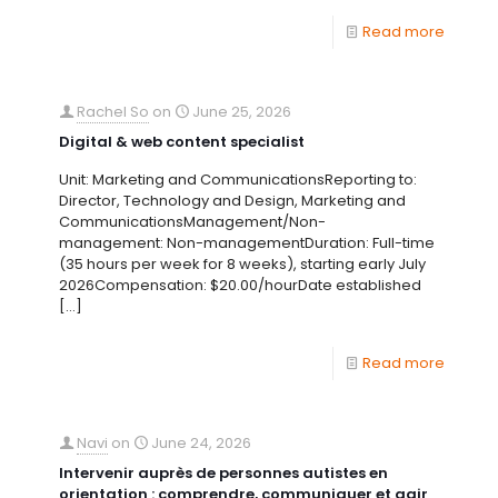
Read more
Rachel So
on
June 25, 2026
Digital & web content specialist
Unit: Marketing and CommunicationsReporting to:
Director, Technology and Design, Marketing and
CommunicationsManagement/Non-
management: Non-managementDuration: Full-time
(35 hours per week for 8 weeks), starting early July
2026Compensation: $20.00/hourDate established
[…]
Read more
Navi
on
June 24, 2026
Intervenir auprès de personnes autistes en
orientation : comprendre, communiquer et agir