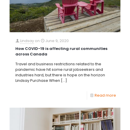
Lindsay
on
June 9, 2020
How COVID-19 is affecting rural communities
across Canada
Travel and business restrictions related to the
pandemic have hit some rural jobseekers and
industries hard, but there is hope on the horizon
Lindsay Purchase When
[…]
Read more