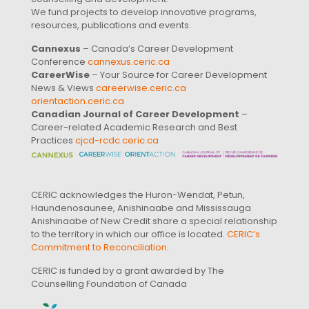
We fund projects to develop innovative programs,
resources, publications and events.
Cannexus
– Canada’s Career Development
Conference
cannexus.ceric.ca
CareerWise
– Your Source for Career Development
News & Views
careerwise.ceric.ca
orientaction.ceric.ca
Canadian Journal of Career Development
–
Career-related Academic Research and Best
Practices
cjcd-rcdc.ceric.ca
CERIC acknowledges the Huron-Wendat, Petun,
Haundenosaunee, Anishinaabe and Mississauga
Anishinaabe of New Credit share a special relationship
to the territory in which our office is located.
CERIC’s
Commitment to Reconciliation
.
CERIC is funded by a grant awarded by The
Counselling Foundation of Canada