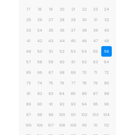
17
18
19
20
21
22
23
24
25
26
27
28
29
30
31
32
33
34
35
36
37
38
39
40
41
42
43
44
45
46
47
48
49
50
51
52
53
54
55
56
57
58
59
60
61
62
63
64
65
66
67
68
69
70
71
72
73
74
75
76
77
78
79
80
81
82
83
84
85
86
87
88
89
90
91
92
93
94
95
96
97
98
99
100
101
102
103
104
105
106
107
108
109
110
111
112