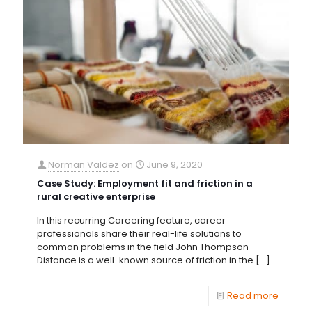
Norman Valdez
on
June 9, 2020
Case Study: Employment fit and friction in a
rural creative enterprise
In this recurring Careering feature, career
professionals share their real-life solutions to
common problems in the field John Thompson
Distance is a well-known source of friction in the
[…]
Read more