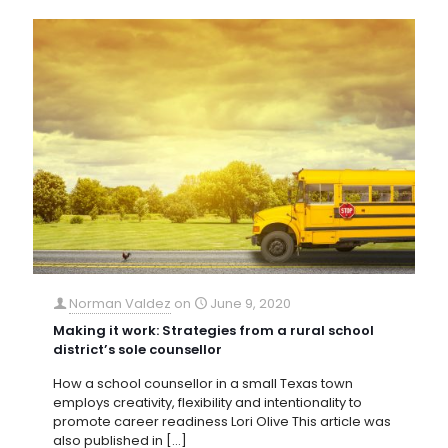
Norman Valdez
on
June 9, 2020
Making it work: Strategies from a rural school
district’s sole counsellor
How a school counsellor in a small Texas town
employs creativity, flexibility and intentionality to
promote career readiness Lori Olive This article was
also published in
[…]