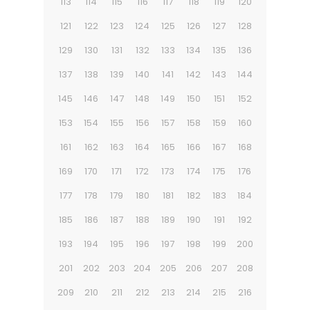
113
114
115
116
117
118
119
120
121
122
123
124
125
126
127
128
129
130
131
132
133
134
135
136
137
138
139
140
141
142
143
144
145
146
147
148
149
150
151
152
153
154
155
156
157
158
159
160
161
162
163
164
165
166
167
168
169
170
171
172
173
174
175
176
177
178
179
180
181
182
183
184
185
186
187
188
189
190
191
192
193
194
195
196
197
198
199
200
201
202
203
204
205
206
207
208
209
210
211
212
213
214
215
216