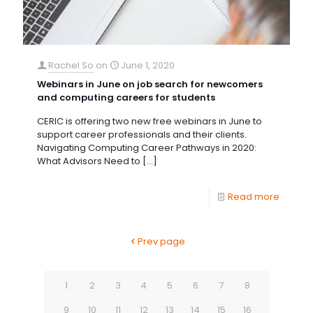
Rachel So
on
June 1, 2020
Webinars in June on job search for newcomers
and computing careers for students
CERIC is offering two new free webinars in June to
support career professionals and their clients.
Navigating Computing Career Pathways in 2020:
What Advisors Need to
[…]
Read more
Prev page
1
2
3
4
5
6
7
8
9
10
11
12
13
14
15
16