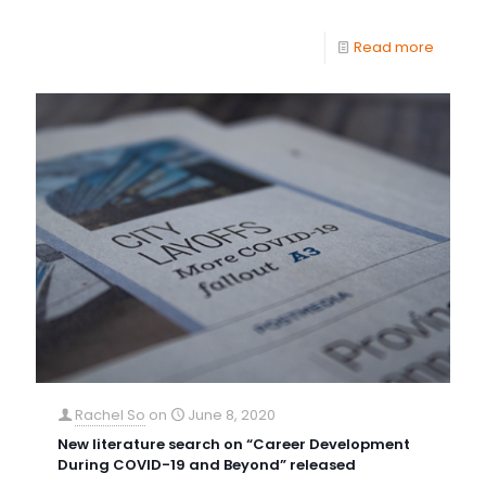
Read more
Rachel So
on
June 8, 2020
New literature search on “Career Development
During COVID-19 and Beyond” released