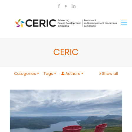
CERIC
Categories
Tags
Authors
Show all