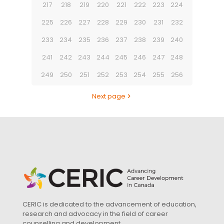
217
218
219
220
221
222
223
224
225
226
227
228
229
230
231
232
233
234
235
236
237
238
239
240
241
242
243
244
245
246
247
248
249
250
251
252
253
254
255
256
Next page
CERIC is dedicated to the advancement of education,
research and advocacy in the field of career
counselling and development.