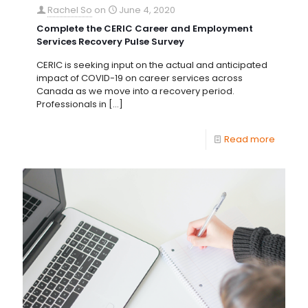
Rachel So
on
June 4, 2020
Complete the CERIC Career and Employment
Services Recovery Pulse Survey
CERIC is seeking input on the actual and anticipated
impact of COVID-19 on career services across
Canada as we move into a recovery period.
Professionals in
[…]
Read more