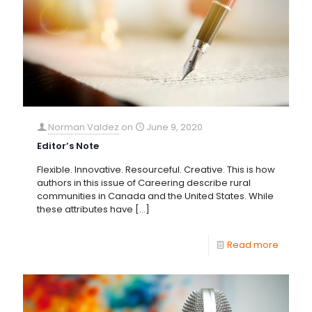
Norman Valdez
on
June 9, 2020
Editor’s Note
Flexible. Innovative. Resourceful. Creative. This is how
authors in this issue of Careering describe rural
communities in Canada and the United States. While
these attributes have
[…]
Read more