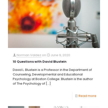
Norman Valdez
on
June 9, 2020
10 Questions with David Blustein
David L. Blustein is a Professor in the Department of
Counseling, Developmental and Educational
Psychology at Boston College. Blustein is the author
of The Psychology of
[…]
Read more