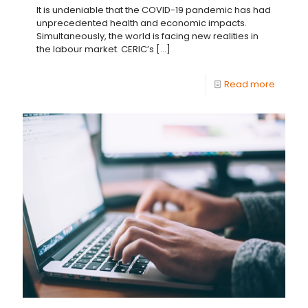
It is undeniable that the COVID-19 pandemic has had
unprecedented health and economic impacts.
Simultaneously, the world is facing new realities in
the labour market. CERIC’s
[…]
Read more