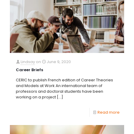
Lindsay
on
June 9, 2020
Career Briefs
CERIC to publish French edition of Career Theories
and Models at Work An international team of
professors and doctoral students have been
working on a project
[…]
Read more