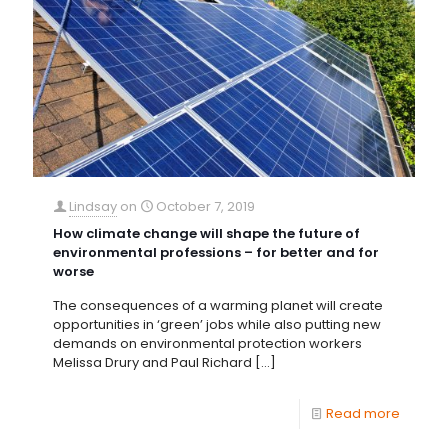
Lindsay
on
October 7, 2019
How climate change will shape the future of
environmental professions – for better and for
worse
The consequences of a warming planet will create
opportunities in ‘green’ jobs while also putting new
demands on environmental protection workers
Melissa Drury and Paul Richard
[…]
Read more