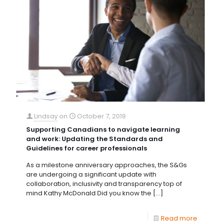
Lindsay
on
October 7, 2019
Supporting Canadians to navigate learning
and work: Updating the Standards and
Guidelines for career professionals
As a milestone anniversary approaches, the S&Gs
are undergoing a significant update with
collaboration, inclusivity and transparency top of
mind Kathy McDonald Did you know the
[…]
Read more