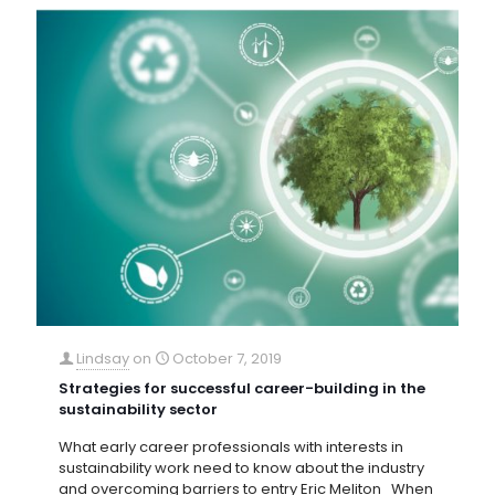
Lindsay
on
October 7, 2019
Strategies for successful career-building in the
sustainability sector
What early career professionals with interests in
sustainability work need to know about the industry
and overcoming barriers to entry Eric Meliton When