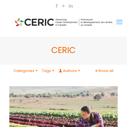
CERIC
Categories
Tags
Authors
Show all