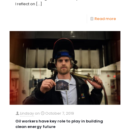
I reflect on
[…]
Read more
Lindsay
on
October 7, 2019
Oil workers have key role to play in building
clean energy future