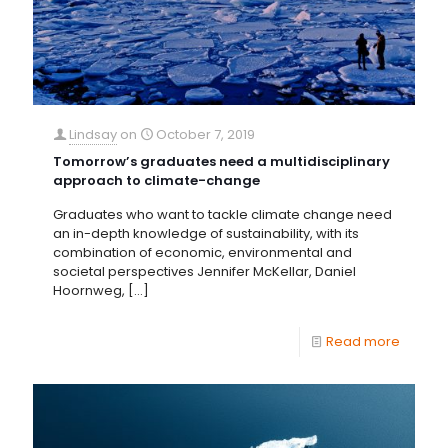
Lindsay
on
October 7, 2019
Tomorrow’s graduates need a multidisciplinary
approach to climate-change
Graduates who want to tackle climate change need
an in-depth knowledge of sustainability, with its
combination of economic, environmental and
societal perspectives Jennifer McKellar, Daniel
Hoornweg,
[…]
Read more