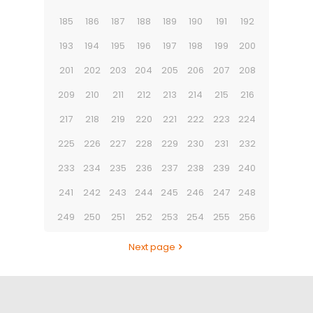
185
186
187
188
189
190
191
192
193
194
195
196
197
198
199
200
201
202
203
204
205
206
207
208
209
210
211
212
213
214
215
216
217
218
219
220
221
222
223
224
225
226
227
228
229
230
231
232
233
234
235
236
237
238
239
240
241
242
243
244
245
246
247
248
249
250
251
252
253
254
255
256
Next page