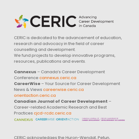
CERIC is dedicated to the advancement of education,
research and advocacy in the field of career
counselling and development.
We fund projects to develop innovative programs,
resources, publications and events.
Cannexus
– Canada’s Career Development
Conference
cannexus.ceric.ca
CareerWise
– Your Source for Career Development
News & Views
careerwise.ceric.ca
orientaction.ceric.ca
Canadian Journal of Career Development
–
Career-related Academic Research and Best
Practices
cjcd-rcdc.ceric.ca
CERIC acknowledges the Huron-Wendat, Petun,