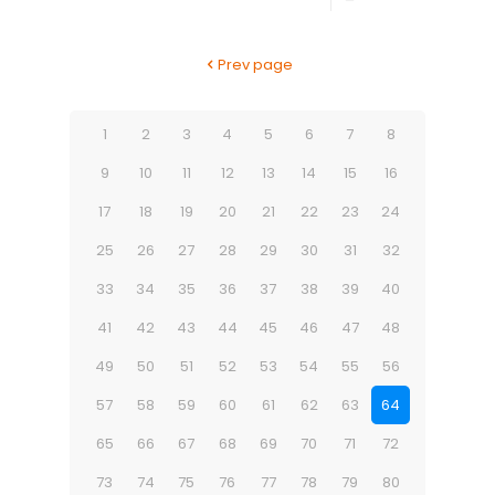
Prev page
1
2
3
4
5
6
7
8
9
10
11
12
13
14
15
16
17
18
19
20
21
22
23
24
25
26
27
28
29
30
31
32
33
34
35
36
37
38
39
40
41
42
43
44
45
46
47
48
49
50
51
52
53
54
55
56
57
58
59
60
61
62
63
64
65
66
67
68
69
70
71
72
73
74
75
76
77
78
79
80