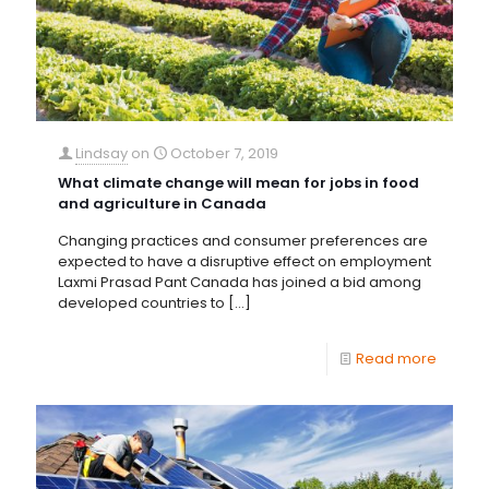
Lindsay
on
October 7, 2019
What climate change will mean for jobs in food
and agriculture in Canada
Changing practices and consumer preferences are
expected to have a disruptive effect on employment
Laxmi Prasad Pant Canada has joined a bid among
developed countries to
[…]
Read more