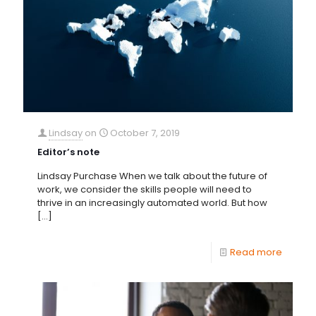
Lindsay
on
October 7, 2019
Editor’s note
Lindsay Purchase When we talk about the future of
work, we consider the skills people will need to
thrive in an increasingly automated world. But how
[…]
Read more