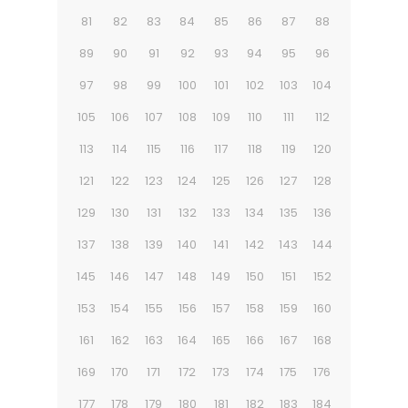
81
82
83
84
85
86
87
88
89
90
91
92
93
94
95
96
97
98
99
100
101
102
103
104
105
106
107
108
109
110
111
112
113
114
115
116
117
118
119
120
121
122
123
124
125
126
127
128
129
130
131
132
133
134
135
136
137
138
139
140
141
142
143
144
145
146
147
148
149
150
151
152
153
154
155
156
157
158
159
160
161
162
163
164
165
166
167
168
169
170
171
172
173
174
175
176
177
178
179
180
181
182
183
184