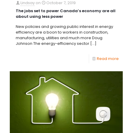
Lindsay
on
October 7, 2019
The jobs set to power Canada’s economy are all
about using less power
New policies and growing public interest in energy
efficiency are a boon to workers in construction,
manufacturing, utilities and much more Doug
Johnson The energy-efficiency sector
[…]
Read more