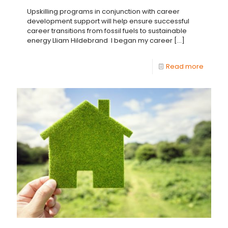
Upskilling programs in conjunction with career
development support will help ensure successful
career transitions from fossil fuels to sustainable
energy Lliam Hildebrand I began my career
[…]
Read more