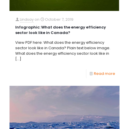
Lindsay
on
October 7, 2019
Infographic: What does the energy efficiency
sector look like in Canada?
View PDF here: What does the energy efficiency
sector look like in Canada? Plain text below image.
What does the energy efficiency sector look like in
[…]
Read more