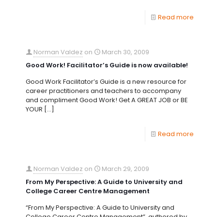
Read more
Norman Valdez
on
March 30, 2009
Good Work! Facilitator’s Guide is now available!
Good Work Facilitator’s Guide is a new resource for
career practitioners and teachers to accompany
and compliment Good Work! Get A GREAT JOB or BE
YOUR
[…]
Read more
Norman Valdez
on
March 29, 2009
From My Perspective: A Guide to University and
College Career Centre Management
“From My Perspective: A Guide to University and
College Career Centre Management”, authored by