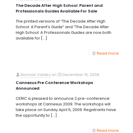
The Decade After High School: Parent and
Professionals Guides Available For Sale
The printed versions of “The Decade After High
School: A Parent’s Guide” and “The Decade After
High School: A Professionals Guides are now both
available for
[…]
Read more
Norman Valdez
on
December 15, 2008
Cannexus Pre Conference Workshops
Announced
CERIC is pleased to announce 2 pre-conference
workshops at Cannexus 2009. The workshops will
take place on Sunday April 5, 2009. Registrants have
the opportunity to
[…]
Read more