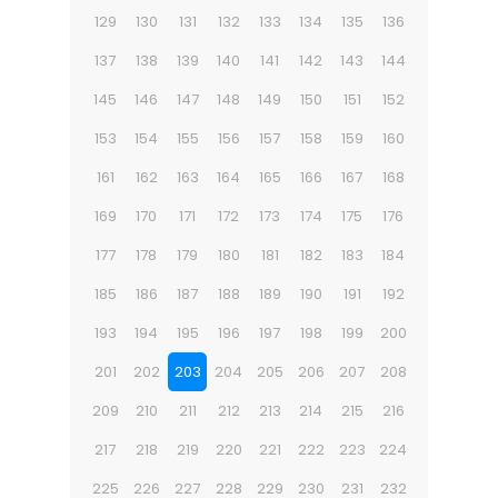
129
130
131
132
133
134
135
136
137
138
139
140
141
142
143
144
145
146
147
148
149
150
151
152
153
154
155
156
157
158
159
160
161
162
163
164
165
166
167
168
169
170
171
172
173
174
175
176
177
178
179
180
181
182
183
184
185
186
187
188
189
190
191
192
193
194
195
196
197
198
199
200
201
202
203
204
205
206
207
208
209
210
211
212
213
214
215
216
217
218
219
220
221
222
223
224
225
226
227
228
229
230
231
232