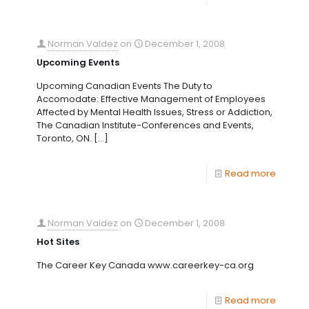
Norman Valdez
on
December 1, 2008
Upcoming Events
Upcoming Canadian Events The Duty to
Accomodate: Effective Management of Employees
Affected by Mental Health Issues, Stress or Addiction,
The Canadian Institute-Conferences and Events,
Toronto, ON.
[…]
Read more
Norman Valdez
on
December 1, 2008
Hot Sites
The Career Key Canada www.careerkey-ca.org
Read more