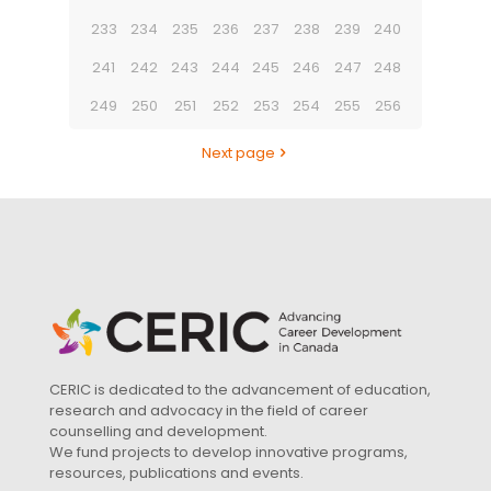
233
234
235
236
237
238
239
240
241
242
243
244
245
246
247
248
249
250
251
252
253
254
255
256
Next page
CERIC is dedicated to the advancement of education,
research and advocacy in the field of career
counselling and development.
We fund projects to develop innovative programs,
resources, publications and events.