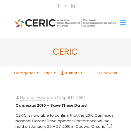
CERIC
Categories
Tags
Authors
Show all
Norman Valdez
on
April 14, 2009
Cannexus 2010 – Save These Dates!
CERIC is now able to confirm that the 2010 Cannexus
National Career Development Conference will be
held on January 25 – 27, 2010 in Ottawa, Ontario
[…]