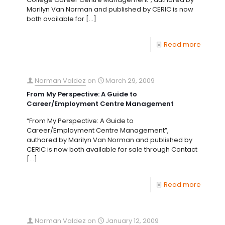
Marilyn Van Norman and published by CERIC is now
both available for
[…]
Read more
Norman Valdez
on
March 29, 2009
From My Perspective: A Guide to
Career/Employment Centre Management
“From My Perspective: A Guide to
Career/Employment Centre Management”,
authored by Marilyn Van Norman and published by
CERIC is now both available for sale through Contact
[…]
Read more
Norman Valdez
on
January 12, 2009