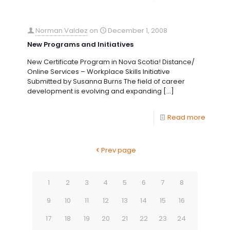
Norman Valdez
on
December 1, 2008
New Programs and Initiatives
New Certificate Program in Nova Scotia! Distance/
Online Services – Workplace Skills Initiative
Submitted by Susanna Burns The field of career
development is evolving and expanding
[…]
Read more
Prev page
1
2
3
4
5
6
7
8
9
10
11
12
13
14
15
16
17
18
19
20
21
22
23
24