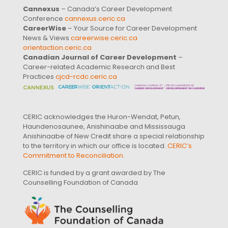
Cannexus
– Canada’s Career Development
Conference
cannexus.ceric.ca
CareerWise
– Your Source for Career Development
News & Views
careerwise.ceric.ca
orientaction.ceric.ca
Canadian Journal of Career Development
–
Career-related Academic Research and Best
Practices
cjcd-rcdc.ceric.ca
CERIC acknowledges the Huron-Wendat, Petun,
Haundenosaunee, Anishinaabe and Mississauga
Anishinaabe of New Credit share a special relationship
to the territory in which our office is located.
CERIC’s
Commitment to Reconciliation
.
CERIC is funded by a grant awarded by The
Counselling Foundation of Canada