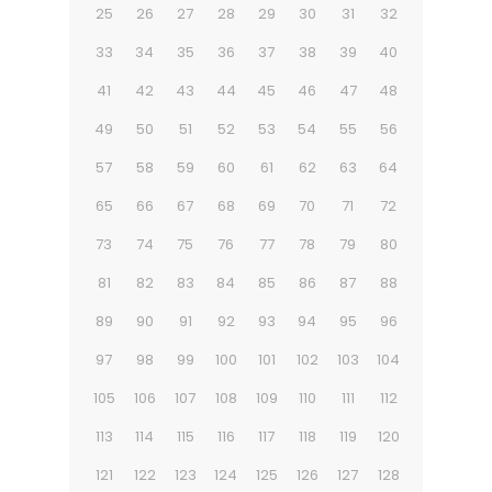
25
26
27
28
29
30
31
32
33
34
35
36
37
38
39
40
41
42
43
44
45
46
47
48
49
50
51
52
53
54
55
56
57
58
59
60
61
62
63
64
65
66
67
68
69
70
71
72
73
74
75
76
77
78
79
80
81
82
83
84
85
86
87
88
89
90
91
92
93
94
95
96
97
98
99
100
101
102
103
104
105
106
107
108
109
110
111
112
113
114
115
116
117
118
119
120
121
122
123
124
125
126
127
128