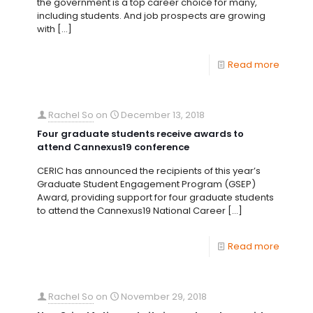
the government is a top career choice for many,
including students. And job prospects are growing
with
[…]
Read more
Rachel So
on
December 13, 2018
Four graduate students receive awards to
attend Cannexus19 conference
CERIC has announced the recipients of this year’s
Graduate Student Engagement Program (GSEP)
Award, providing support for four graduate students
to attend the Cannexus19 National Career
[…]
Read more
Rachel So
on
November 29, 2018