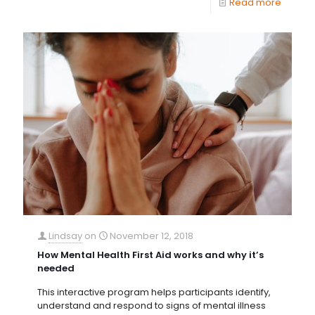
Read more
Lindsay
on
November 12, 2018
How Mental Health First Aid works and why it’s
needed
This interactive program helps participants identify,
understand and respond to signs of mental illness