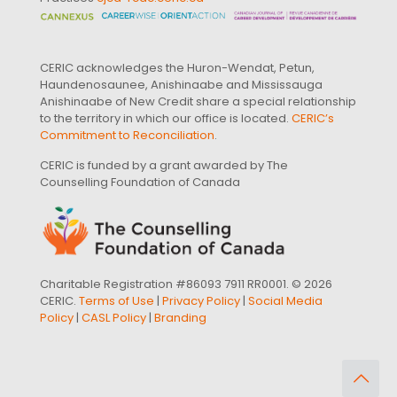
CERIC acknowledges the Huron-Wendat, Petun,
Haundenosaunee, Anishinaabe and Mississauga
Anishinaabe of New Credit share a special relationship
to the territory in which our office is located.
CERIC’s
Commitment to Reconciliation
.
CERIC is funded by a grant awarded by The
Counselling Foundation of Canada
Charitable Registration #86093 7911 RR0001. © 2026
CERIC.
Terms of Use
|
Privacy Policy
|
Social Media
Policy
|
CASL Policy
|
Branding