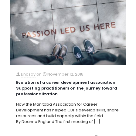
Lindsay
on
November 12, 2018
Evolution of a career development association:
Supporting practitioners on the journey toward
professionalization
How the Manitoba Association for Career
Development has helped CDPs develop skills, share
resources and build capacity within the field
By Deanna England The first meeting of
[…]