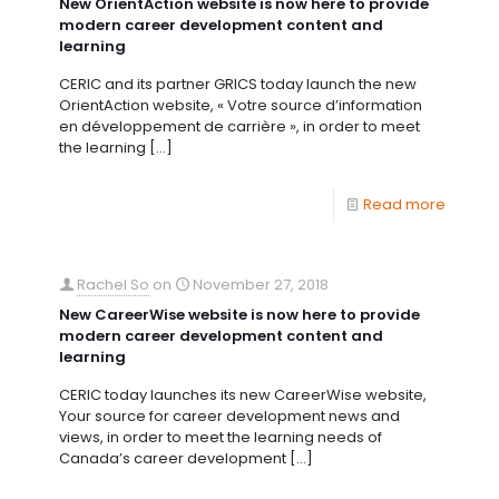
New OrientAction website is now here to provide
modern career development content and
learning
CERIC and its partner GRICS today launch the new
OrientAction website, « Votre source d’information
en développement de carrière », in order to meet
the learning
[…]
Read more
Rachel So
on
November 27, 2018
New CareerWise website is now here to provide
modern career development content and
learning
CERIC today launches its new CareerWise website,
Your source for career development news and
views, in order to meet the learning needs of
Canada’s career development
[…]