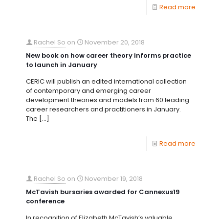
Read more
Rachel So
on
November 20, 2018
New book on how career theory informs practice
to launch in January
CERIC will publish an edited international collection
of contemporary and emerging career
development theories and models from 60 leading
career researchers and practitioners in January.
The
[…]
Read more
Rachel So
on
November 19, 2018
McTavish bursaries awarded for Cannexus19
conference
In recognition of Elizabeth McTavish’s valuable