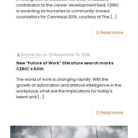
contribution to the career development field, CERIC
is awarding six bursaries to community-based
counsellors for Cannexus 2019, courtesy of The
[…]
Read more
Rachel So
on
November 15, 2018
New “Future of Work” literature search marks
CERIC’s 50th
The world of work is changing rapidly. With the
growth of automation and artificial intelligence in the
workplace, what are the implications for today’s
talent and
[…]
Read more