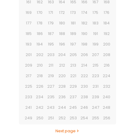
161
162
163
164
165
166
167
168
169
170
171
172
173
174
175
176
177
178
179
180
181
182
183
184
185
186
187
188
189
190
191
192
193
194
195
196
197
198
199
200
201
202
203
204
205
206
207
208
209
210
211
212
213
214
215
216
217
218
219
220
221
222
223
224
225
226
227
228
229
230
231
232
233
234
235
236
237
238
239
240
241
242
243
244
245
246
247
248
249
250
251
252
253
254
255
256
Next page