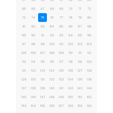
65
66
67
68
69
70
71
72
73
74
75
76
77
78
79
80
81
82
83
84
85
86
87
88
89
90
91
92
93
94
95
96
97
98
99
100
101
102
103
104
105
106
107
108
109
110
111
112
113
114
115
116
117
118
119
120
121
122
123
124
125
126
127
128
129
130
131
132
133
134
135
136
137
138
139
140
141
142
143
144
145
146
147
148
149
150
151
152
153
154
155
156
157
158
159
160