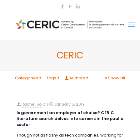
CERIC
Categories
Tags
Authors
Show all
Rachel So
on
January 6, 2019
Is government an employer of choice? CERIC
literature search delves into careers in the public
sector
Though not as flashy as tech companies, working for