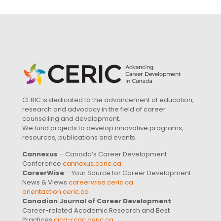
CERIC is dedicated to the advancement of education,
research and advocacy in the field of career
counselling and development.
We fund projects to develop innovative programs,
resources, publications and events.
Cannexus
– Canada’s Career Development
Conference
cannexus.ceric.ca
CareerWise
– Your Source for Career Development
News & Views
careerwise.ceric.ca
orientaction.ceric.ca
Canadian Journal of Career Development
–
Career-related Academic Research and Best
Practices
cjcd-rcdc.ceric.ca