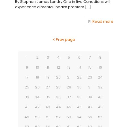
By Stephen James Landry One in five Canadians will
experience a mental-health problem
[…]
Read more
Prev page
1
2
3
4
5
6
7
8
9
10
11
12
13
14
15
16
17
18
19
20
21
22
23
24
25
26
27
28
29
30
31
32
33
34
35
36
37
38
39
40
41
42
43
44
45
46
47
48
49
50
51
52
53
54
55
56
57
58
59
60
61
62
63
64